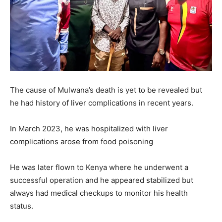
The cause of Mulwana’s death is yet to be revealed but
he had history of liver complications in recent years.
In March 2023, he was hospitalized with liver
complications arose from food poisoning
He was later flown to Kenya where he underwent a
successful operation and he appeared stabilized but
always had medical checkups to monitor his health
status.