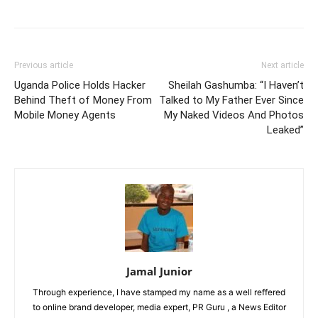
Previous article
Next article
Uganda Police Holds Hacker
Sheilah Gashumba: “I Haven’t
Behind Theft of Money From
Talked to My Father Ever Since
Mobile Money Agents
My Naked Videos And Photos
Leaked”
Jamal Junior
Through experience, I have stamped my name as a well reffered
to online brand developer, media expert, PR Guru , a News Editor