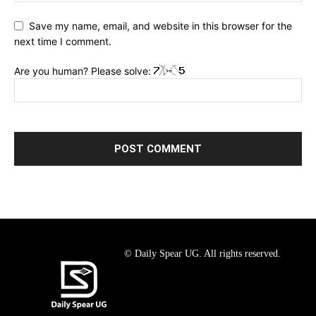
Save my name, email, and website in this browser for the
next time I comment.
Are you human? Please solve:
© Daily Spear UG. All rights reserved.