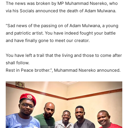
The news was broken by MP Muhammad Nsereko, who
via his Socials announced the death of Adam Mulwana.
“Sad news of the passing on of Adam Mulwana, a young
and patriotic artist. You have indeed fought your battle
and have finally gone to meet our creator.
You have left a trail that the living and those to come after
shall follow.
Rest in Peace brother.”, Muhammad Nsereko announced.