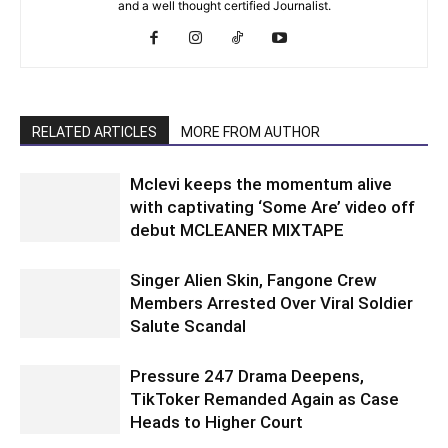
and a well thought certified Journalist.
RELATED ARTICLES
MORE FROM AUTHOR
Mclevi keeps the momentum alive
with captivating ‘Some Are’ video off
debut MCLEANER MIXTAPE
Singer Alien Skin, Fangone Crew
Members Arrested Over Viral Soldier
Salute Scandal
Pressure 247 Drama Deepens,
TikToker Remanded Again as Case
Heads to Higher Court