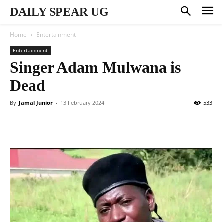
DAILY SPEAR UG
Home
Entertainment
Entertainment
Singer Adam Mulwana is
Dead
By
Jamal Junior
-
13 February 2024
533