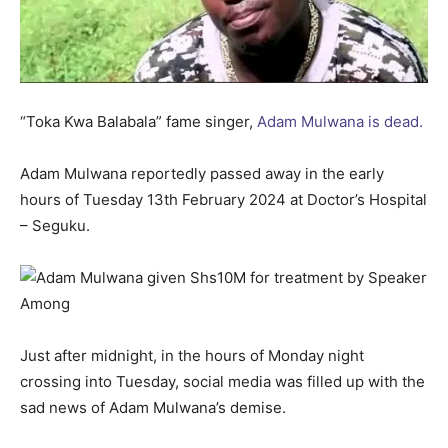
“Toka Kwa Balabala” fame singer,
Adam Mulwana is dead.
Adam Mulwana reportedly passed away in the early
hours of Tuesday 13th February 2024 at Doctor’s Hospital
– Seguku.
Just after midnight, in the hours of Monday night
crossing into Tuesday, social media was filled up with the
sad news of Adam Mulwana’s demise.