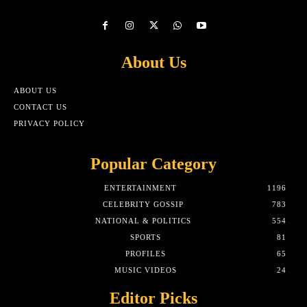
About Us
ABOUT US
CONTACT US
PRIVACY POLICY
Popular Category
ENTERTAINMENT
1196
CELEBRITY GOSSIP
783
NATIONAL & POLITICS
554
SPORTS
81
PROFILES
65
MUSIC VIDEOS
24
Editor Picks