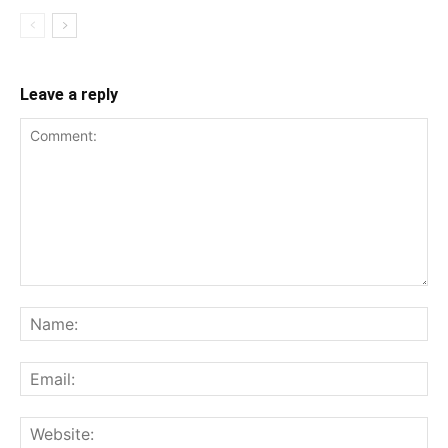
Leave a reply