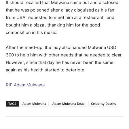
It should recalled that Mulwana came out and disclosed
that he was poisoned after a lady disguised as his fan
from USA requested to meet him at a restaurant , and
bought him a pizza , thanking him for the good
composition in his music.
After the meet-up, the lady also handed Mulwana USD
300 to help him with other needs that he needed to clear.
However, since that day he has never been the same
again as his health started to deteriote.
RIP Adam Mulwana
TAGS
Adam Mulwana
Adam Mulwana Dead
Celebrity Deaths
Facebook
Twitter
Pinterest
Wh