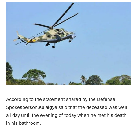
According to the statement shared by the Defense
Spokesperson,Kulaigye said that the deceased was well
all day until the evening of today when he met his death
in his bathroom.