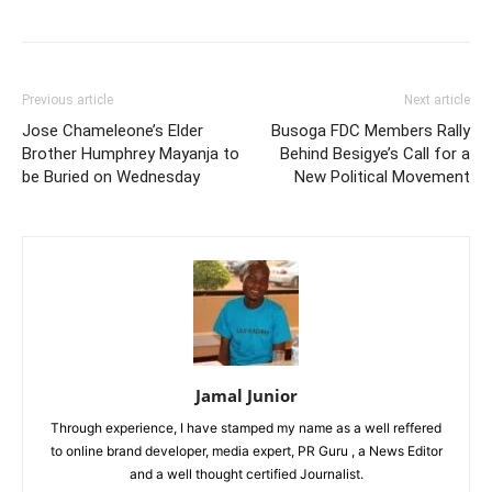
Previous article
Next article
Jose Chameleone’s Elder
Busoga FDC Members Rally
Brother Humphrey Mayanja to
Behind Besigye’s Call for a
be Buried on Wednesday
New Political Movement
Jamal Junior
Through experience, I have stamped my name as a well reffered
to online brand developer, media expert, PR Guru , a News Editor
and a well thought certified Journalist.