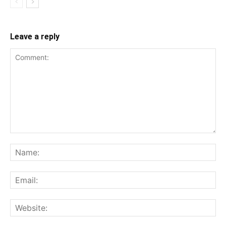
Leave a reply