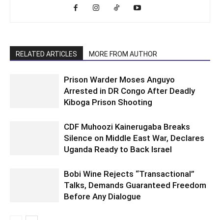
RELATED ARTICLES
MORE FROM AUTHOR
Prison Warder Moses Anguyo
Arrested in DR Congo After Deadly
Kiboga Prison Shooting
CDF Muhoozi Kainerugaba Breaks
Silence on Middle East War, Declares
Uganda Ready to Back Israel
Bobi Wine Rejects “Transactional”
Talks, Demands Guaranteed Freedom
Before Any Dialogue