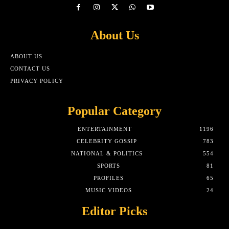
About Us
ABOUT US
CONTACT US
PRIVACY POLICY
Popular Category
ENTERTAINMENT
1196
CELEBRITY GOSSIP
783
NATIONAL & POLITICS
554
SPORTS
81
PROFILES
65
MUSIC VIDEOS
24
Editor Picks