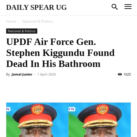
DAILY SPEAR UG
Home
National & Politics
National & Politics
UPDF Air Force Gen.
Stephen Kiggundu Found
Dead In His Bathroom
By
Jamal Junior
-
1 April 2024
1625