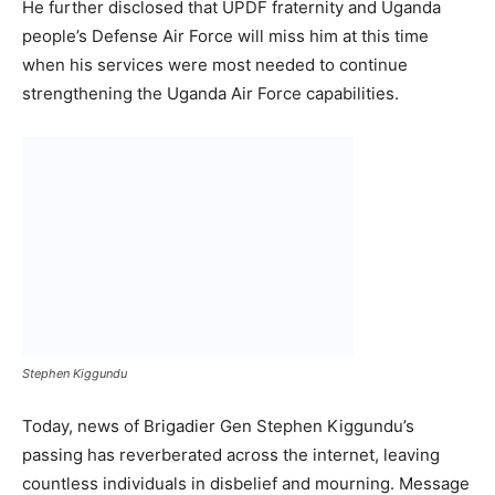
He further disclosed that UPDF fraternity and Uganda
people’s Defense Air Force will miss him at this time
when his services were most needed to continue
strengthening the Uganda Air Force capabilities.
Stephen Kiggundu
Today, news of Brigadier Gen Stephen Kiggundu’s
passing has reverberated across the internet, leaving
countless individuals in disbelief and mourning. Message