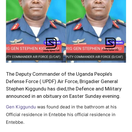
The Deputy Commander of the Uganda People’s
Defense Force ( UPDF) Air Force, Brigadier General
Stephen Kiggundu has died,the Defence and Military
announced in an obituary on Easter Sunday evening.
Gen Kiggundu
was found dead in the bathroom at his
Official residence in Entebbe his official residence in
Entebbe.