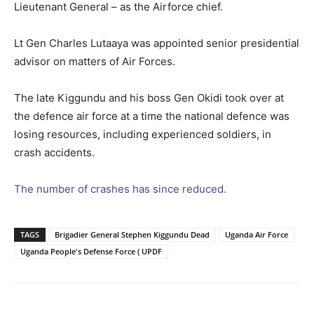
Lieutenant General – as the Airforce chief.
Lt Gen Charles Lutaaya was appointed senior presidential
advisor on matters of Air Forces.
The late Kiggundu and his boss Gen Okidi took over at
the defence air force at a time the national defence was
losing resources, including experienced soldiers, in
crash accidents.
The number of crashes has since reduced.
TAGS
Brigadier General Stephen Kiggundu Dead
Uganda Air Force
Uganda People's Defense Force ( UPDF
Facebook
Twitter
Pinterest
Wh