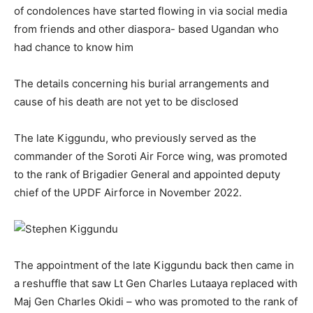
of condolences have started flowing in via social media
from friends and other diaspora- based Ugandan who
had chance to know him
The details concerning his burial arrangements and
cause of his death are not yet to be disclosed
The late Kiggundu, who previously served as the
commander of the Soroti Air Force wing, was promoted
to the rank of Brigadier General and appointed deputy
chief of the UPDF Airforce in November 2022.
The appointment of the late Kiggundu back then came in
a reshuffle that saw Lt Gen Charles Lutaaya replaced with
Maj Gen Charles Okidi – who was promoted to the rank of