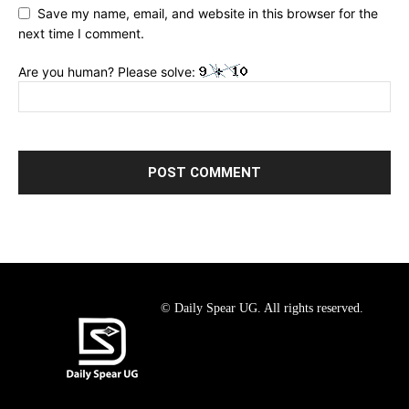
Save my name, email, and website in this browser for the
next time I comment.
Are you human? Please solve:
© Daily Spear UG. All rights reserved.