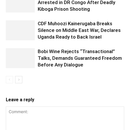
Arrested in DR Congo After Deadly
Kiboga Prison Shooting
CDF Muhoozi Kainerugaba Breaks
Silence on Middle East War, Declares
Uganda Ready to Back Israel
Bobi Wine Rejects “Transactional”
Talks, Demands Guaranteed Freedom
Before Any Dialogue
Leave a reply