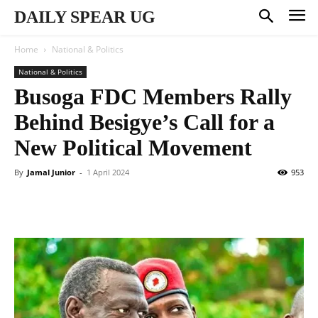
DAILY SPEAR UG
Home
National & Politics
National & Politics
Busoga FDC Members Rally
Behind Besigye’s Call for a
New Political Movement
By
Jamal Junior
-
1 April 2024
953