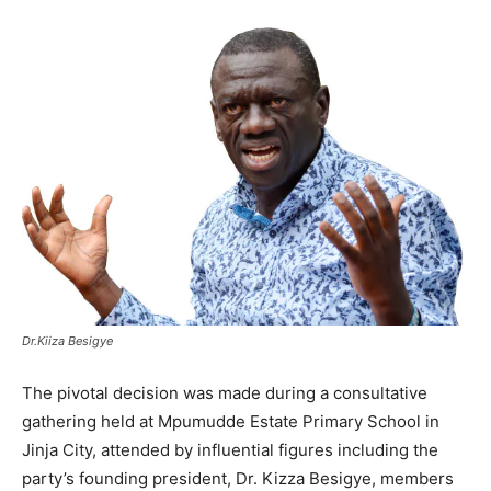
Dr.Kiiza Besigye
The pivotal decision was made during a consultative
gathering held at Mpumudde Estate Primary School in
Jinja City, attended by influential figures including the
party’s founding president, Dr. Kizza Besigye, members