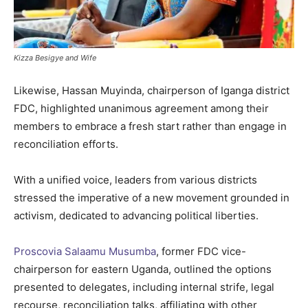
Kizza Besigye and Wife
Likewise, Hassan Muyinda, chairperson of Iganga district
FDC, highlighted unanimous agreement among their
members to embrace a fresh start rather than engage in
reconciliation efforts.
With a unified voice, leaders from various districts
stressed the imperative of a new movement grounded in
activism, dedicated to advancing political liberties.
Proscovia Salaamu Musumba
, former FDC vice-
chairperson for eastern Uganda, outlined the options
presented to delegates, including internal strife, legal
recourse, reconciliation talks, affiliating with other