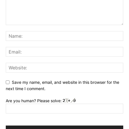
Save my name, email, and website in this browser for the
next time I comment.
Are you human? Please solve: