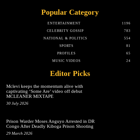
Popular Category
ENTERTAINMENT
1196
CELEBRITY GOSSIP
783
NATIONAL & POLITICS
554
SPORTS
81
PROFILES
65
MUSIC VIDEOS
24
Editor Picks
Mclevi keeps the momentum alive with
captivating ‘Some Are’ video off debut
MCLEANER MIXTAPE
30 July 2026
Prison Warder Moses Anguyo Arrested in DR
Congo After Deadly Kiboga Prison Shooting
29 March 2026