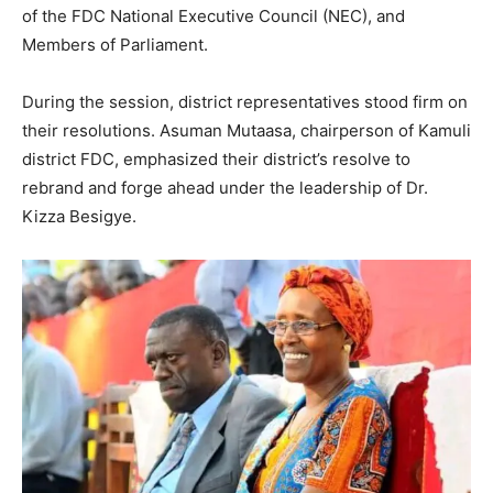
of the FDC National Executive Council (NEC), and
Members of Parliament.
During the session, district representatives stood firm on
their resolutions. Asuman Mutaasa, chairperson of Kamuli
district FDC, emphasized their district’s resolve to
rebrand and forge ahead under the leadership of Dr.
Kizza Besigye.