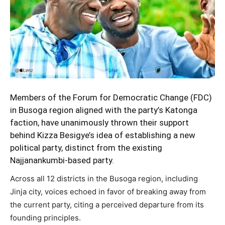
Members of the Forum for Democratic Change (FDC)
in Busoga region aligned with the party’s Katonga
faction, have unanimously thrown their support
behind Kizza Besigye’s idea of establishing a new
political party, distinct from the existing
Najjanankumbi-based party.
Across all 12 districts in the Busoga region, including
Jinja city, voices echoed in favor of breaking away from
the current party, citing a perceived departure from its
founding principles.