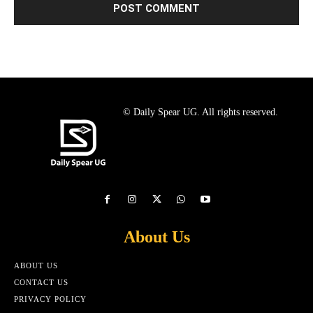
© Daily Spear UG. All rights reserved.
About Us
ABOUT US
CONTACT US
PRIVACY POLICY