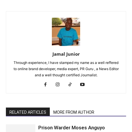
Jamal Junior
Through experience, I have stamped my name as a well reffered
to online brand developer, media expert, PR Guru , a News Editor
and a well thought certified Journalist.
RELATED ARTICLES
MORE FROM AUTHOR
Prison Warder Moses Anguyo