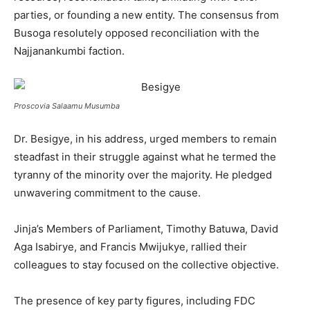
parties, or founding a new entity. The consensus from
Busoga resolutely opposed reconciliation with the
Najjanankumbi faction.
Proscovia Salaamu Musumba
Dr. Besigye, in his address, urged members to remain
steadfast in their struggle against what he termed the
tyranny of the minority over the majority. He pledged
unwavering commitment to the cause.
Jinja’s Members of Parliament, Timothy Batuwa, David
Aga Isabirye, and Francis Mwijukye, rallied their
colleagues to stay focused on the collective objective.
The presence of key party figures, including FDC