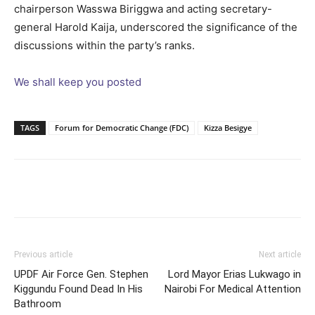
chairperson Wasswa Biriggwa and acting secretary-
general Harold Kaija, underscored the significance of the
discussions within the party’s ranks.
We shall keep you posted
TAGS
Forum for Democratic Change (FDC)
Kizza Besigye
Facebook
Twitter
Pinterest
Wh
Previous article
Next article
UPDF Air Force Gen. Stephen
Lord Mayor Erias Lukwago in
Kiggundu Found Dead In His
Nairobi For Medical Attention
Bathroom