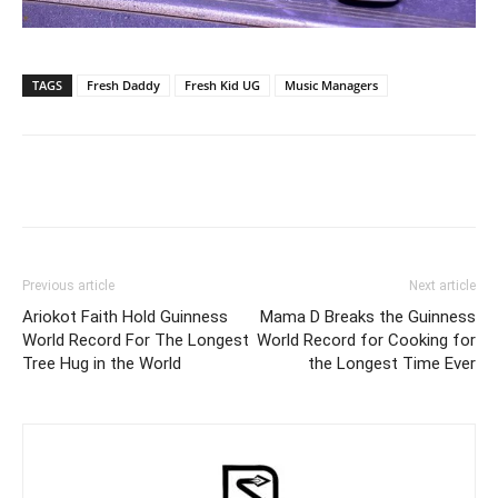
TAGS
Fresh Daddy
Fresh Kid UG
Music Managers
Facebook
Twitter
Pinterest
Wh
Previous article
Next article
Ariokot Faith Hold Guinness
Mama D Breaks the Guinness
World Record For The Longest
World Record for Cooking for
Tree Hug in the World
the Longest Time Ever