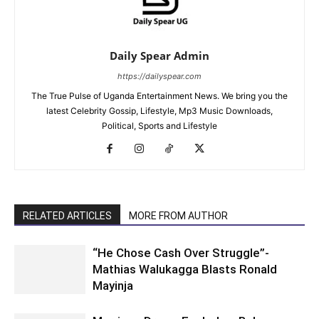
Daily Spear Admin
https://dailyspear.com
The True Pulse of Uganda Entertainment News. We bring you the
latest Celebrity Gossip, Lifestyle, Mp3 Music Downloads,
Political, Sports and Lifestyle
RELATED ARTICLES
MORE FROM AUTHOR
“He Chose Cash Over Struggle”-
Mathias Walukagga Blasts Ronald
Mayinja