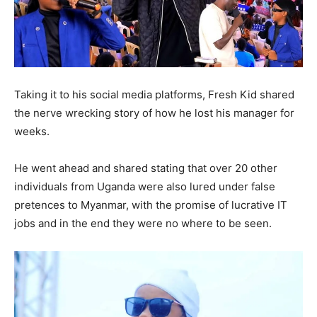
Taking it to his social media platforms, Fresh Kid shared
the nerve wrecking story of how he lost his manager for
weeks.
He went ahead and shared stating that over 20 other
individuals from Uganda were also lured under false
pretences to Myanmar, with the promise of lucrative IT
jobs and in the end they were no where to be seen.