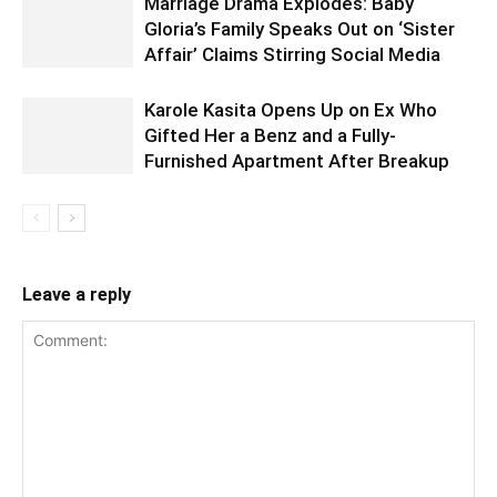
Marriage Drama Explodes: Baby
Gloria’s Family Speaks Out on ‘Sister
Affair’ Claims Stirring Social Media
Karole Kasita Opens Up on Ex Who
Gifted Her a Benz and a Fully-
Furnished Apartment After Breakup
Leave a reply