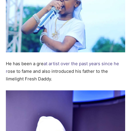
He has been a gre
at artist over the past years since he
r
ose to fame and also introduced his father to the
limelight Fresh Daddy.