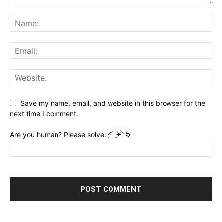
Save my name, email, and website in this browser for the
next time I comment.
Are you human? Please solve: