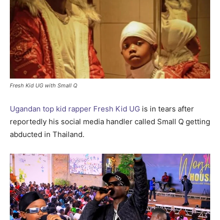
Fresh Kid UG with Small Q
Ugandan top kid rapper Fresh Kid UG
is in tears after
reportedly his social media handler called Small Q getting
abducted in Thailand.