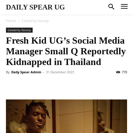
DAILY SPEAR UG
Home
Celebrity Gossip
Celebrity Gossip
Fresh Kid UG’s Social Media
Manager Small Q Reportedly
Kidnapped in Thailand
By
Daily Spear Admin
-
31 December 2023
770