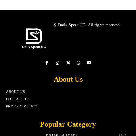
© Daily Spear UG. All rights reserved.
About Us
ABOUT US
CONTACT US
PRIVACY POLICY
Popular Category
ENTERTAINMENT
1196