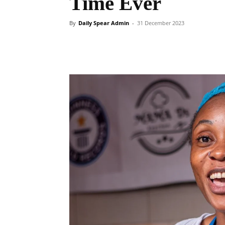
Time Ever
By
Daily Spear Admin
-
31 December 2023