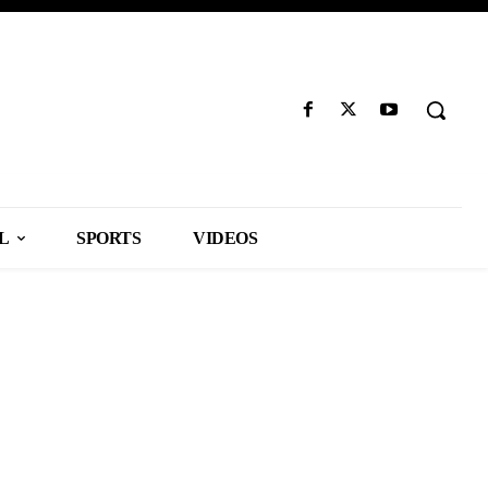
L
SPORTS
VIDEOS