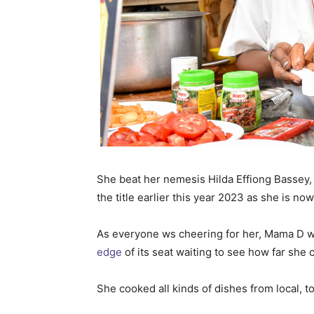
She beat her nemesis Hilda Effiong Bassey,
the title earlier this year 2023 as she is no
As everyone ws cheering for her, Mama D 
edge
of its seat waiting to see how far she
She cooked all kinds of dishes from local, t