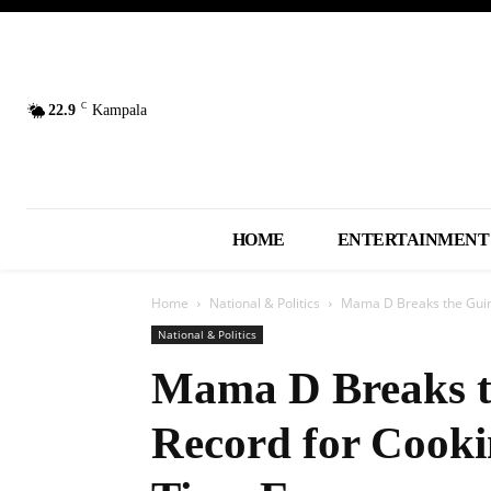
C
22.9
Kampala
HOME
ENTERTAINMENT
Home
National & Politics
Mama D Breaks the Guinn
National & Politics
Mama D Breaks t
Record for Cooki