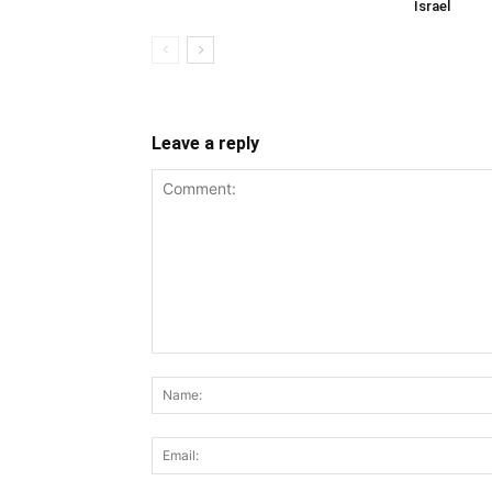
Israel
Leave a reply