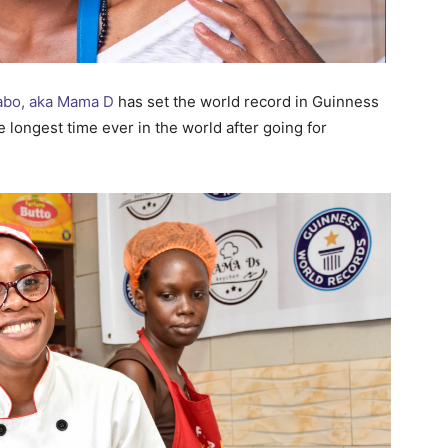
abo, aka Mama D
has set the world record in Guinness
 longest time ever in the world after going for