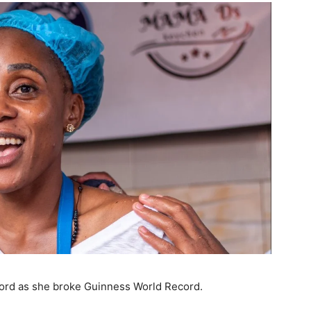
cord as she broke Guinness World Record.