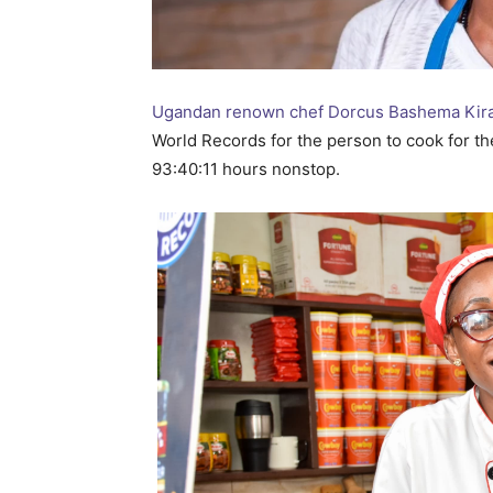
Ugandan renown chef Dorcus Bashema Kir
World Records for the person to cook for the
93:40:11 hours nonstop.