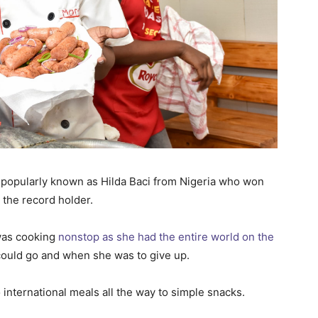
 popularly known as Hilda Baci from Nigeria who won
w the record holder.
was cooking
nonstop as she had the entire world on the
 could go and when she was to give up.
o international meals all the way to simple snacks.