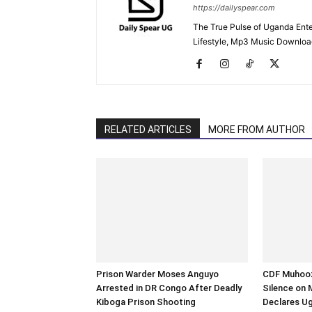
https://dailyspear.com
The True Pulse of Uganda Ente
Lifestyle, Mp3 Music Downloads
RELATED ARTICLES
MORE FROM AUTHOR
Prison Warder Moses Anguyo
CDF Muhooz
Arrested in DR Congo After Deadly
Silence on 
Kiboga Prison Shooting
Declares U