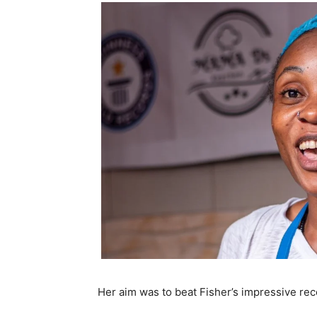
Her aim was to beat Fisher’s impressive re