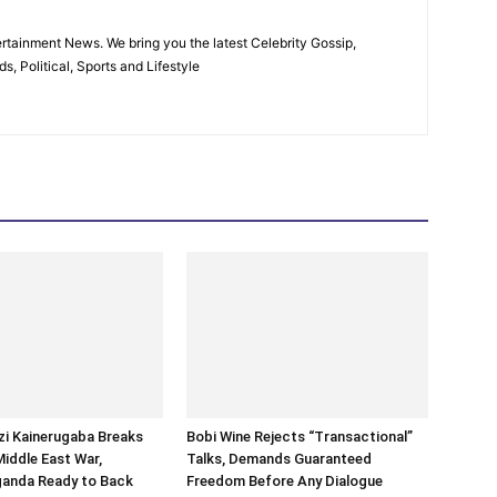
rtainment News. We bring you the latest Celebrity Gossip,
, Political, Sports and Lifestyle
i Kainerugaba Breaks
Bobi Wine Rejects “Transactional”
Middle East War,
Talks, Demands Guaranteed
ganda Ready to Back
Freedom Before Any Dialogue