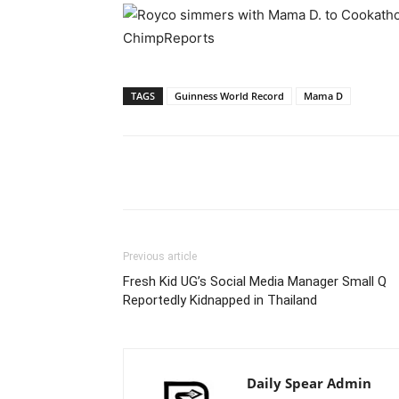
TAGS
Guinness World Record
Mama D
Facebook
Tw
Share
Previous article
Fresh Kid UG’s Social Media Manager Small Q
Reportedly Kidnapped in Thailand
Daily Spear Admin