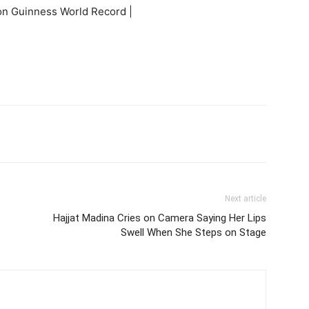
itter
Pinterest
WhatsApp
Next article
Hajjat Madina Cries on Camera Saying Her Lips
Swell When She Steps on Stage