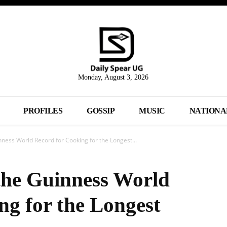
Monday, August 3, 2026
PROFILES
GOSSIP
MUSIC
NATIONA
ess World Record for Cooking for the Longest...
he Guinness World
ng for the Longest