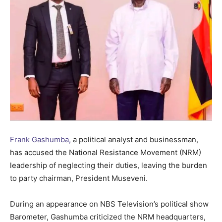
Frank Gashumba,
a political analyst and businessman,
has accused the National Resistance Movement (NRM)
leadership of neglecting their duties, leaving the burden
to party chairman, President Museveni.
During an appearance on NBS Television’s political show
Barometer, Gashumba criticized the NRM headquarters,