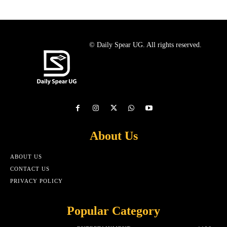
© Daily Spear UG. All rights reserved.
About Us
ABOUT US
CONTACT US
PRIVACY POLICY
Popular Category