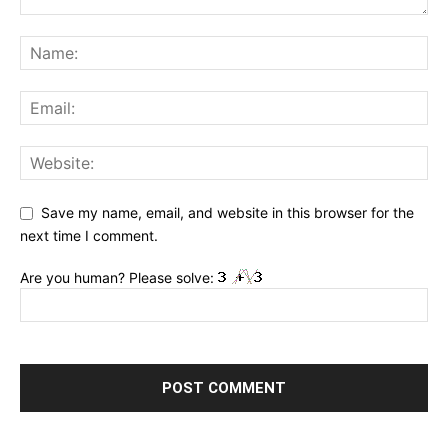
Save my name, email, and website in this browser for the
next time I comment.
Are you human? Please solve: