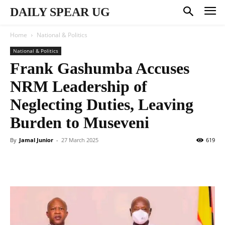
DAILY SPEAR UG
Home
National & Politics
National & Politics
Frank Gashumba Accuses
NRM Leadership of
Neglecting Duties, Leaving
Burden to Museveni
By
Jamal Junior
-
27 March 2025
619