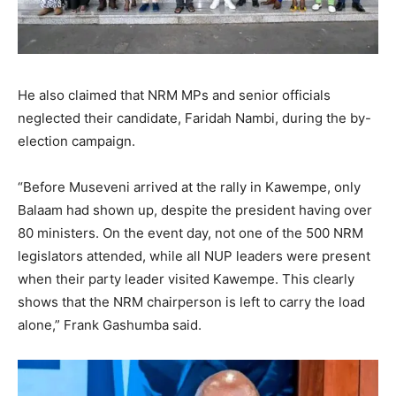
He also claimed that NRM MPs and senior officials
neglected their candidate, Faridah Nambi, during the by-
election campaign.
“Before Museveni arrived at the rally in Kawempe, only
Balaam had shown up, despite the president having over
80 ministers. On the event day, not one of the 500 NRM
legislators attended, while all NUP leaders were present
when their party leader visited Kawempe. This clearly
shows that the NRM chairperson is left to carry the load
alone,” Frank Gashumba said.