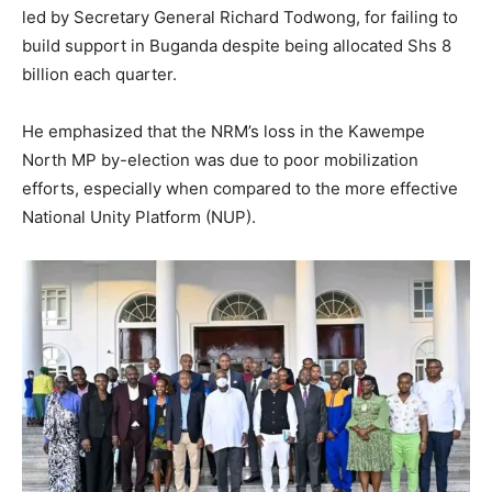
led by Secretary General Richard Todwong, for failing to
build support in Buganda despite being allocated Shs 8
billion each quarter.
He emphasized that the NRM’s loss in the Kawempe
North MP by-election was due to poor mobilization
efforts, especially when compared to the more effective
National Unity Platform (NUP).