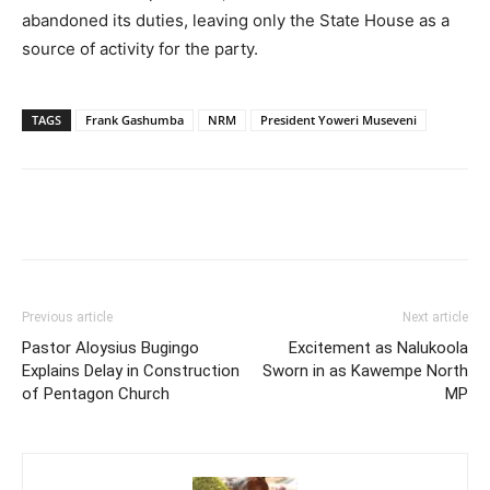
abandoned its duties, leaving only the State House as a
source of activity for the party.
TAGS
Frank Gashumba
NRM
President Yoweri Museveni
Facebook
Twitter
Pinterest
Wh
Previous article
Next article
Pastor Aloysius Bugingo
Excitement as Nalukoola
Explains Delay in Construction
Sworn in as Kawempe North
of Pentagon Church
MP