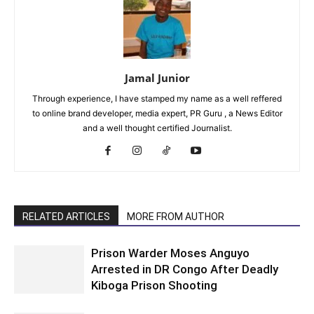
Jamal Junior
Through experience, I have stamped my name as a well reffered
to online brand developer, media expert, PR Guru , a News Editor
and a well thought certified Journalist.
RELATED ARTICLES
MORE FROM AUTHOR
Prison Warder Moses Anguyo
Arrested in DR Congo After Deadly
Kiboga Prison Shooting