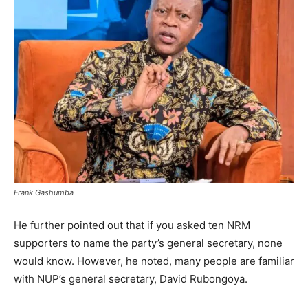
Frank Gashumba
He further pointed out that if you asked ten NRM
supporters to name the party’s general secretary, none
would know. However, he noted, many people are familiar
with NUP’s general secretary, David Rubongoya.