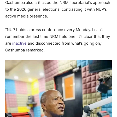
Gashumba also criticized the NRM secretariat’s approach
to the 2026 general elections, contrasting it with NUP’s
active media presence.
“NUP holds a press conference every Monday. I can’t
remember the last time NRM held one. It’s clear that they
are
inactive
and disconnected from what’s going on,”
Gashumba remarked.