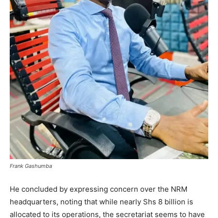
Frank Gashumba
He concluded by expressing concern over the NRM
headquarters, noting that while nearly Shs 8 billion is
allocated to its operations, the secretariat seems to have