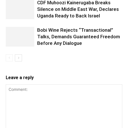
CDF Muhoozi Kainerugaba Breaks
Silence on Middle East War, Declares
Uganda Ready to Back Israel
Bobi Wine Rejects “Transactional”
Talks, Demands Guaranteed Freedom
Before Any Dialogue
Leave a reply