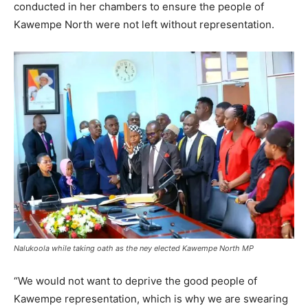
conducted in her chambers to ensure the people of
Kawempe North were not left without representation.
Nalukoola while taking oath as the ney elected Kawempe North MP
“We would not want to deprive the good people of
Kawempe representation, which is why we are swearing