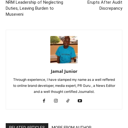
NRM Leadership of Neglecting
Erupts After Audit
Duties, Leaving Burden to
Discrepancy
Museveni
Jamal Junior
Through experience, I have stamped my name as a well reffered
to online brand developer, media expert, PR Guru , a News Editor
and a well thought certified Journalist.
RELATED ARTICLES
MORE FROM AUTHOR