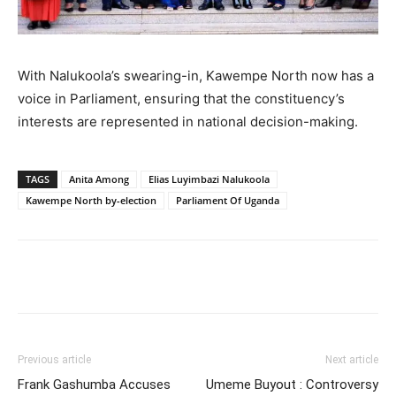
With Nalukoola’s swearing-in, Kawempe North now has a
voice in Parliament, ensuring that the constituency’s
interests are represented in national decision-making.
TAGS
Anita Among
Elias Luyimbazi Nalukoola
Kawempe North by-election
Parliament Of Uganda
Facebook
Twitter
Pinterest
Wh
Previous article
Next article
Frank Gashumba Accuses
Umeme Buyout : Controversy