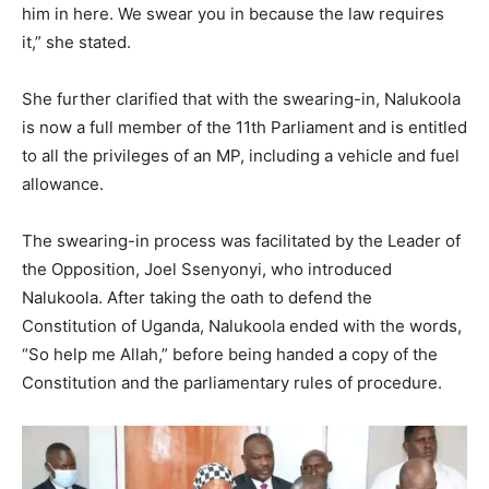
him in here. We swear you in because the law requires
it,” she stated.
She further clarified that with the swearing-in, Nalukoola
is now a full member of the 11th Parliament and is entitled
to all the privileges of an MP, including a vehicle and fuel
allowance.
The swearing-in process was facilitated by the Leader of
the Opposition, Joel Ssenyonyi, who introduced
Nalukoola. After taking the oath to defend the
Constitution of Uganda, Nalukoola ended with the words,
“So help me Allah,” before being handed a copy of the
Constitution and the parliamentary rules of procedure.