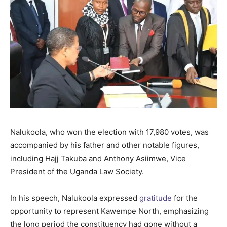
Nalukoola, who won the election with 17,980 votes, was
accompanied by his father and other notable figures,
including Hajj Takuba and Anthony Asiimwe, Vice
President of the Uganda Law Society.
In his speech, Nalukoola expressed
gratitude
for the
opportunity to represent Kawempe North, emphasizing
the long period the constituency had gone without a