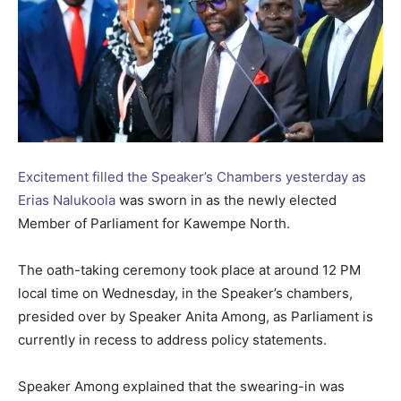
Excitement filled the Speaker’s Chambers yesterday as
Erias Nalukoola
was sworn in as the newly elected
Member of Parliament for Kawempe North.
The oath-taking ceremony took place at around 12 PM
local time on Wednesday, in the Speaker’s chambers,
presided over by Speaker Anita Among, as Parliament is
currently in recess to address policy statements.
Speaker Among explained that the swearing-in was