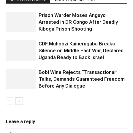
Prison Warder Moses Anguyo
Arrested in DR Congo After Deadly
Kiboga Prison Shooting
CDF Muhoozi Kainerugaba Breaks
Silence on Middle East War, Declares
Uganda Ready to Back Israel
Bobi Wine Rejects “Transactional”
Talks, Demands Guaranteed Freedom
Before Any Dialogue
Leave a reply