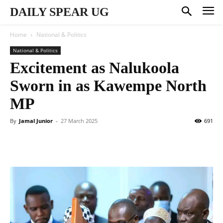
DAILY SPEAR UG
Home
National & Politics
National & Politics
Excitement as Nalukoola
Sworn in as Kawempe North
MP
By
Jamal Junior
-
27 March 2025
691