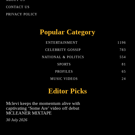
CONTACT US
PRIVACY POLICY
Popular Category
ENTERTAINMENT
1196
CELEBRITY GOSSIP
783
NATIONAL & POLITICS
554
SPORTS
81
PROFILES
65
MUSIC VIDEOS
24
Editor Picks
Mclevi keeps the momentum alive with
captivating ‘Some Are’ video off debut
MCLEANER MIXTAPE
30 July 2026