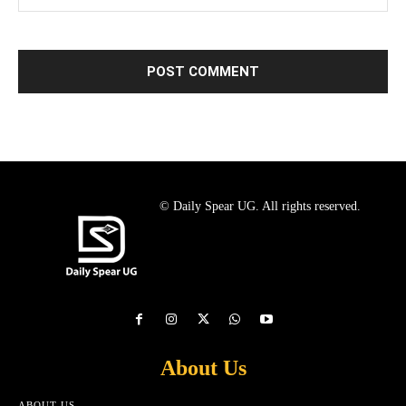
© Daily Spear UG. All rights reserved.
About Us
ABOUT US