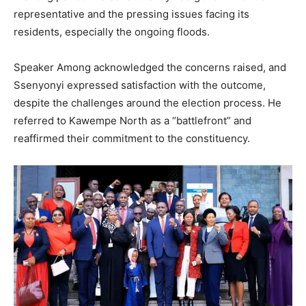
representative and the pressing issues facing its
residents, especially the ongoing floods.
Speaker Among acknowledged the concerns raised, and
Ssenyonyi expressed satisfaction with the outcome,
despite the challenges around the election process. He
referred to Kawempe North as a “battlefront” and
reaffirmed their commitment to the constituency.