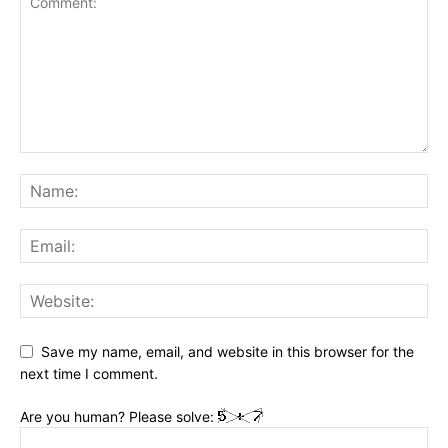
Save my name, email, and website in this browser for the
next time I comment.
Are you human? Please solve: