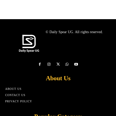
© Daily Spear UG. All rights reserved.
About Us
ABOUT US
CONTACT US
PRIVACY POLICY