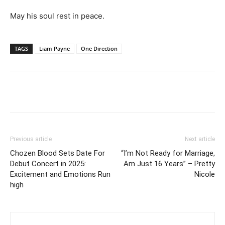
May his soul rest in peace.
TAGS
Liam Payne
One Direction
Facebook
Twitter
Pinterest
Wh
Previous article
Next article
Chozen Blood Sets Date For
“I’m Not Ready for Marriage,
Debut Concert in 2025:
Am Just 16 Years” – Pretty
Excitement and Emotions Run
Nicole
high