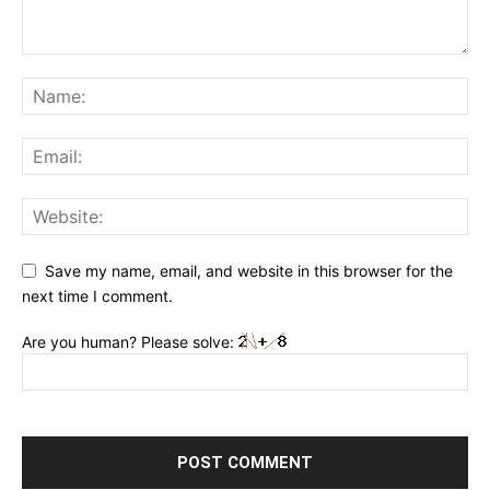
Save my name, email, and website in this browser for the
next time I comment.
Are you human? Please solve: