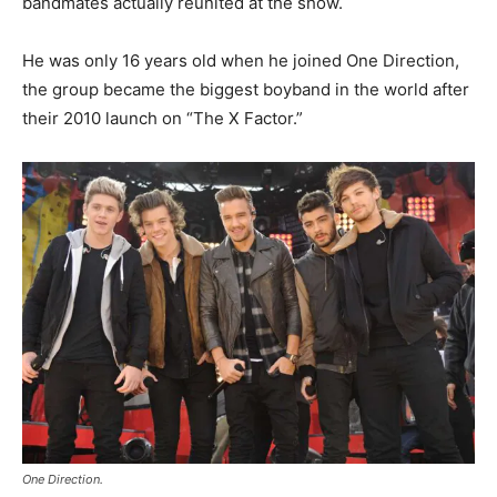
bandmates actually reunited at the show.
He was only 16 years old when he joined One Direction,
the group became the biggest boyband in the world after
their 2010 launch on “The X Factor.”
One Direction.