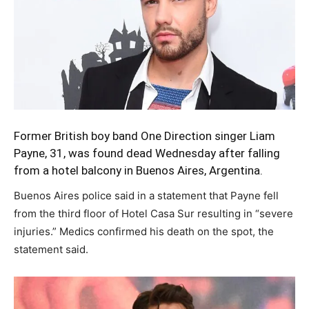
Former British boy band One Direction singer
Liam
Payne,
31, was found dead Wednesday after falling
from a hotel balcony in Buenos Aires, Argentina.
Buenos Aires police said in a statement that Payne fell
from the third floor of Hotel Casa Sur resulting in “severe
injuries.” Medics confirmed his death on the spot, the
statement said.