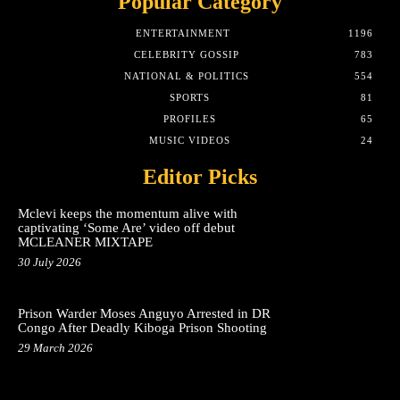
Popular Category
ENTERTAINMENT
1196
CELEBRITY GOSSIP
783
NATIONAL & POLITICS
554
SPORTS
81
PROFILES
65
MUSIC VIDEOS
24
Editor Picks
Mclevi keeps the momentum alive with
captivating ‘Some Are’ video off debut
MCLEANER MIXTAPE
30 July 2026
Prison Warder Moses Anguyo Arrested in DR
Congo After Deadly Kiboga Prison Shooting
29 March 2026