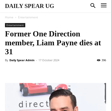
DAILY SPEAR UG
Home
Entertainment
Entertainment
Former One Direction
member, Liam Payne dies at
31
By
Daily Spear Admin
-
17 October 2024
396