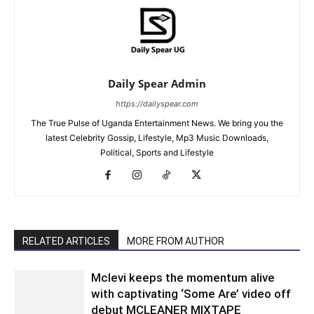
Daily Spear Admin
https://dailyspear.com
The True Pulse of Uganda Entertainment News. We bring you the
latest Celebrity Gossip, Lifestyle, Mp3 Music Downloads,
Political, Sports and Lifestyle
RELATED ARTICLES
MORE FROM AUTHOR
Mclevi keeps the momentum alive
with captivating ‘Some Are’ video off
debut MCLEANER MIXTAPE