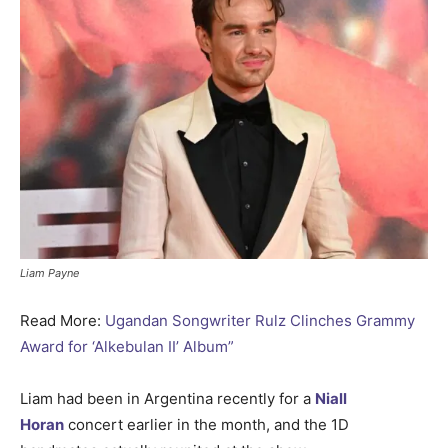
Liam Payne
Read More:
Ugandan Songwriter Rulz Clinches Grammy
Award for ‘Alkebulan II’ Album”
Liam had been in Argentina recently for a
Niall
Horan
concert earlier in the month, and the 1D