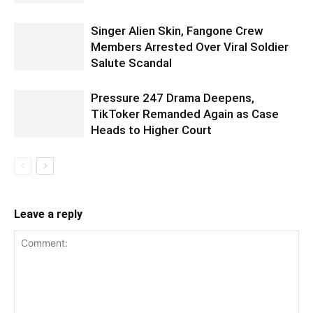
Singer Alien Skin, Fangone Crew
Members Arrested Over Viral Soldier
Salute Scandal
Pressure 247 Drama Deepens,
TikToker Remanded Again as Case
Heads to Higher Court
Leave a reply