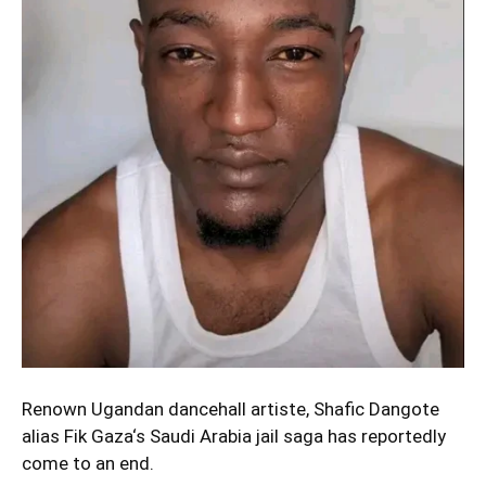
Renown Ugandan dancehall artiste, Shafic Dangote
alias
Fik Gaza
‘s Saudi Arabia jail saga has reportedly
come to an end.