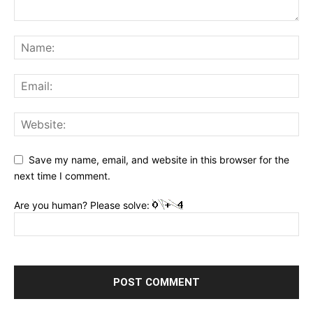
Save my name, email, and website in this browser for the
next time I comment.
Are you human? Please solve: