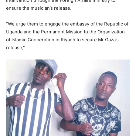
intervention through the Foreign Affairs ministry to
ensure the musician’s release.
“We urge them to engage the embassy of the Republic of
Uganda and the Permanent Mission to the Organization
of Islamic Cooperation in Riyadh to secure Mr Gaza’s
release,”