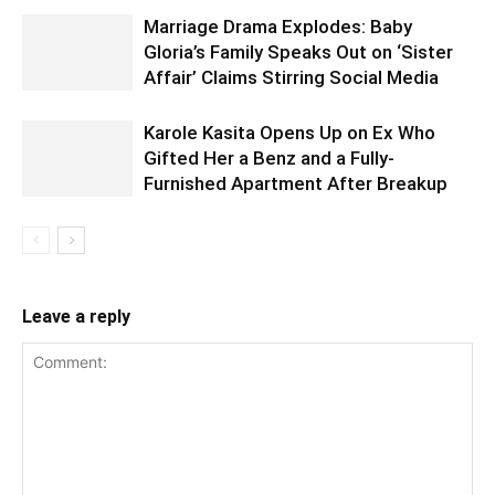
Marriage Drama Explodes: Baby
Gloria’s Family Speaks Out on ‘Sister
Affair’ Claims Stirring Social Media
Karole Kasita Opens Up on Ex Who
Gifted Her a Benz and a Fully-
Furnished Apartment After Breakup
Leave a reply