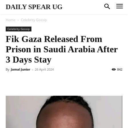
DAILY SPEAR UG
Home
Celebrity Gossip
Celebrity Gossip
Fik Gaza Released From
Prison in Saudi Arabia After
3 Days Stay
By
Jamal Junior
-
26 April 2024
842