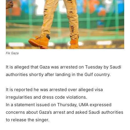
Fik Gaza
It is alleged that Gaza was arrested on Tuesday by Saudi
authorities shortly after landing in the Gulf country.
It is reported he was arrested over alleged visa
irregularities and dress code violations.
In a statement issued on Thursday, UMA expressed
concerns about Gaza’s arrest and asked Saudi authorities
to release the singer.