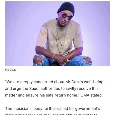
Fik Gaza
“We are deeply concerned about Mr Gaza’s well-being
and urge the Saudi authorities to swifly resolve this
matter and ensure his safe return home,” UMA stated.
The musicians’ body further called for government’s