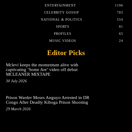
ENTERTAINMENT
1196
CELEBRITY GOSSIP
783
NATIONAL & POLITICS
554
SPORTS
81
PROFILES
65
MUSIC VIDEOS
24
Editor Picks
Mclevi keeps the momentum alive with
captivating ‘Some Are’ video off debut
MCLEANER MIXTAPE
30 July 2026
Prison Warder Moses Anguyo Arrested in DR
Congo After Deadly Kiboga Prison Shooting
29 March 2026