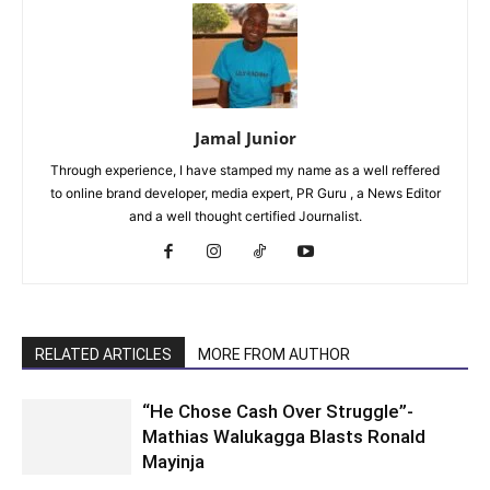
Jamal Junior
Through experience, I have stamped my name as a well reffered
to online brand developer, media expert, PR Guru , a News Editor
and a well thought certified Journalist.
RELATED ARTICLES
MORE FROM AUTHOR
“He Chose Cash Over Struggle”-
Mathias Walukagga Blasts Ronald
Mayinja