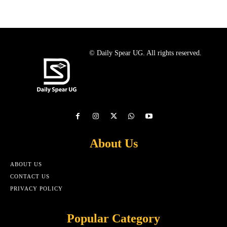
© Daily Spear UG. All rights reserved.
About Us
ABOUT US
CONTACT US
PRIVACY POLICY
Popular Category