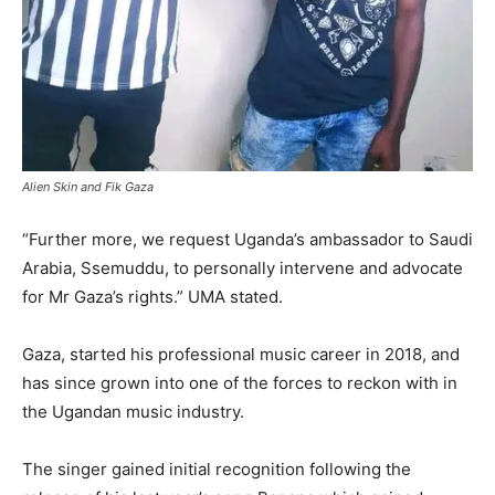
Alien Skin and Fik Gaza
“Further more, we request Uganda’s ambassador to Saudi
Arabia, Ssemuddu, to personally intervene and advocate
for Mr Gaza’s rights.” UMA stated.
Gaza, started his professional music career in 2018, and
has since grown into one of the forces to reckon with in
the Ugandan music industry.
The singer gained initial recognition following the