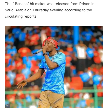
The ” Banana” hit maker was released from Prison in
Saudi Arabia on Thursday evening according to the
circulating reports.