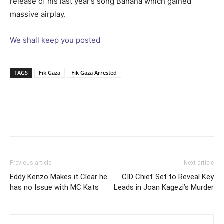
release of his last year’s song Banana which gained
massive airplay.
We shall keep you posted
TAGS
Fik Gaza
Fik Gaza Arrested
Facebook
Twitter
Pinterest
Wh
Previous article
Next article
Eddy Kenzo Makes it Clear he
CID Chief Set to Reveal Key
has no Issue with MC Kats
Leads in Joan Kagezi’s Murder