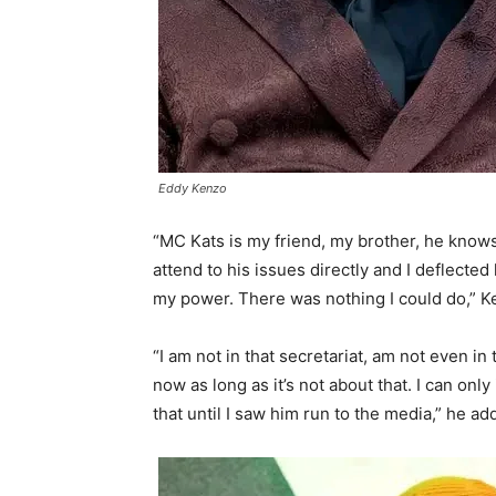
Eddy Kenzo
“MC Kats is my friend, my brother, he knows
attend to his issues directly and I deflect
my power. There was nothing I could do,” K
“I am not in that secretariat, am not even i
now as long as it’s not about that. I can onl
that until I saw him run to the media,” he ad