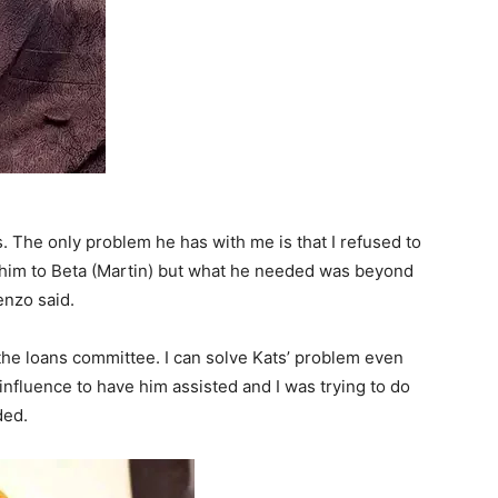
. The only problem he has with me is that I refused to
ed him to Beta (Martin) but what he needed was beyond
enzo said.
n the loans committee. I can solve Kats’ problem even
y influence to have him assisted and I was trying to do
ded.