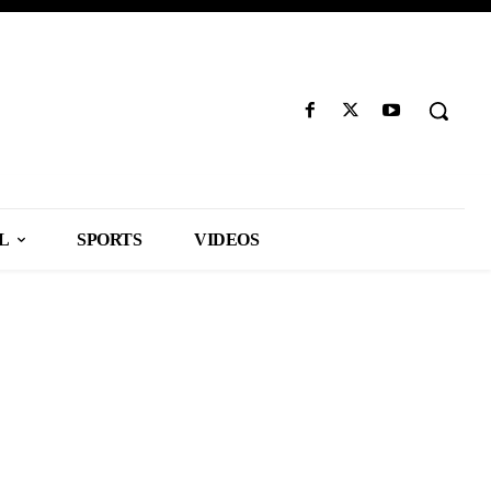
L
SPORTS
VIDEOS