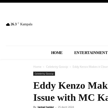
C
26.3
Kampala
HOME
ENTERTAINMENT
Home
Celebrity Gossip
Eddy Kenzo Makes it Clear
Celebrity Gossip
Eddy Kenzo Makes
Issue with MC K
By
Jamal Junior
-
25 April 2024