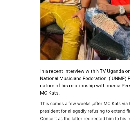
In a recent interview with NTV Uganda o
National Musicians Federation ( UNMF) Pr
nature of his relationship with media P
MC Kats.
This comes a few weeks ,after MC Kats via
president for allegedly refusing to extend f
Concert as the latter redirected him to his