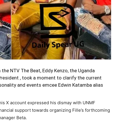
n the NTV The Beat,
Eddy Kenzo
, the Uganda
esident , took a moment to clarify the current
ersonality and events emcee Edwin Katamba alias
 his X account expressed his dismay with UNMF
inancial support towards organizing Fille’s forthcoming
 manager Beta.