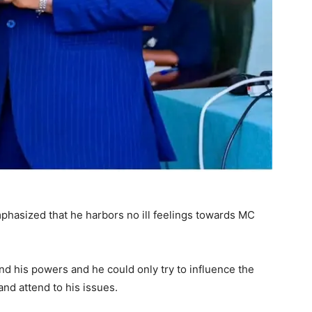
phasized that he harbors no ill feelings towards MC
d his powers and he could only try to influence the
and attend to his issues.