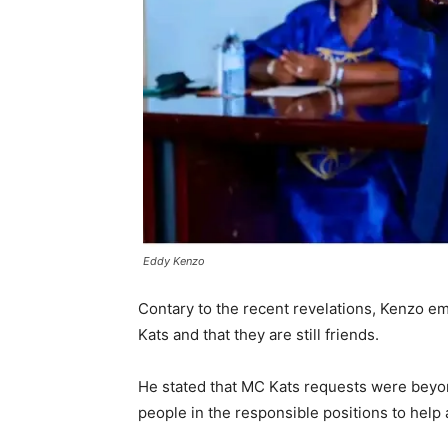
Eddy Kenzo
Contary to the recent revelations, Kenzo em
Kats and that they are still friends.
He stated that MC Kats requests were beyon
people in the responsible positions to help 