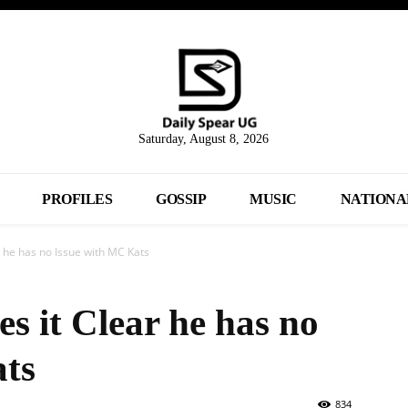
Saturday, August 8, 2026
PROFILES
GOSSIP
MUSIC
NATIONA
 he has no Issue with MC Kats
 it Clear he has no
ats
834