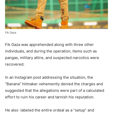
Fik Gaza
Fik Gaza was apprehended along with three other
individuals, and during the operation, items such as
pangas, military attire, and suspected narcotics were
recovered.
In an Instagram post addressing the situation, the
“Banana” hitmaker vehemently denied the charges and
suggested that the allegations were part of a calculated
effort to ruin his career and tarnish his reputation.
He also labeled the entire ordeal as a “setup” and