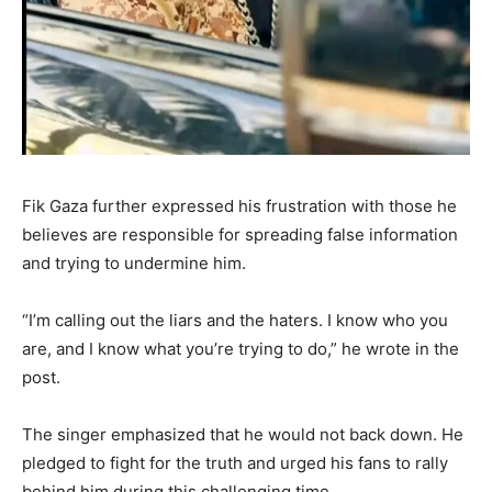
Fik Gaza further expressed his frustration with those he
believes are responsible for spreading false information
and trying to undermine him.
“I’m calling out the liars and the haters. I know who you
are, and I know what you’re trying to do,” he wrote in the
post.
The singer emphasized that he would not back down. He
pledged to fight for the truth and urged his fans to rally
behind him during this challenging time.