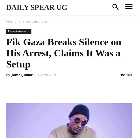
DAILY SPEAR UG
Home
Entertainment
Entertainment
Fik Gaza Breaks Silence on
His Arrest, Claims It Was a
Setup
By
Jamal Junior
-
4 April 2025
509