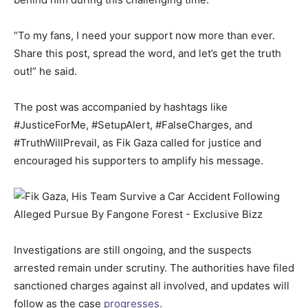
“To my fans, I need your support now more than ever.
Share this post, spread the word, and let’s get the truth
out!” he said.
The post was accompanied by hashtags like
#JusticeForMe, #SetupAlert, #FalseCharges, and
#TruthWillPrevail, as Fik Gaza called for justice and
encouraged his supporters to amplify his message.
Investigations are still ongoing, and the suspects
arrested remain under scrutiny. The authorities have filed
sanctioned charges against all involved, and updates will
follow as the case
progresses.