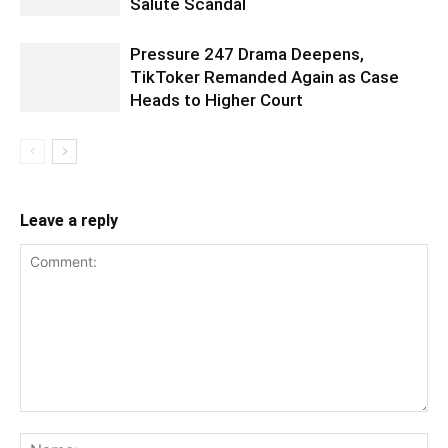
Salute Scandal
Pressure 247 Drama Deepens,
TikToker Remanded Again as Case
Heads to Higher Court
Leave a reply