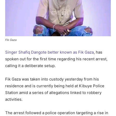
Fik Gaza
Singer Shafiq Dangote better known as Fik Gaza
, has
spoken out for the first time regarding his recent arrest,
calling it a deliberate setup.
Fik Gaza was taken into custody yesterday from his
residence and is currently being held at Kibuye Police
Station amid a series of allegations linked to robbery
activities.
The arrest followed a police operation targeting a rise in