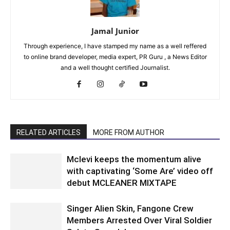
Jamal Junior
Through experience, I have stamped my name as a well reffered
to online brand developer, media expert, PR Guru , a News Editor
and a well thought certified Journalist.
RELATED ARTICLES
MORE FROM AUTHOR
Mclevi keeps the momentum alive
with captivating ‘Some Are’ video off
debut MCLEANER MIXTAPE
Singer Alien Skin, Fangone Crew
Members Arrested Over Viral Soldier