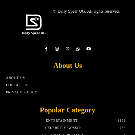
© Daily Spear UG. All rights reserved.
About Us
ABOUT US
CONTACT US
PRIVACY POLICY
Popular Category
ENTERTAINMENT
1196
CELEBRITY GOSSIP
783
NATIONAL & POLITICS
554