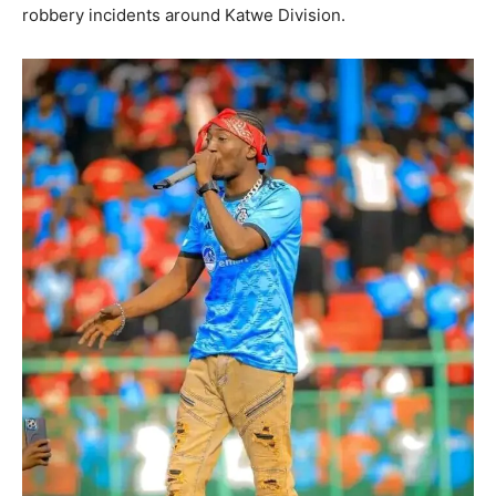
robbery incidents around Katwe Division.