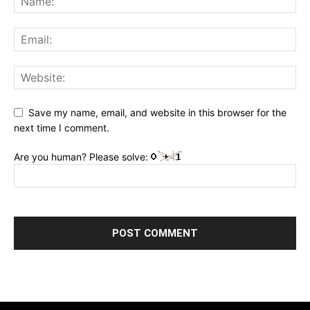
Save my name, email, and website in this browser for the
next time I comment.
Are you human? Please solve: