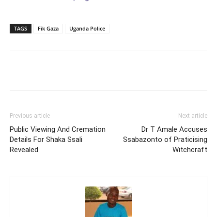
TAGS
Fik Gaza
Uganda Police
Facebook
Twitter
Pinterest
Wh
Previous article
Next article
Public Viewing And Cremation
Dr T Amale Accuses
Details For Shaka Ssali
Ssabazonto of Praticising
Revealed
Witchcraft