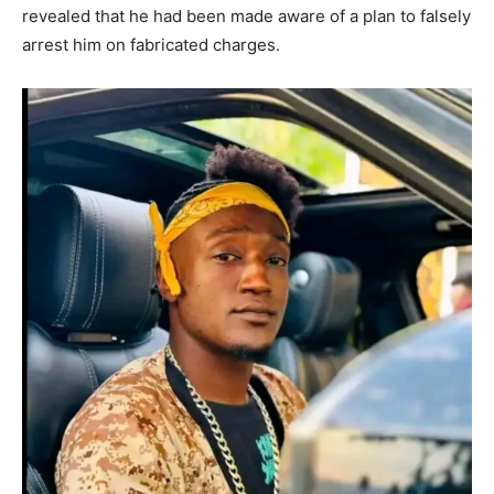
revealed that he had been made aware of a plan to falsely
arrest him on fabricated charges.