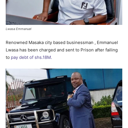
Lwasa Emmanuel
Renowned Masaka city based businessman , Emmanuel
Lwasa has been charged and sent to Prison after failing
to
pay debt of shs.18M.