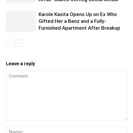
Karole Kasita Opens Up on Ex Who
Gifted Her a Benz and a Fully-
Furnished Apartment After Breakup
Leave a reply