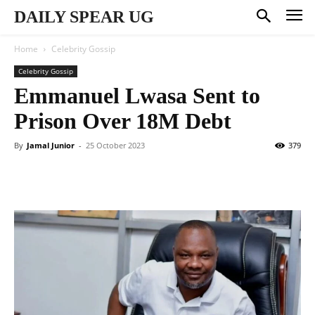
DAILY SPEAR UG
Home
Celebrity Gossip
Celebrity Gossip
Emmanuel Lwasa Sent to
Prison Over 18M Debt
By
Jamal Junior
-
25 October 2023
379