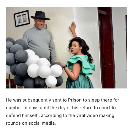
He was subsequently sent to Prison to sleep there for
number of days until the day of his return to court to
defend himself , according to the viral video making
rounds on social media.