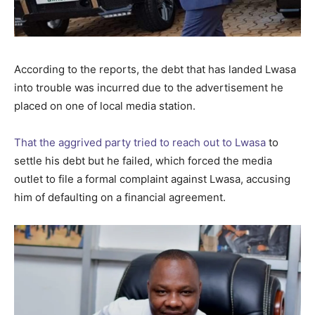
According to the reports, the debt that has landed Lwasa
into trouble was incurred due to the advertisement he
placed on one of local media station.
That the aggrived party tried to reach out to Lwasa
to
settle his debt but he failed, which forced the media
outlet to file a formal complaint against Lwasa, accusing
him of defaulting on a financial agreement.