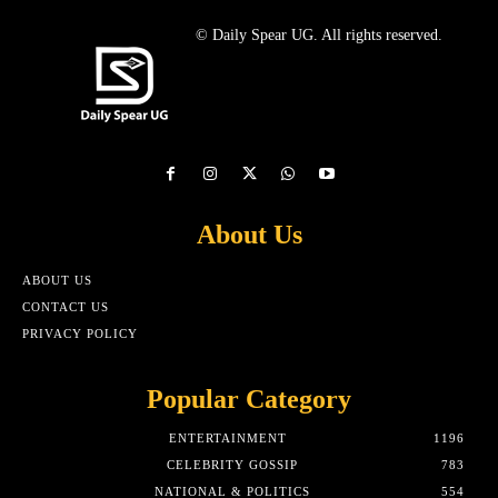
© Daily Spear UG. All rights reserved.
About Us
ABOUT US
CONTACT US
PRIVACY POLICY
Popular Category
ENTERTAINMENT
1196
CELEBRITY GOSSIP
783
NATIONAL & POLITICS
554