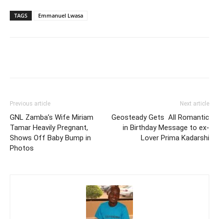
TAGS
Emmanuel Lwasa
Facebook
Twitter
Pinterest
Wh
Previous article
Next article
GNL Zamba’s Wife Miriam
Geosteady Gets All Romantic
Tamar Heavily Pregnant,
in Birthday Message to ex-
Shows Off Baby Bump in
Lover Prima Kadarshi
Photos