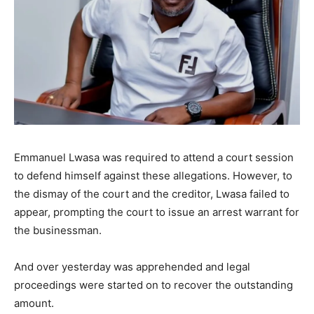
Emmanuel Lwasa was required to attend a court session
to defend himself against these allegations. However, to
the dismay of the court and the creditor, Lwasa failed to
appear, prompting the court to issue an arrest warrant for
the businessman.
And over yesterday was apprehended and legal
proceedings were started on to recover the outstanding
amount.