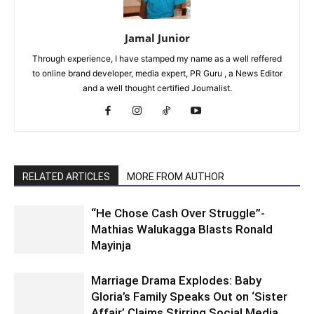
Jamal Junior
Through experience, I have stamped my name as a well reffered
to online brand developer, media expert, PR Guru , a News Editor
and a well thought certified Journalist.
RELATED ARTICLES
MORE FROM AUTHOR
“He Chose Cash Over Struggle”-
Mathias Walukagga Blasts Ronald
Mayinja
Marriage Drama Explodes: Baby
Gloria’s Family Speaks Out on ‘Sister
Affair’ Claims Stirring Social Media