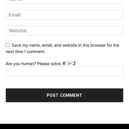
Save my name, email, and website in this browser for the
next time I comment.
Are you human? Please solve: