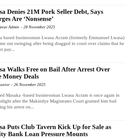
a Denies 21M Pork Seller Debt, Says
ges Are ‘Nonsense’
Spear Admin
-
28 November 2025
a based businessman Lwasa Acram (formerly Emmanuel Lwasa)
me out swinging after being dragged to court over claims that he
to pay...
a Walks Free on Bail After Arrest Over
e Money Deals
Junior
-
26 November 2025
led Masaka -based businessman Lwasa Acram is once again in
otlight after the Makindye Magistrates Court granted him bail
ing his arrest on...
a Puts Club Tavern Kick Up for Sale as
ity Bank Loan Pressure Mounts