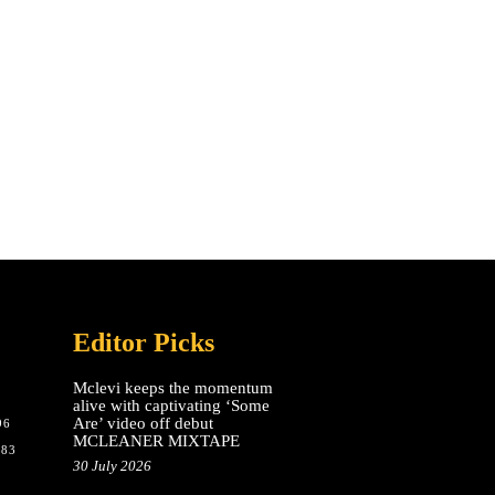
Editor Picks
Mclevi keeps the momentum
alive with captivating ‘Some
Are’ video off debut
96
MCLEANER MIXTAPE
783
30 July 2026