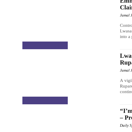
Emm
Cla
Jamal 
Contr
Lwasa 
into a
CELEBRITY GOSSIP
Lwas
Rupa
Jamal 
A vigi
Rupare
contin
CELEBRITY GOSSIP
“I’m
– Pr
Daily 