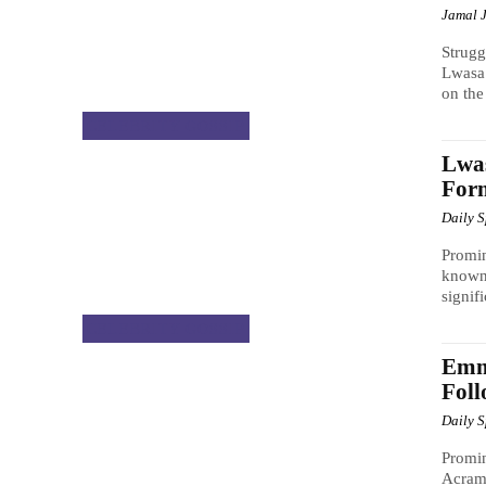
Jamal 
Strug
Lwasa 
on the
CELEBRITY GOSSIP
Lwa
Form
Daily 
Promi
known 
signifi
CELEBRITY GOSSIP
Emm
Foll
Daily 
Promi
Acram 