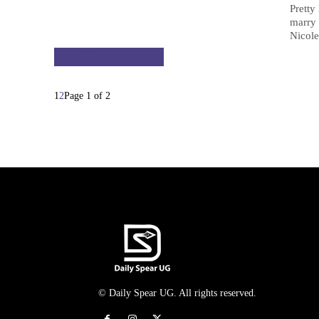
Pretty
marry 
Nicole
CELEBRITY GOSSIP
1
2
Page 1 of 2
© Daily Spear UG. All rights reserved.