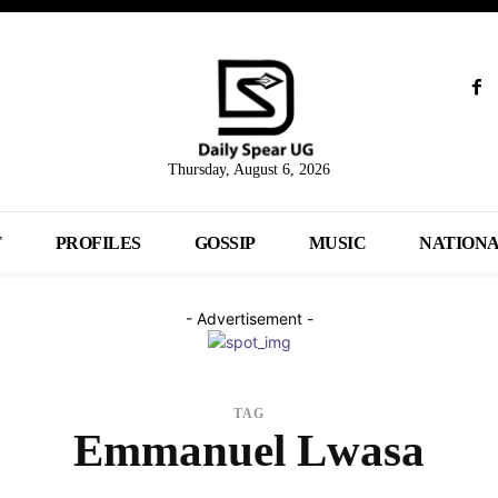
Thursday, August 6, 2026
T
PROFILES
GOSSIP
MUSIC
NATION
- Advertisement -
TAG
Emmanuel Lwasa