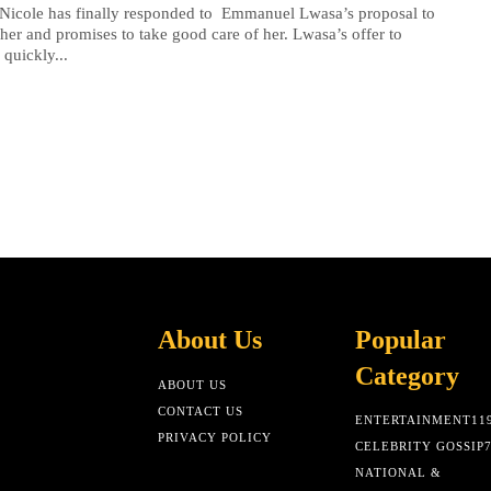
 Nicole has finally responded to Emmanuel Lwasa’s proposal to
her and promises to take good care of her. Lwasa’s offer to
 quickly...
About Us
Popular
Category
ABOUT US
CONTACT US
ENTERTAINMENT
11
PRIVACY POLICY
CELEBRITY GOSSIP
NATIONAL &