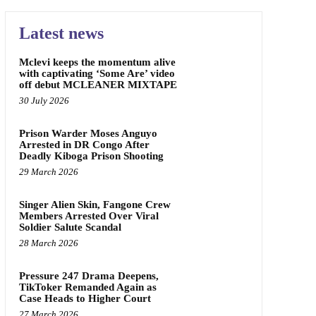
Latest news
Mclevi keeps the momentum alive
with captivating ‘Some Are’ video
off debut MCLEANER MIXTAPE
30 July 2026
Prison Warder Moses Anguyo
Arrested in DR Congo After
Deadly Kiboga Prison Shooting
29 March 2026
Singer Alien Skin, Fangone Crew
Members Arrested Over Viral
Soldier Salute Scandal
28 March 2026
Pressure 247 Drama Deepens,
TikToker Remanded Again as
Case Heads to Higher Court
27 March 2026