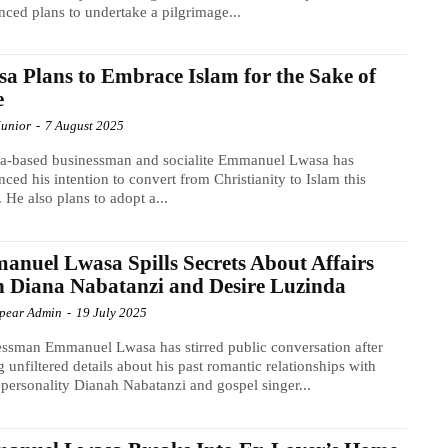
ced plans to undertake a pilgrimage...
a Plans to Embrace Islam for the Sake of
e
Junior
-
7 August 2025
a-based businessman and socialite Emmanuel Lwasa has
ced his intention to convert from Christianity to Islam this
. He also plans to adopt a...
nuel Lwasa Spills Secrets About Affairs
 Diana Nabatanzi and Desire Luzinda
Spear Admin
-
19 July 2025
ssman Emmanuel Lwasa has stirred public conversation after
g unfiltered details about his past romantic relationships with
personality Dianah Nabatanzi and gospel singer...