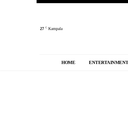
C
27
Kampala
HOME
ENTERTAINMEN