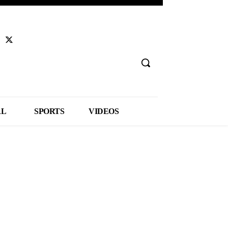
AL
SPORTS
VIDEOS