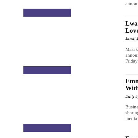
announ
CELEBRITY GOSSIP
Lwas
Lov
Jamal 
Masak
announ
Friday
CELEBRITY GOSSIP
Emma
With
Daily 
Busine
sharin
media 
CELEBRITY GOSSIP