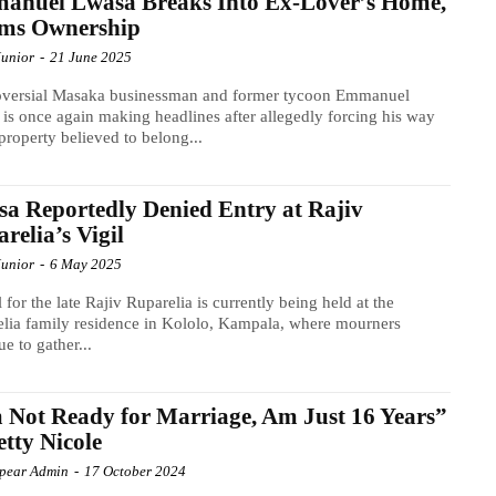
anuel Lwasa Breaks Into Ex-Lover’s Home,
ims Ownership
Junior
-
21 June 2025
oversial Masaka businessman and former tycoon Emmanuel
is once again making headlines after allegedly forcing his way
 property believed to belong...
a Reportedly Denied Entry at Rajiv
relia’s Vigil
Junior
-
6 May 2025
l for the late Rajiv Ruparelia is currently being held at the
lia family residence in Kololo, Kampala, where mourners
ue to gather...
 Not Ready for Marriage, Am Just 16 Years”
etty Nicole
Spear Admin
-
17 October 2024