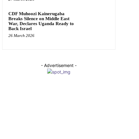
CDF Muhoozi Kainerugaba
Breaks Silence on Middle East
War, Declares Uganda Ready to
Back Israel
26 March 2026
- Advertisement -