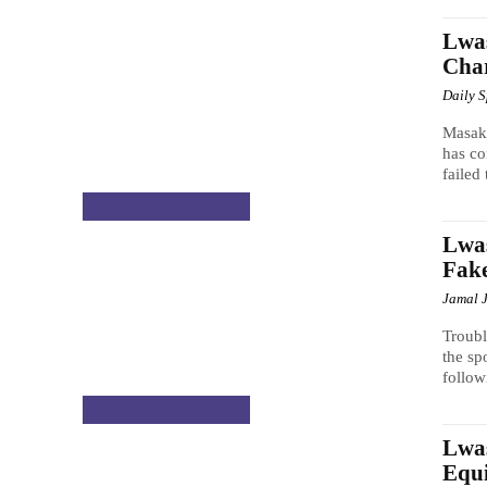
Lwas
Char
Daily 
Masak
has co
failed 
CELEBRITY GOSSIP
Lwas
Fak
Jamal 
Troub
the sp
follow
CELEBRITY GOSSIP
Lwas
Equ