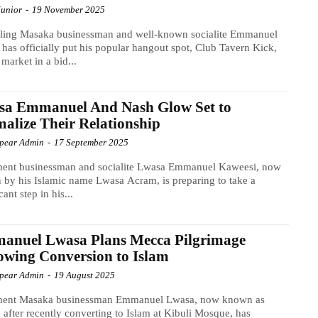
Junior
-
19 November 2025
gling Masaka businessman and well-known socialite Emmanuel
has officially put his popular hangout spot, Club Tavern Kick,
 market in a bid...
sa Emmanuel And Nash Glow Set to
alize Their Relationship
Spear Admin
-
17 September 2025
nent businessman and socialite Lwasa Emmanuel Kaweesi, now
by his Islamic name Lwasa Acram, is preparing to take a
cant step in his...
anuel Lwasa Plans Mecca Pilgrimage
owing Conversion to Islam
Spear Admin
-
19 August 2025
nent Masaka businessman Emmanuel Lwasa, now known as
after recently converting to Islam at Kibuli Mosque, has