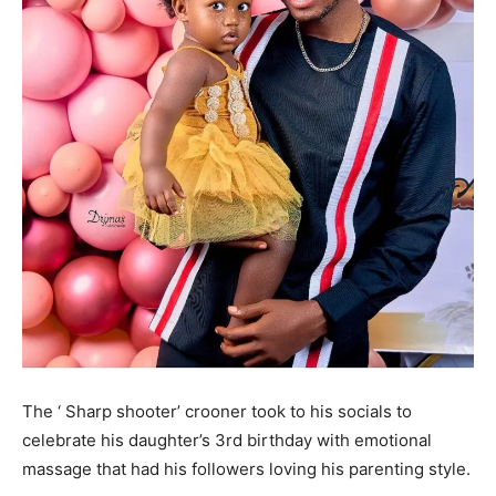
The ‘ Sharp shooter’ crooner took to his socials to
celebrate his daughter’s 3rd birthday with emotional
massage that had his followers loving his parenting style.