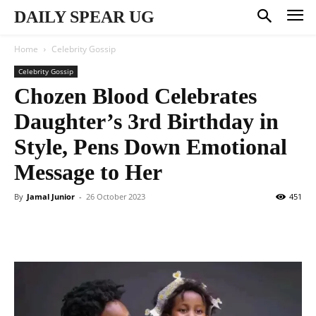
DAILY SPEAR UG
Home
Celebrity Gossip
Celebrity Gossip
Chozen Blood Celebrates
Daughter’s 3rd Birthday in
Style, Pens Down Emotional
Message to Her
By
Jamal Junior
-
26 October 2023
451