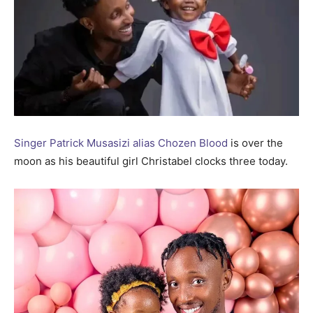
Singer Patrick Musasizi alias Chozen Blood
is over the
moon as his beautiful girl Christabel clocks three today.