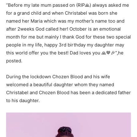
“Before my late mum passed on (RIP🙏) always asked me
for a grand child and when Christabel was born she
named her Maria which was my mother’s name too and
after 2weeks God called her! October is an emotional
month for me but mainly I thank God for these two special
people in my life, happy 3rd birthday my daughter may
this world offer you the best! Dad loves you 🙏🤎🎉”,he
posted.
During the lockdown Chozen Blood and his wife
welcomed a beautiful daughter whom they named
Christabel and Chozen Blood has been a dedicated father
to his daughter.