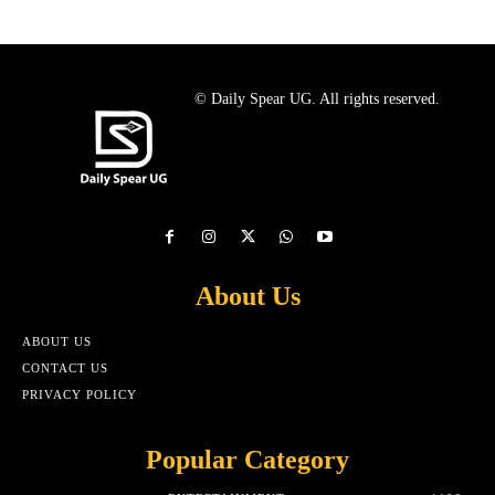
© Daily Spear UG. All rights reserved.
About Us
ABOUT US
CONTACT US
PRIVACY POLICY
Popular Category