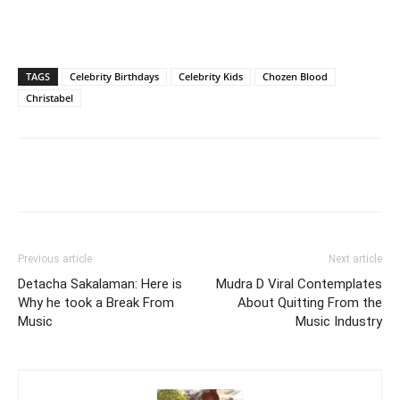
TAGS
Celebrity Birthdays
Celebrity Kids
Chozen Blood
Christabel
Facebook
Twitter
Pinterest
Wh
Previous article
Next article
Detacha Sakalaman: Here is
Mudra D Viral Contemplates
Why he took a Break From
About Quitting From the
Music
Music Industry