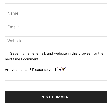
Save my name, email, and website in this browser for the
next time I comment.
Are you human? Please solve: