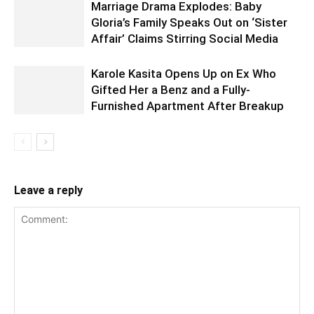
Marriage Drama Explodes: Baby
Gloria’s Family Speaks Out on ‘Sister
Affair’ Claims Stirring Social Media
Karole Kasita Opens Up on Ex Who
Gifted Her a Benz and a Fully-
Furnished Apartment After Breakup
Leave a reply