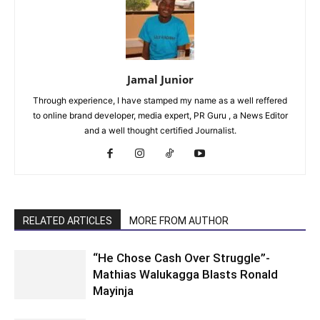
Jamal Junior
Through experience, I have stamped my name as a well reffered
to online brand developer, media expert, PR Guru , a News Editor
and a well thought certified Journalist.
RELATED ARTICLES
MORE FROM AUTHOR
“He Chose Cash Over Struggle”-
Mathias Walukagga Blasts Ronald
Mayinja