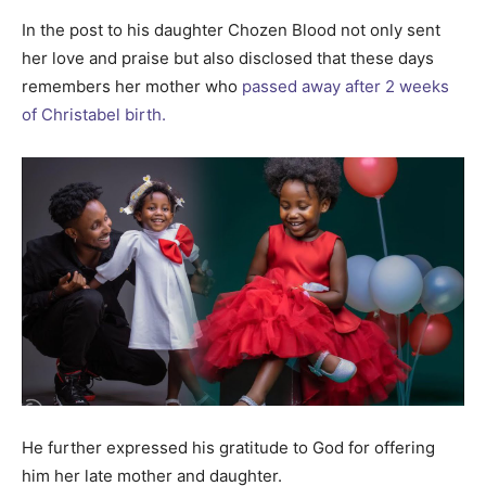
In the post to his daughter Chozen Blood not only sent
her love and praise but also disclosed that these days
remembers her mother who
passed away after 2 weeks
of Christabel birth.
He further expressed his gratitude to God for offering
him her late mother and daughter.