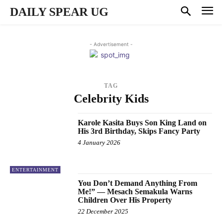
DAILY SPEAR UG
- Advertisement -
TAG
Celebrity Kids
Karole Kasita Buys Son King Land on
His 3rd Birthday, Skips Fancy Party
4 January 2026
ENTERTAINMENT
You Don’t Demand Anything From
Me!” — Mesach Semakula Warns
Children Over His Property
22 December 2025