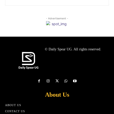
- Advertisement -
© Daily Spear UG. All rights reserved.
About Us
ABOUT US
CONTACT US