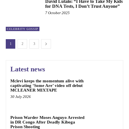
David Lutalo: “I Have to Take My Kids
for DNA Tests, I Don’t Trust Anyone”
7 October 2025
CELEBRITY GOSSIP
1
2
3
Latest news
Mclevi keeps the momentum alive with
captivating ‘Some Are’ video off debut
MCLEANER MIXTAPE
30 July 2026
Prison Warder Moses Anguyo Arrested
in DR Congo After Deadly Kiboga
Prison Shooting