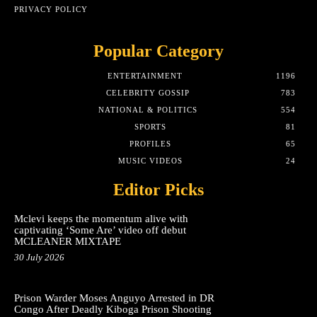
PRIVACY POLICY
Popular Category
ENTERTAINMENT
1196
CELEBRITY GOSSIP
783
NATIONAL & POLITICS
554
SPORTS
81
PROFILES
65
MUSIC VIDEOS
24
Editor Picks
Mclevi keeps the momentum alive with
captivating ‘Some Are’ video off debut
MCLEANER MIXTAPE
30 July 2026
Prison Warder Moses Anguyo Arrested in DR
Congo After Deadly Kiboga Prison Shooting