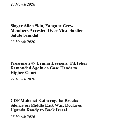
29 March 2026
Singer Alien Skin, Fangone Crew
Members Arrested Over Viral Soldier
Salute Scandal
28 March 2026
Pressure 247 Drama Deepens, TikToker
Remanded Again as Case Heads to
Higher Court
27 March 2026
CDF Muhoozi Kainerugaba Breaks
Silence on Middle East War, Declares
Uganda Ready to Back Israel
26 March 2026