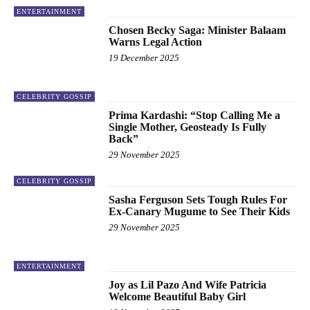
ENTERTAINMENT
Chosen Becky Saga: Minister Balaam
Warns Legal Action
19 December 2025
CELEBRITY GOSSIP
Prima Kardashi: “Stop Calling Me a
Single Mother, Geosteady Is Fully
Back”
29 November 2025
CELEBRITY GOSSIP
Sasha Ferguson Sets Tough Rules For
Ex-Canary Mugume to See Their Kids
29 November 2025
ENTERTAINMENT
Joy as Lil Pazo And Wife Patricia
Welcome Beautiful Baby Girl