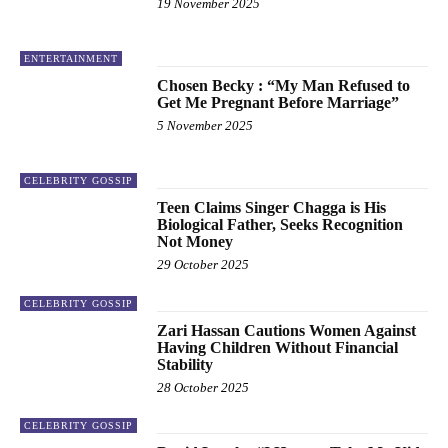
19 November 2025
ENTERTAINMENT
Chosen Becky : “My Man Refused to
Get Me Pregnant Before Marriage”
5 November 2025
CELEBRITY GOSSIP
Teen Claims Singer Chagga is His
Biological Father, Seeks Recognition
Not Money
29 October 2025
CELEBRITY GOSSIP
Zari Hassan Cautions Women Against
Having Children Without Financial
Stability
28 October 2025
CELEBRITY GOSSIP