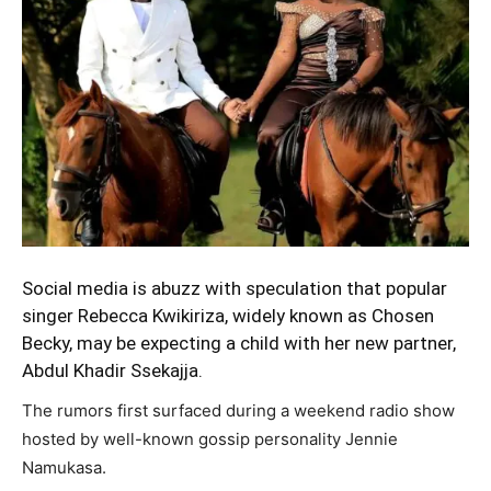
Social media is abuzz with speculation that popular
singer Rebecca Kwikiriza, widely known as Chosen
Becky, may be expecting a child with her new partner,
Abdul Khadir Ssekajja.
The rumors first surfaced during a weekend radio show
hosted by well-known gossip personality Jennie
Namukasa.