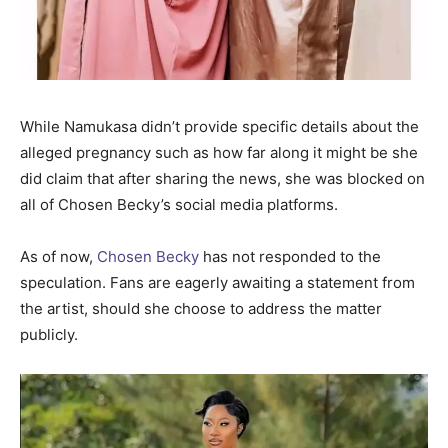
While Namukasa didn’t provide specific details about the
alleged pregnancy such as how far along it might be she
did claim that after sharing the news, she was blocked on
all of Chosen Becky’s social media platforms.
As of now,
Chosen Becky
has not responded to the
speculation. Fans are eagerly awaiting a statement from
the artist, should she choose to address the matter
publicly.