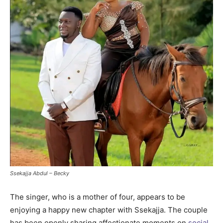
Ssekajja Abdul – Becky
The singer, who is a mother of four, appears to be
enjoying a happy new chapter with Ssekajja. The couple
has been openly sharing affectionate moments on
social