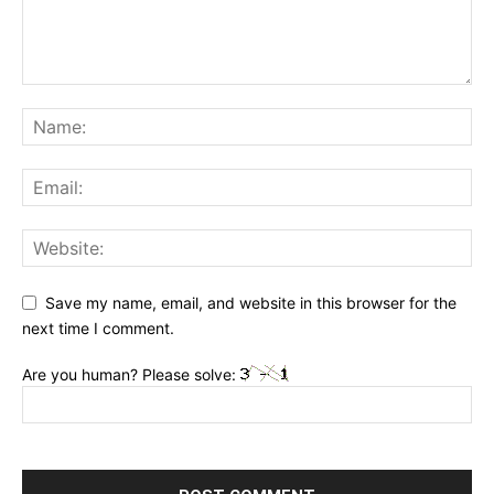
Save my name, email, and website in this browser for the
next time I comment.
Are you human? Please solve: