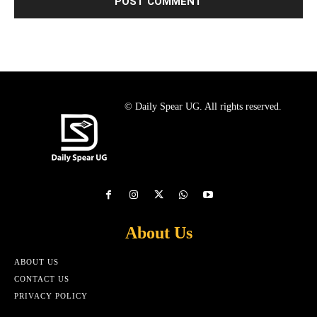
© Daily Spear UG. All rights reserved.
About Us
ABOUT US
CONTACT US
PRIVACY POLICY