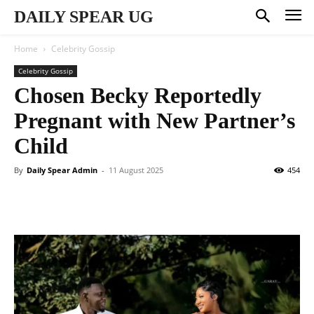
DAILY SPEAR UG
Home
Celebrity Gossip
Celebrity Gossip
Chosen Becky Reportedly
Pregnant with New Partner’s
Child
By
Daily Spear Admin
-
11 August 2025
454