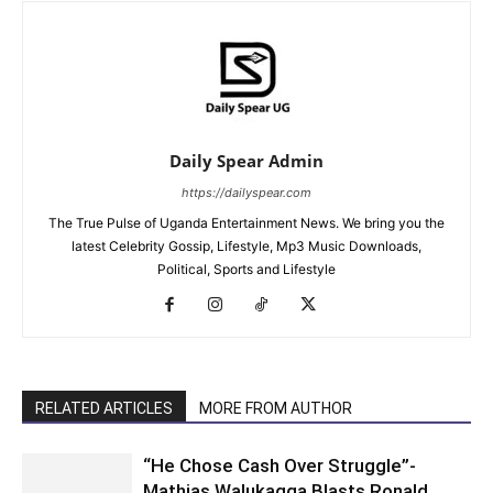
Daily Spear Admin
https://dailyspear.com
The True Pulse of Uganda Entertainment News. We bring you the
latest Celebrity Gossip, Lifestyle, Mp3 Music Downloads,
Political, Sports and Lifestyle
RELATED ARTICLES
MORE FROM AUTHOR
“He Chose Cash Over Struggle”-
Mathias Walukagga Blasts Ronald