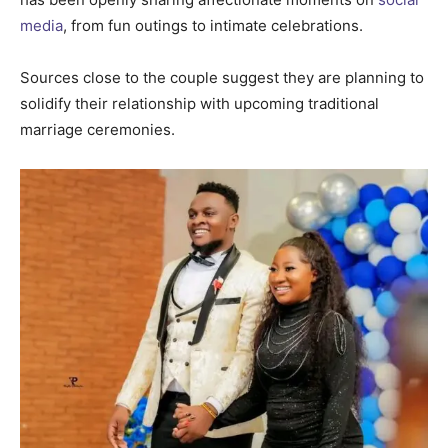
media
, from fun outings to intimate celebrations.
Sources close to the couple suggest they are planning to
solidify their relationship with upcoming traditional
marriage ceremonies.