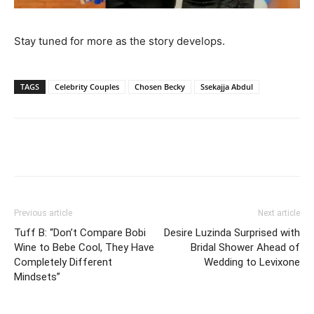
Stay tuned for more as the story develops.
TAGS
Celebrity Couples
Chosen Becky
Ssekajja Abdul
Facebook
Twitter
Pinterest
Wh
Previous article
Next article
Tuff B: “Don’t Compare Bobi
Desire Luzinda Surprised with
Wine to Bebe Cool, They Have
Bridal Shower Ahead of
Completely Different
Wedding to Levixone
Mindsets”