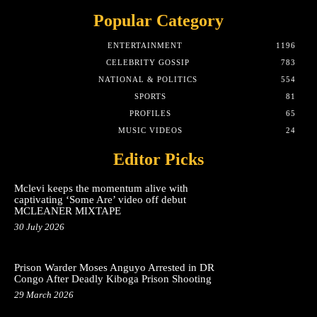
Popular Category
ENTERTAINMENT
1196
CELEBRITY GOSSIP
783
NATIONAL & POLITICS
554
SPORTS
81
PROFILES
65
MUSIC VIDEOS
24
Editor Picks
Mclevi keeps the momentum alive with
captivating ‘Some Are’ video off debut
MCLEANER MIXTAPE
30 July 2026
Prison Warder Moses Anguyo Arrested in DR
Congo After Deadly Kiboga Prison Shooting
29 March 2026