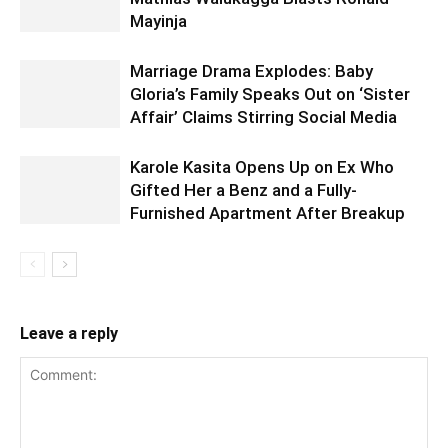
Mayinja
Marriage Drama Explodes: Baby
Gloria’s Family Speaks Out on ‘Sister
Affair’ Claims Stirring Social Media
Karole Kasita Opens Up on Ex Who
Gifted Her a Benz and a Fully-
Furnished Apartment After Breakup
Leave a reply