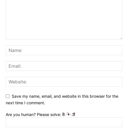
Save my name, email, and website in this browser for the
next time I comment.
Are you human? Please solve: