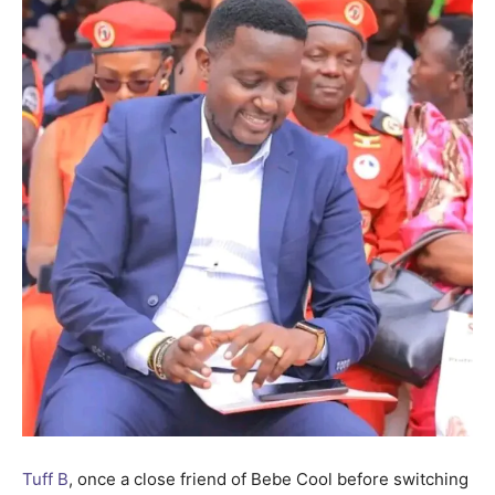
Tuff B
, once a close friend of Bebe Cool before switching