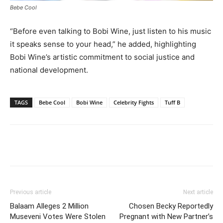
Bebe Cool
“Before even talking to Bobi Wine, just listen to his music
it speaks sense to your head,” he added, highlighting
Bobi Wine’s artistic commitment to social justice and
national development.
TAGS
Bebe Cool
Bobi Wine
Celebrity Fights
Tuff B
Facebook
Twitter
Pinterest
Wh
Previous article
Next article
Balaam Alleges 2 Million
Chosen Becky Reportedly
Museveni Votes Were Stolen
Pregnant with New Partner’s