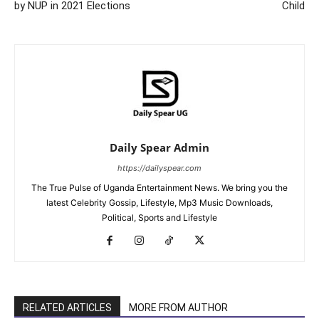
by NUP in 2021 Elections
Child
Daily Spear Admin
https://dailyspear.com
The True Pulse of Uganda Entertainment News. We bring you the
latest Celebrity Gossip, Lifestyle, Mp3 Music Downloads,
Political, Sports and Lifestyle
RELATED ARTICLES
MORE FROM AUTHOR