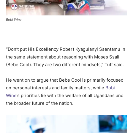
Bobi Wine
“Don’t put His Excellency Robert Kyagulanyi Ssentamu in
the same statement about reasoning with Moses Ssali
(Bebe Cool). They are two different mindsets,” Tuff said.
He went on to argue that Bebe Cool is primarily focused
on personal interests and family matters, while
Bobi
Wine
’s priorities lie with the welfare of all Ugandans and
the broader future of the nation.