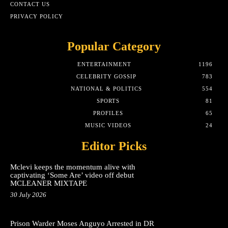
CONTACT US
PRIVACY POLICY
Popular Category
ENTERTAINMENT
1196
CELEBRITY GOSSIP
783
NATIONAL & POLITICS
554
SPORTS
81
PROFILES
65
MUSIC VIDEOS
24
Editor Picks
Mclevi keeps the momentum alive with
captivating ‘Some Are’ video off debut
MCLEANER MIXTAPE
30 July 2026
Prison Warder Moses Anguyo Arrested in DR