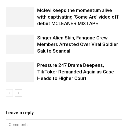
Mclevi keeps the momentum alive
with captivating ‘Some Are’ video off
debut MCLEANER MIXTAPE
Singer Alien Skin, Fangone Crew
Members Arrested Over Viral Soldier
Salute Scandal
Pressure 247 Drama Deepens,
TikToker Remanded Again as Case
Heads to Higher Court
Leave a reply