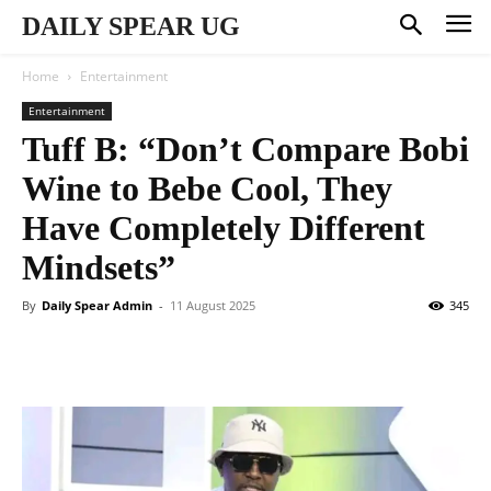
DAILY SPEAR UG
Home
Entertainment
Entertainment
Tuff B: “Don’t Compare Bobi
Wine to Bebe Cool, They
Have Completely Different
Mindsets”
By
Daily Spear Admin
-
11 August 2025
345