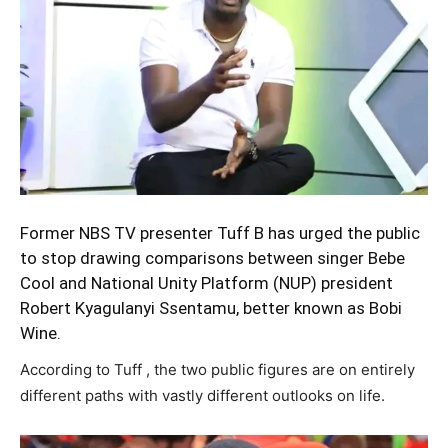
Former NBS TV presenter Tuff B has urged the public
to stop drawing comparisons between singer Bebe
Cool and National Unity Platform (NUP) president
Robert Kyagulanyi Ssentamu, better known as Bobi
Wine.
According to Tuff , the two public figures are on entirely
different paths with vastly different outlooks on life.