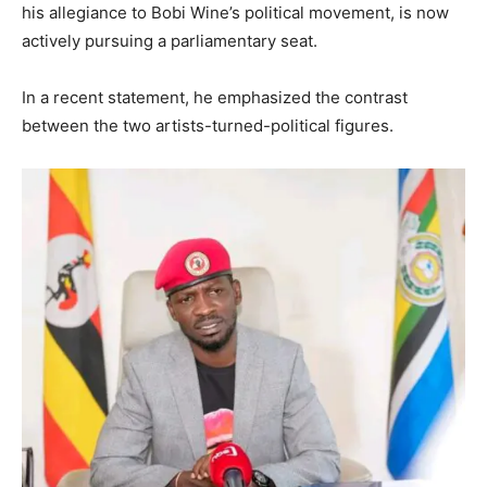
his allegiance to Bobi Wine’s political movement, is now
actively pursuing a parliamentary seat.
In a recent statement, he emphasized the contrast
between the two artists-turned-political figures.