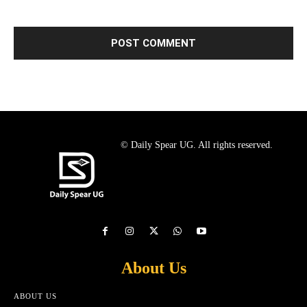
© Daily Spear UG. All rights reserved.
About Us
ABOUT US