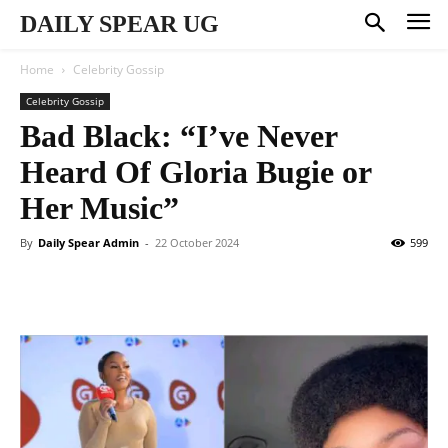
DAILY SPEAR UG
Home
Celebrity Gossip
Celebrity Gossip
Bad Black: “I’ve Never
Heard Of Gloria Bugie or
Her Music”
By
Daily Spear Admin
-
22 October 2024
599