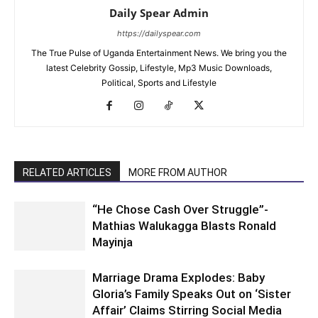
Daily Spear Admin
https://dailyspear.com
The True Pulse of Uganda Entertainment News. We bring you the
latest Celebrity Gossip, Lifestyle, Mp3 Music Downloads,
Political, Sports and Lifestyle
RELATED ARTICLES
MORE FROM AUTHOR
“He Chose Cash Over Struggle”-
Mathias Walukagga Blasts Ronald
Mayinja
Marriage Drama Explodes: Baby
Gloria’s Family Speaks Out on ‘Sister
Affair’ Claims Stirring Social Media