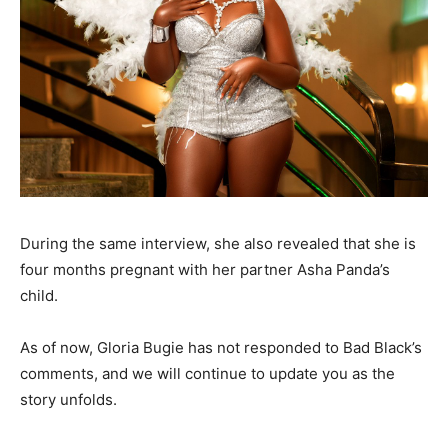
During the same interview, she also revealed that she is
four months pregnant with her partner Asha Panda’s
child.
As of now, Gloria Bugie has not responded to Bad Black’s
comments, and we will continue to update you as the
story unfolds.