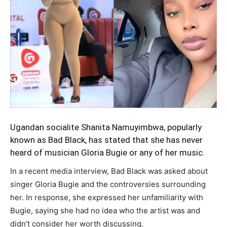
Ugandan socialite Shanita Namuyimbwa, popularly
known as Bad Black, has stated that she has never
heard of musician
Gloria Bugie
or any of her music.
In a recent media interview, Bad Black was asked about
singer Gloria Bugie and the controversies surrounding
her. In response, she expressed her unfamiliarity with
Bugie, saying she had no idea who the artist was and
didn’t consider her worth discussing.