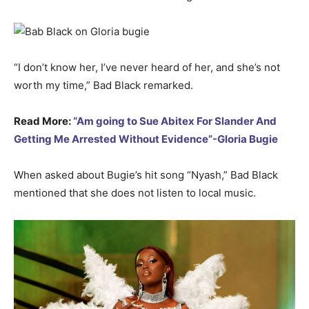
“I don’t know her, I’ve never heard of her, and she’s not
worth my time,” Bad Black remarked.
Read More:
“Am going to Sue Abitex For Slander And
Getting Me Arrested Without Evidence”-Gloria Bugie
When asked about Bugie’s hit song “Nyash,” Bad Black
mentioned that she does not listen to local music.