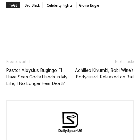
TAGS
Bad Black
Celebrity Fights
Gloria Bugie
Facebook
Twitter
Pinterest
Wh
Previous article
Next article
Pastor Aloysius Bugingo: “I
Achilleo Kivumbi, Bobi Wine’s
Have Seen God’s Hands in My
Bodyguard, Released on Bail
Life, I No Longer Fear Death”