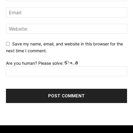
Save my name, email, and website in this browser for the
next time I comment.
Are you human? Please solve: