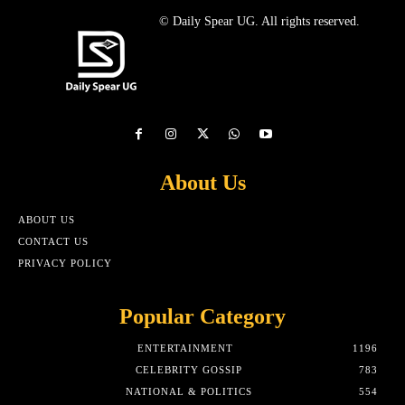
© Daily Spear UG. All rights reserved.
About Us
ABOUT US
CONTACT US
PRIVACY POLICY
Popular Category
ENTERTAINMENT
1196
CELEBRITY GOSSIP
783
NATIONAL & POLITICS
554