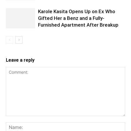
Karole Kasita Opens Up on Ex Who
Gifted Her a Benz and a Fully-
Furnished Apartment After Breakup
Leave a reply