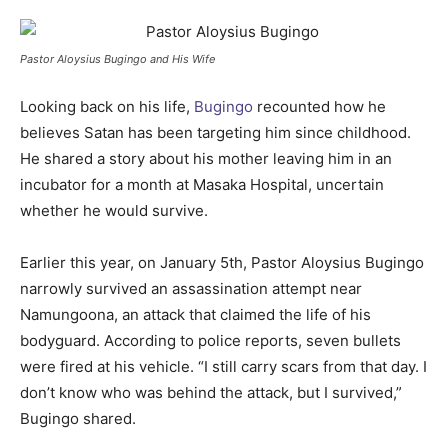
Pastor Aloysius Bugingo and His Wife
Looking back on his life,
Bugingo
recounted how he
believes Satan has been targeting him since childhood.
He shared a story about his mother leaving him in an
incubator for a month at Masaka Hospital, uncertain
whether he would survive.
Earlier this year, on January 5th, Pastor Aloysius Bugingo
narrowly survived an assassination attempt near
Namungoona, an attack that claimed the life of his
bodyguard. According to police reports, seven bullets
were fired at his vehicle. “I still carry scars from that day. I
don’t know who was behind the attack, but I survived,”
Bugingo shared.