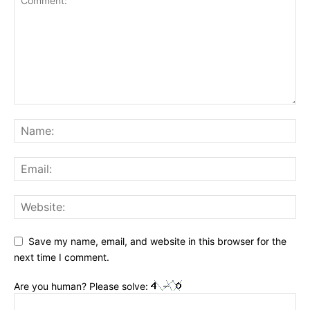
Save my name, email, and website in this browser for the
next time I comment.
Are you human? Please solve: