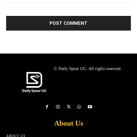
© Daily Spear UG. All rights reserved.
About Us
ABOUT US