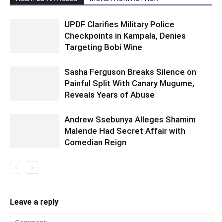
UPDF Clarifies Military Police
Checkpoints in Kampala, Denies
Targeting Bobi Wine
Sasha Ferguson Breaks Silence on
Painful Split With Canary Mugume,
Reveals Years of Abuse
Andrew Ssebunya Alleges Shamim
Malende Had Secret Affair with
Comedian Reign
Leave a reply