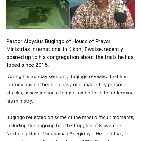
Pastor Aloysius Bugingo
of House of Prayer
Ministries International in Kikoni, Bwaise, recently
opened up to his congregation about the trials he has
faced since 2015.
During his Sunday sermon , Bugingo revealed that his
journey has not been an easy one, marred by personal
attacks, assassination attempts, and efforts to undermine
his ministry.
Bugingo reflected on some of the most difficult moments,
including the ongoing health struggles of Kawempe
North legislator Muhammad Ssegirinya. He said that, “I