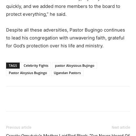
quickly, and we added more members to the board to
protect everything,” he said.
Despite all these adversities, Pastor Bugingo continues
to lead his congregation with unwavering faith, grateful
for God’s protection over his life and ministry.
TAGS
Celebrity Fights
pastor Aloysious Bujingo
Pastor Aloysius Bugingo
Ugandan Pastors
Facebook
Twitter
Pinterest
Wh
Previous article
Next article
Gravity Omutujju’s Mother Laid
Bad Black: “I’ve Never Heard Of