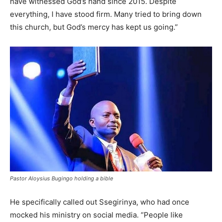
have witnessed God’s hand since 2015. Despite
everything, I have stood firm. Many tried to bring down
this church, but God’s mercy has kept us going.”
Pastor Aloysius Bugingo holding a bible
He specifically called out Ssegirinya, who had once
mocked his ministry on social media. “People like