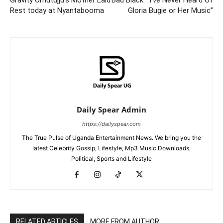
Rest today at Nyantabooma
Gloria Bugie or Her Music”
Daily Spear Admin
https://dailyspear.com
The True Pulse of Uganda Entertainment News. We bring you the
latest Celebrity Gossip, Lifestyle, Mp3 Music Downloads,
Political, Sports and Lifestyle
RELATED ARTICLES
MORE FROM AUTHOR