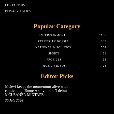
CONTACT US
PRIVACY POLICY
Popular Category
ENTERTAINMENT
1196
CELEBRITY GOSSIP
783
NATIONAL & POLITICS
554
SPORTS
81
PROFILES
65
MUSIC VIDEOS
24
Editor Picks
Mclevi keeps the momentum alive with
captivating ‘Some Are’ video off debut
MCLEANER MIXTAPE
30 July 2026