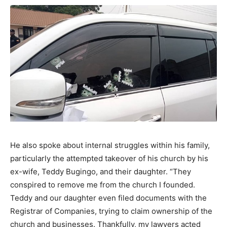
He also spoke about internal struggles within his family,
particularly the attempted takeover of his church by his
ex-wife, Teddy Bugingo, and their daughter. “They
conspired to remove me from the church I founded.
Teddy and our daughter even filed documents with the
Registrar of Companies, trying to claim ownership of the
church and businesses. Thankfully, my lawyers acted