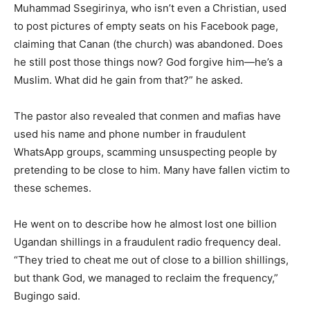
Muhammad Ssegirinya, who isn’t even a Christian, used
to post pictures of empty seats on his Facebook page,
claiming that Canan (the church) was abandoned. Does
he still post those things now? God forgive him—he’s a
Muslim. What did he gain from that?” he asked.
The pastor also revealed that conmen and mafias have
used his name and phone number in fraudulent
WhatsApp groups, scamming unsuspecting people by
pretending to be close to him. Many have fallen victim to
these schemes.
He went on to describe how he almost lost one billion
Ugandan shillings in a fraudulent radio frequency deal.
“They tried to cheat me out of close to a billion shillings,
but thank God, we managed to reclaim the frequency,”
Bugingo said.