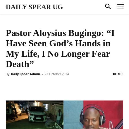
DAILY SPEAR UG
Pastor Aloysius Bugingo: “I
Have Seen God’s Hands in
My Life, I No Longer Fear
Death”
By
Daily Spear Admin
-
22 October 2024
813