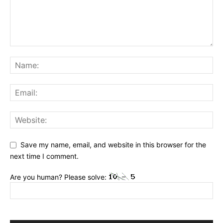
Save my name, email, and website in this browser for the
next time I comment.
Are you human? Please solve: