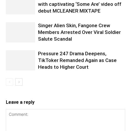
with captivating ‘Some Are’ video off
debut MCLEANER MIXTAPE
Singer Alien Skin, Fangone Crew
Members Arrested Over Viral Soldier
Salute Scandal
Pressure 247 Drama Deepens,
TikToker Remanded Again as Case
Heads to Higher Court
Leave a reply