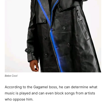
Bebe Cool
According to the Gagamel boss, he can determine what
music is played and can even block songs from artists
who oppose him.