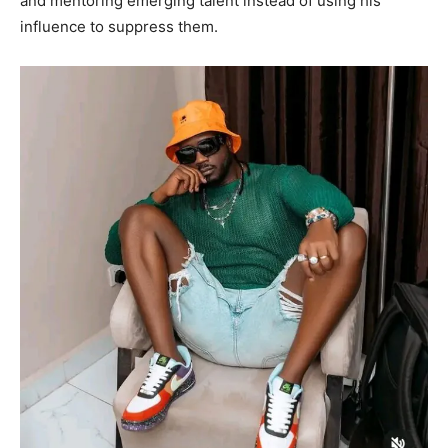
and mentoring emerging talent instead of using his
influence to suppress them.