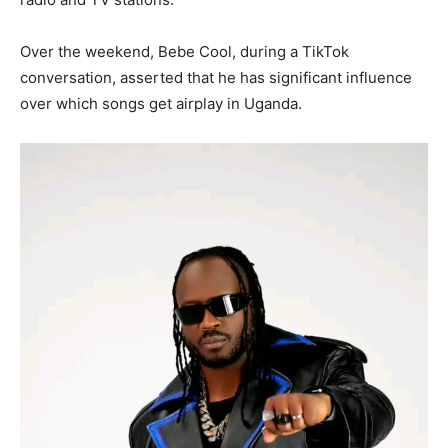
Over the weekend, Bebe Cool, during a TikTok
conversation, asserted that he has significant influence
over which songs get airplay in Uganda.