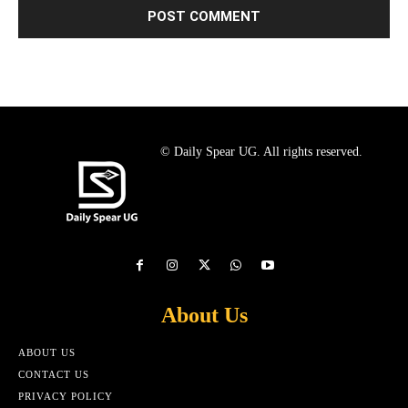
© Daily Spear UG. All rights reserved.
About Us
ABOUT US
CONTACT US
PRIVACY POLICY