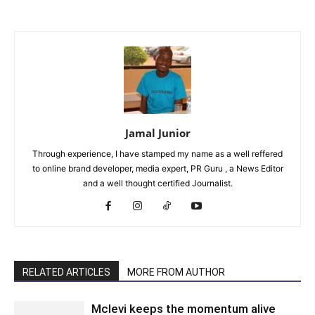
Jamal Junior
Through experience, I have stamped my name as a well reffered
to online brand developer, media expert, PR Guru , a News Editor
and a well thought certified Journalist.
RELATED ARTICLES
MORE FROM AUTHOR
Mclevi keeps the momentum alive