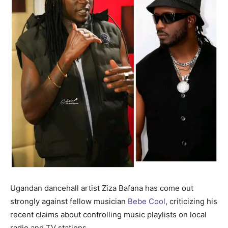
Ugandan dancehall artist Ziza Bafana has come out
strongly against fellow musician
Bebe Cool
, criticizing his
recent claims about controlling music playlists on local
radio and TV stations.