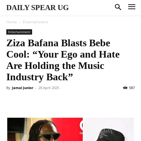
DAILY SPEAR UG
Home
Entertainment
Entertainment
Ziza Bafana Blasts Bebe
Cool: “Your Ego and Hate
Are Holding the Music
Industry Back”
By
Jamal Junior
-
28 April 2025
587