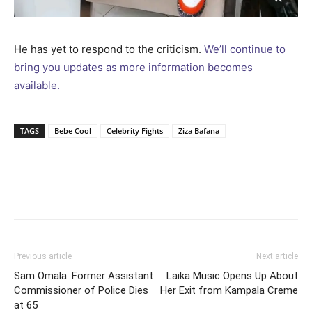
He has yet to respond to the criticism.
We’ll continue to
bring you updates as more information becomes
available.
TAGS
Bebe Cool
Celebrity Fights
Ziza Bafana
Facebook
Twitter
Pinterest
Wh
Previous article
Next article
Sam Omala: Former Assistant
Laika Music Opens Up About
Commissioner of Police Dies
Her Exit from Kampala Creme
at 65