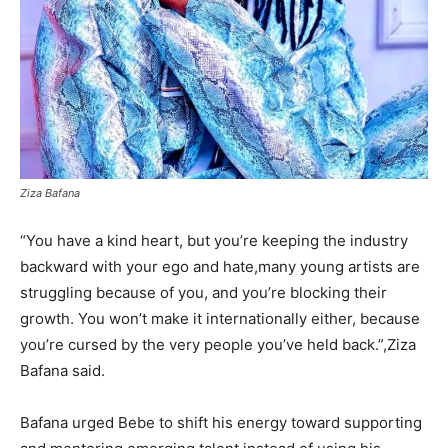
Ziza Bafana
“You have a kind heart, but you’re keeping the industry
backward with your ego and hate,many young artists are
struggling because of you, and you’re blocking their
growth. You won’t make it internationally either, because
you’re cursed by the very people you’ve held back.”,Ziza
Bafana said.
Bafana urged Bebe to shift his energy toward supporting