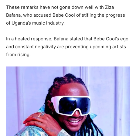
These remarks have not gone down well with Ziza
Bafana, who accused Bebe Cool of stifling the progress
of Uganda’s music industry.
In a heated response, Bafana stated that Bebe Cool’s ego
and constant negativity are preventing upcoming artists
from rising.