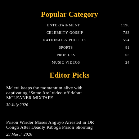
Popular Category
ENTERTAINMENT
1196
CELEBRITY GOSSIP
783
NATIONAL & POLITICS
554
SPORTS
81
PROFILES
65
MUSIC VIDEOS
24
Editor Picks
Mclevi keeps the momentum alive with
captivating ‘Some Are’ video off debut
MCLEANER MIXTAPE
30 July 2026
Prison Warder Moses Anguyo Arrested in DR
Congo After Deadly Kiboga Prison Shooting
29 March 2026