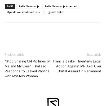
TAGS
Stella Namwanje
Stella Namwanje Arrested
Uganda constitutional court
Uganda Police
Facebook
Twitter
Pinterest
Wh
Previous article
Next article
“Stop Sharing Old Pictures of
Francis Zaake Threatens Legal
Me and My Exes” – Pallaso
Action Against MP Akol Over
Responds to Leaked Photos
Brutal Assault in Parliament
with Mystery Woman