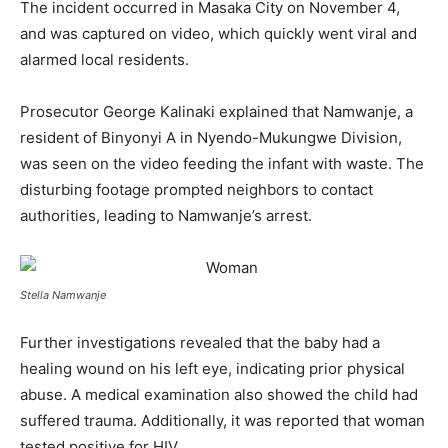
The incident occurred in Masaka City on November 4,
and was captured on video, which quickly went viral and
alarmed local residents.
Prosecutor George Kalinaki explained that Namwanje, a
resident of Binyonyi A in Nyendo-Mukungwe Division,
was seen on the video feeding the infant with waste. The
disturbing footage prompted neighbors to contact
authorities, leading to Namwanje’s arrest.
Stella Namwanje
Further investigations revealed that the baby had a
healing wound on his left eye, indicating prior physical
abuse. A medical examination also showed the child had
suffered trauma. Additionally, it was reported that woman
tested positive for HIV.