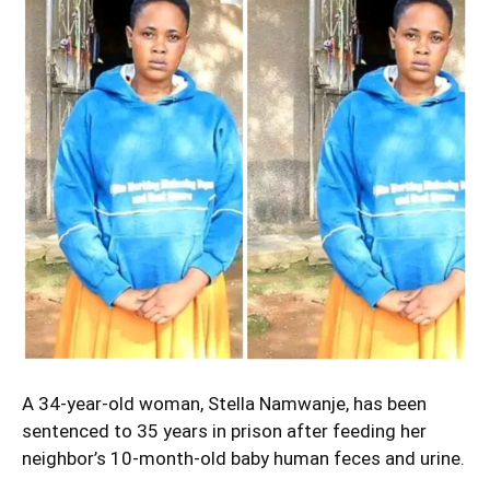
A 34-year-old woman,
Stella Namwanje
, has been
sentenced to 35 years in prison after feeding her
neighbor’s 10-month-old baby human feces and urine.