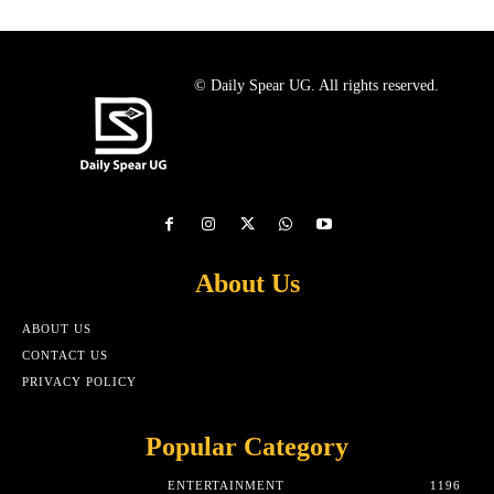
© Daily Spear UG. All rights reserved.
About Us
ABOUT US
CONTACT US
PRIVACY POLICY
Popular Category
ENTERTAINMENT
1196