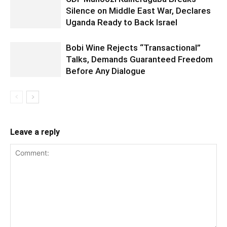
Silence on Middle East War, Declares
Uganda Ready to Back Israel
Bobi Wine Rejects “Transactional”
Talks, Demands Guaranteed Freedom
Before Any Dialogue
Leave a reply