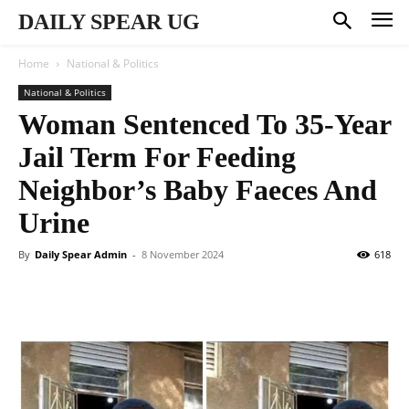
DAILY SPEAR UG
Home
National & Politics
National & Politics
Woman Sentenced To 35-Year
Jail Term For Feeding
Neighbor’s Baby Faeces And
Urine
By
Daily Spear Admin
-
8 November 2024
618