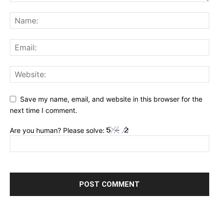
Save my name, email, and website in this browser for the
next time I comment.
Are you human? Please solve: