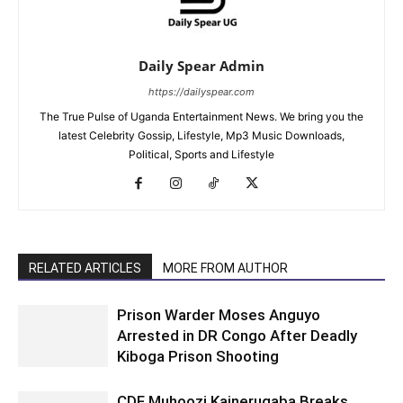
Daily Spear Admin
https://dailyspear.com
The True Pulse of Uganda Entertainment News. We bring you the
latest Celebrity Gossip, Lifestyle, Mp3 Music Downloads,
Political, Sports and Lifestyle
RELATED ARTICLES
MORE FROM AUTHOR
Prison Warder Moses Anguyo
Arrested in DR Congo After Deadly
Kiboga Prison Shooting
CDF Muhoozi Kainerugaba Breaks