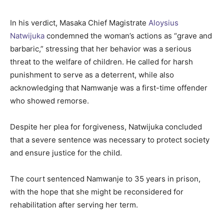
In his verdict, Masaka Chief Magistrate
Aloysius
Natwijuka
condemned the woman’s actions as “grave and
barbaric,” stressing that her behavior was a serious
threat to the welfare of children. He called for harsh
punishment to serve as a deterrent, while also
acknowledging that Namwanje was a first-time offender
who showed remorse.
Despite her plea for forgiveness, Natwijuka concluded
that a severe sentence was necessary to protect society
and ensure justice for the child.
The court sentenced Namwanje to 35 years in prison,
with the hope that she might be reconsidered for
rehabilitation after serving her term.