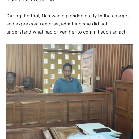
During the trial, Namwanje pleaded guilty to the charges
and expressed remorse, admitting she did not
understand what had driven her to commit such an act.