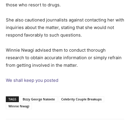
those who resort to drugs.
She also cautioned journalists against contacting her with
inquiries about the matter, stating that she would not
respond favorably to such questions.
Winnie Nwagi advised them to conduct thorough
research to obtain accurate information or simply refrain
from getting involved in the matter.
We shall keep you posted
TAGS
Bizzy George Nateete
Celebrity Couple Breakups
Winnie Nwagi