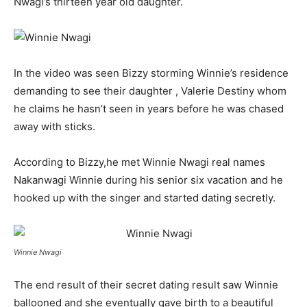
Nwagi’s thirteen year old daughter.
In the video was seen Bizzy storming Winnie’s residence
demanding to see their daughter , Valerie Destiny whom
he claims he hasn’t seen in years before he was chased
away with sticks.
According to Bizzy,he met Winnie Nwagi real names
Nakanwagi Winnie during his senior six vacation and he
hooked up with the singer and started dating secretly.
Winnie Nwagi
The end result of their secret dating result saw Winnie
ballooned and she eventually gave birth to a beautiful