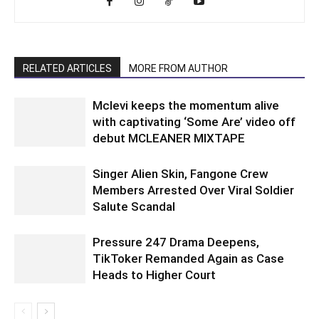
RELATED ARTICLES
MORE FROM AUTHOR
Mclevi keeps the momentum alive
with captivating ‘Some Are’ video off
debut MCLEANER MIXTAPE
Singer Alien Skin, Fangone Crew
Members Arrested Over Viral Soldier
Salute Scandal
Pressure 247 Drama Deepens,
TikToker Remanded Again as Case
Heads to Higher Court