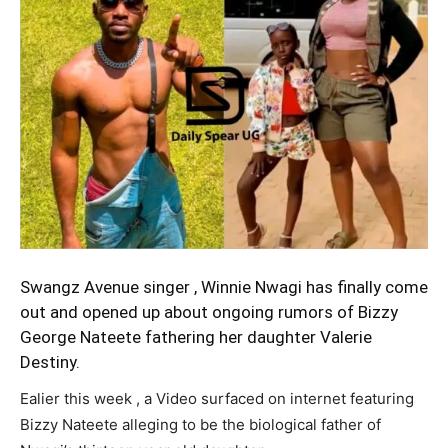
Swangz Avenue singer ,
Winnie Nwagi
has finally come
out and opened up about ongoing rumors of Bizzy
George Nateete fathering her daughter Valerie
Destiny.
Ealier this week , a Video surfaced on internet featuring
Bizzy Nateete alleging to be the biological father of