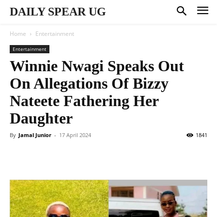
DAILY SPEAR UG
Home
Entertainment
Entertainment
Winnie Nwagi Speaks Out
On Allegations Of Bizzy
Nateete Fathering Her
Daughter
By
Jamal Junior
-
17 April 2024
1841