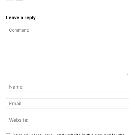
Leave a reply