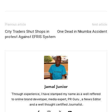
Facebook
Twitter
Pinterest
Wh
Previous article
Next article
City Traders Shut Shops in
One Dead in Nkumba Accident
protest Against EFRIS System
Jamal Junior
Through experience, I have stamped my name as a well reffered
to online brand developer, media expert, PR Guru , a News Editor
and a well thought certified Journalist.