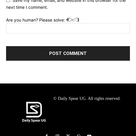
Save my name, email, and website in this browser for the
next time I comment.
Are you human? Please solve:
© Daily Spear UG. All rights reserved.