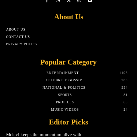
About Us
ABOUT US
CONTACT US
PRIVACY POLICY
Popular Category
ENTERTAINMENT
1196
CELEBRITY GOSSIP
783
NATIONAL & POLITICS
554
SPORTS
81
PROFILES
65
MUSIC VIDEOS
24
Editor Picks
Mclevi keeps the momentum alive with