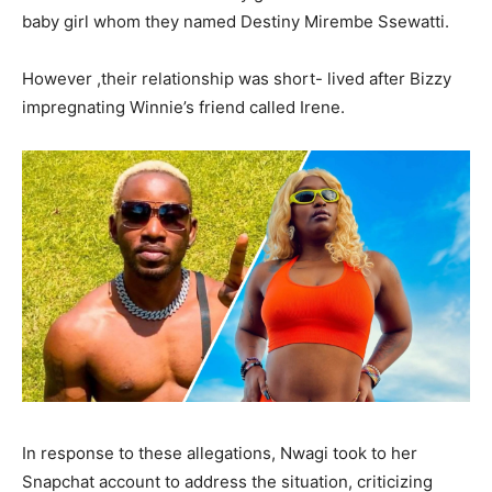
baby girl whom they named Destiny Mirembe Ssewatti.
However ,their relationship was short- lived after Bizzy
impregnating Winnie’s friend called Irene.
In response to these allegations, Nwagi took to her
Snapchat account to address the situation, criticizing