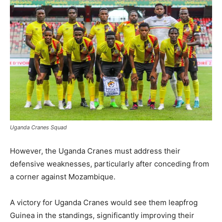
Uganda Cranes Squad
However, the Uganda Cranes must address their
defensive weaknesses, particularly after conceding from
a corner against Mozambique.
A victory for Uganda Cranes would see them leapfrog
Guinea in the standings, significantly improving their