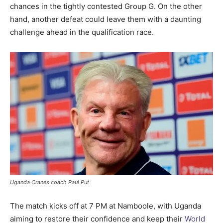
chances in the tightly contested Group G. On the other
hand, another defeat could leave them with a daunting
challenge ahead in the qualification race.
Uganda Cranes coach Paul Put
The match kicks off at 7 PM at Namboole, with Uganda
aiming to restore their confidence and keep their
World