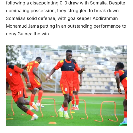
following a disappointing 0-0 draw with Somalia. Despite
dominating possession, they struggled to break down
Somalia’s solid defense, with goalkeeper Abdirahman
Mohamud Jama putting in an outstanding performance to
deny Guinea the win.