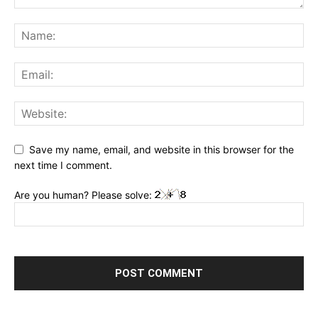
Save my name, email, and website in this browser for the
next time I comment.
Are you human? Please solve: