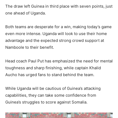
The draw left Guinea in third place with seven points, just
one ahead of Uganda.
Both teams are desperate for a win, making today’s game
even more intense. Uganda will look to use their home
advantage and the expected strong crowd support at
Namboole to their benefit.
Head coach Paul Put has emphasized the need for mental
toughness and sharp finishing, while captain Khalid
Aucho has urged fans to stand behind the team.
While Uganda will be cautious of Guinea’s attacking
capabilities, they can take some confidence from
Guinea’s struggles to score against Somalia.