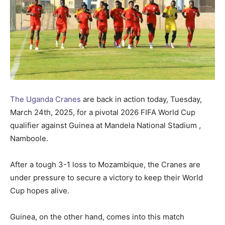
The Uganda Cranes
are back in action today, Tuesday,
March 24th, 2025, for a pivotal 2026 FIFA World Cup
qualifier against Guinea at Mandela National Stadium ,
Namboole.
After a tough 3-1 loss to Mozambique, the Cranes are
under pressure to secure a victory to keep their World
Cup hopes alive.
Guinea, on the other hand, comes into this match