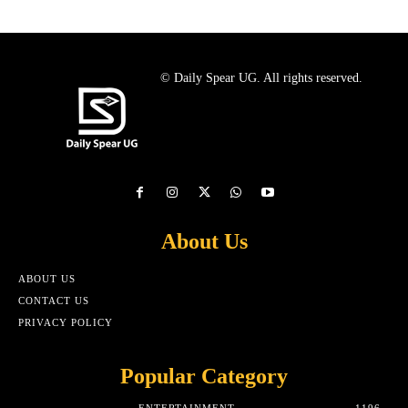
© Daily Spear UG. All rights reserved.
About Us
ABOUT US
CONTACT US
PRIVACY POLICY
Popular Category
ENTERTAINMENT
1196