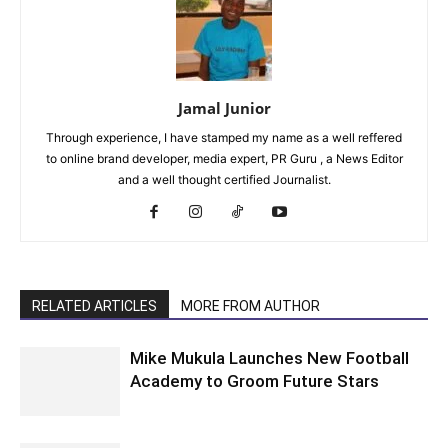
Jamal Junior
Through experience, I have stamped my name as a well reffered
to online brand developer, media expert, PR Guru , a News Editor
and a well thought certified Journalist.
RELATED ARTICLES
MORE FROM AUTHOR
Mike Mukula Launches New Football
Academy to Groom Future Stars