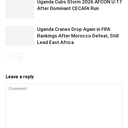
Uganda Cubs Storm 2026 AFCON U-17
After Dominant CECAFA Run
Uganda Cranes Drop Again in FIFA
Rankings After Morocco Defeat, Still
Lead East Africa
Leave a reply