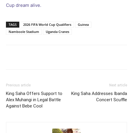
Cup dream alive.
TAGS
2026 FIFA World Cup Qualifiers
Guinea
Namboole Stadium
Uganda Cranes
Facebook
Twitter
Pinterest
Wh
Previous article
Next article
King Saha Offers Support to
King Saha Addresses Ibanda
Alex Muhangi in Legal Battle
Concert Scuffle
Against Bebe Cool