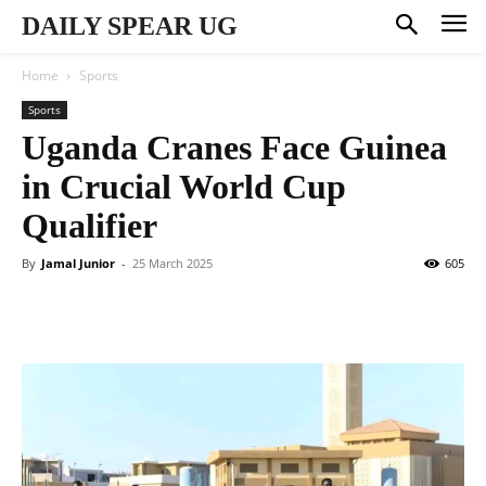
DAILY SPEAR UG
Home
Sports
Sports
Uganda Cranes Face Guinea
in Crucial World Cup
Qualifier
By
Jamal Junior
-
25 March 2025
605