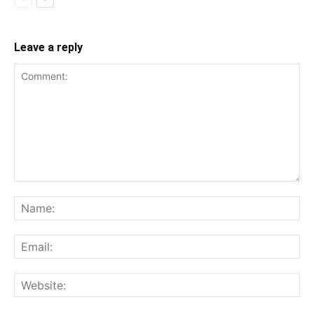
Leave a reply