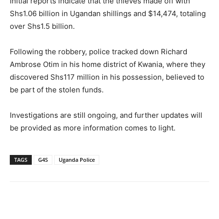
Initial reports indicate that the thieves made off with
Shs1.06 billion in Ugandan shillings and $14,474, totaling
over Shs1.5 billion.
Following the robbery, police tracked down Richard
Ambrose Otim in his home district of Kwania, where they
discovered Shs117 million in his possession, believed to
be part of the stolen funds.
Investigations are still ongoing, and further updates will
be provided as more information comes to light.
TAGS
G4S
Uganda Police
Facebook
Twitter
Pinterest
Wh