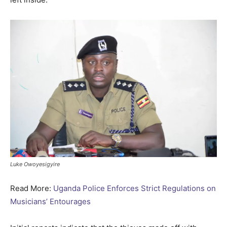
Luke Owoyesigyire
Read More:
Uganda Police Enforces Strict Regulations on
Musicians’ Entourages