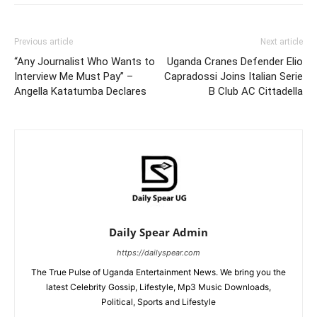
Previous article
Next article
“Any Journalist Who Wants to
Uganda Cranes Defender Elio
Interview Me Must Pay” –
Capradossi Joins Italian Serie
Angella Katatumba Declares
B Club AC Cittadella
Daily Spear Admin
https://dailyspear.com
The True Pulse of Uganda Entertainment News. We bring you the
latest Celebrity Gossip, Lifestyle, Mp3 Music Downloads,
Political, Sports and Lifestyle