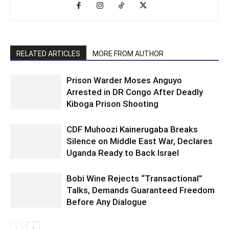
RELATED ARTICLES
MORE FROM AUTHOR
Prison Warder Moses Anguyo
Arrested in DR Congo After Deadly
Kiboga Prison Shooting
CDF Muhoozi Kainerugaba Breaks
Silence on Middle East War, Declares
Uganda Ready to Back Israel
Bobi Wine Rejects “Transactional”
Talks, Demands Guaranteed Freedom
Before Any Dialogue