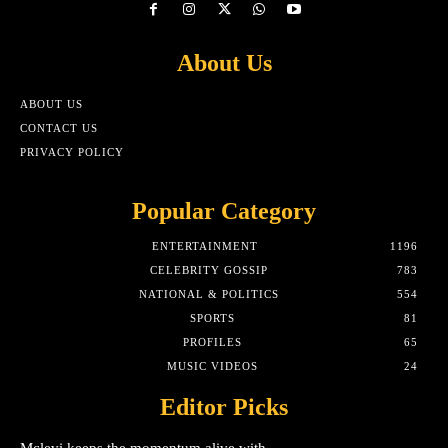
About Us
ABOUT US
CONTACT US
PRIVACY POLICY
Popular Category
ENTERTAINMENT
1196
CELEBRITY GOSSIP
783
NATIONAL & POLITICS
554
SPORTS
81
PROFILES
65
MUSIC VIDEOS
24
Editor Picks