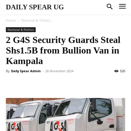
DAILY SPEAR UG
Home
National & Politics
National & Politics
2 G4S Security Guards Steal
Shs1.5B from Bullion Van in
Kampala
By
Daily Spear Admin
-
26 November 2024
520