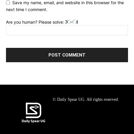
Save my name, email, and website in this browser for the
next time I comment.
Are you human? Please solve:
© Daily Spear UG. All rights reserved.