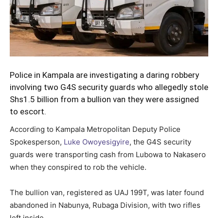
Police in Kampala are investigating a daring robbery
involving two G4S security guards who allegedly stole
Shs1.5 billion from a bullion van they were assigned
to escort.
According to Kampala Metropolitan Deputy Police
Spokesperson,
Luke Owoyesigyire
, the G4S security
guards were transporting cash from Lubowa to Nakasero
when they conspired to rob the vehicle.
The bullion van, registered as UAJ 199T, was later found
abandoned in Nabunya, Rubaga Division, with two rifles
left inside.