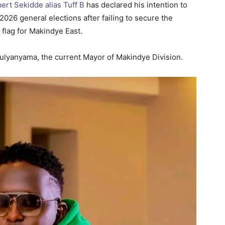
rt Sekidde alias Tuff B
has declared his intention to
026 general elections after failing to secure the
 flag for Makindye East.
ulyanyama, the current Mayor of Makindye Division.