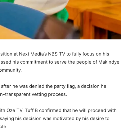
osition at Next Media’s NBS TV to fully focus on his
ressed his commitment to serve the people of Makindye
community.
after he was denied the party flag, a decision he
n-transparent vetting process.
th Oze TV, Tuff B confirmed that he will proceed with
aying his decision was motivated by his desire to
ople