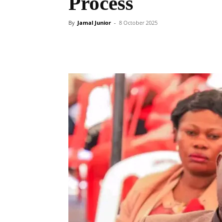
Process
By
Jamal Junior
-
8 October 2025