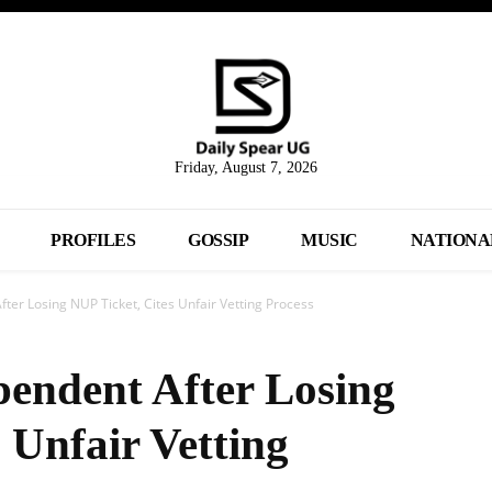
Friday, August 7, 2026
PROFILES
GOSSIP
MUSIC
NATIONA
ter Losing NUP Ticket, Cites Unfair Vetting Process
pendent After Losing
 Unfair Vetting