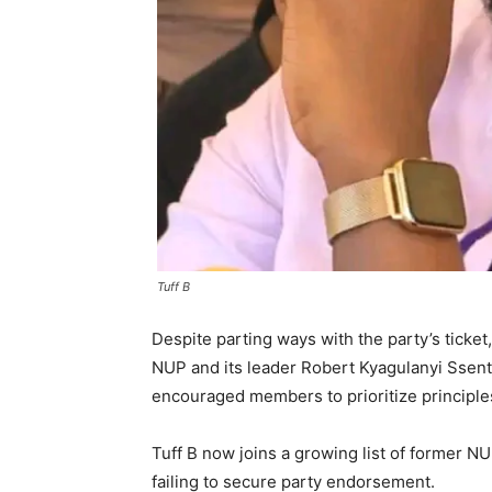
Tuff B
Despite parting ways with the party’s ticket
NUP and its leader Robert Kyagulanyi Ssen
encouraged members to prioritize principles
Tuff B now joins a growing list of former N
failing to secure party endorsement.