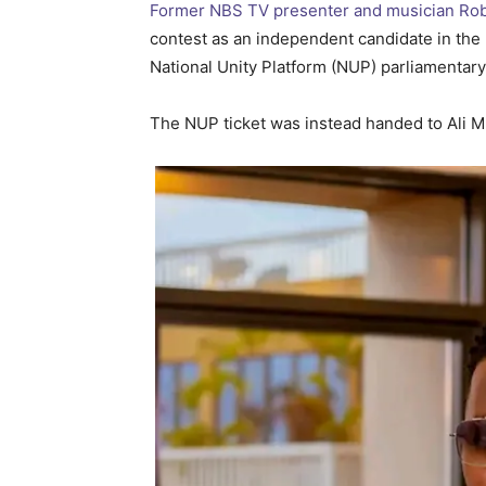
Former NBS TV presenter and musician Robe
contest as an independent candidate in the 2
National Unity Platform (NUP) parliamentary
The NUP ticket was instead handed to Ali M