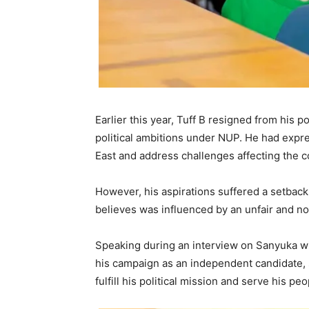
Earlier this year, Tuff B resigned from his p
political ambitions under NUP. He had exp
East and address challenges affecting the 
However, his aspirations suffered a setback 
believes was influenced by an unfair and no
Speaking during an interview on Sanyuka wi
his campaign as an independent candidate, s
fulfill his political mission and serve his pe