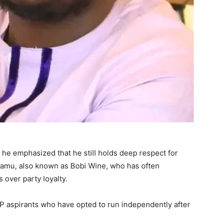
, he emphasized that he still holds deep respect for
tamu, also known as Bobi Wine, who has often
 over party loyalty.
UP aspirants who have opted to run independently after