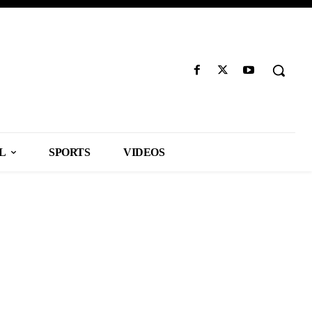
L
SPORTS
VIDEOS