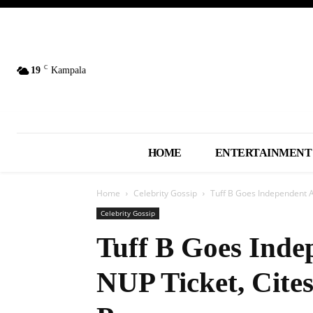
C
19
Kampala
HOME
ENTERTAINMENT
Home
Celebrity Gossip
Tuff B Goes Independent Af
Celebrity Gossip
Tuff B Goes Inde
NUP Ticket, Cites