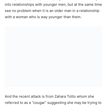
into relationships with younger men, but at the same time
see no problem when it is an older man in a relationship
with a woman who is way younger than them.
And the recent attack is from Zahara Totto whom she
referred to as a “cougar” suggesting she may be trying to