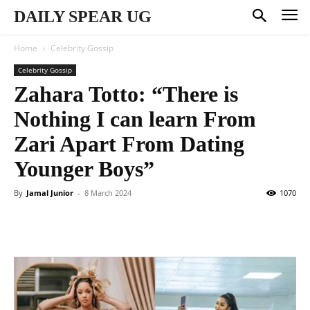
DAILY SPEAR UG
Home
Celebrity Gossip
Celebrity Gossip
Zahara Totto: “There is
Nothing I can learn From
Zari Apart From Dating
Younger Boys”
By
Jamal Junior
-
8 March 2024
1070