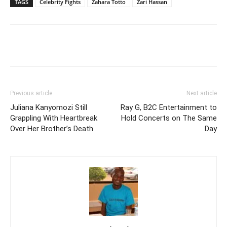
TAGS
Celebrity Fights
Zahara Totto
Zari Hassan
Facebook
Twitter
Pinterest
Wh
Previous article
Next article
Juliana Kanyomozi Still
Ray G, B2C Entertainment to
Grappling With Heartbreak
Hold Concerts on The Same
Over Her Brother’s Death
Day