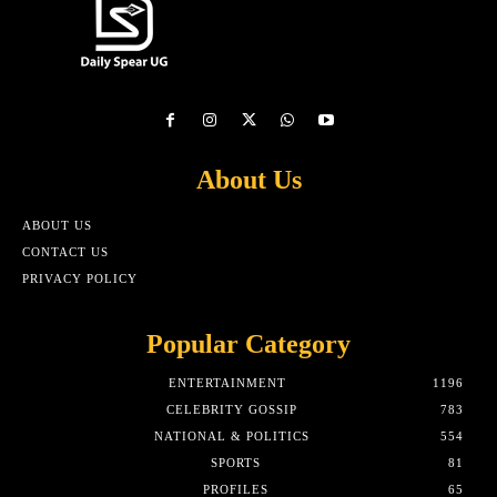
About Us
ABOUT US
CONTACT US
PRIVACY POLICY
Popular Category
ENTERTAINMENT
1196
CELEBRITY GOSSIP
783
NATIONAL & POLITICS
554
SPORTS
81
PROFILES
65