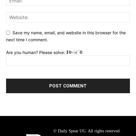
Save my name, email, and website in this browser for the
next time I comment.
Are you human? Please solve:
© Daily Spear UG. All rights reserved.