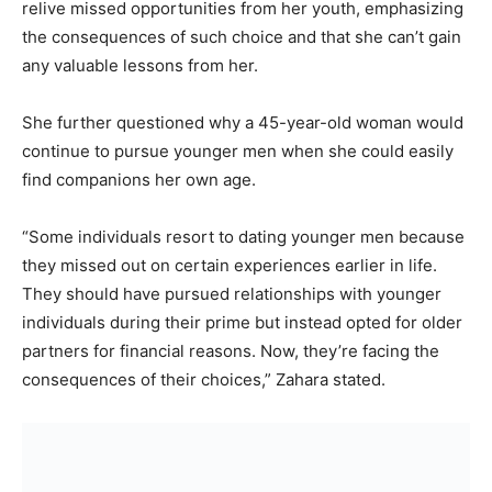
relive missed opportunities from her youth, emphasizing
the consequences of such choice and that she can’t gain
any valuable lessons from her.
She further questioned why a 45-year-old woman would
continue to pursue younger men when she could easily
find companions her own age.
“Some individuals resort to dating younger men because
they missed out on certain experiences earlier in life.
They should have pursued relationships with younger
individuals during their prime but instead opted for older
partners for financial reasons. Now, they’re facing the
consequences of their choices,” Zahara stated.