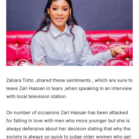
Zahara Totto ,shared these sentiments , which are sure to
leave Zari Hassan in tears ,when speaking in an interview
with local television station.
On number of occasions Zari Hassan has been attacked
for falling in love with men who more younger but she is
always defensive about her decision stating that why the
society is always so quick to judge older women who get