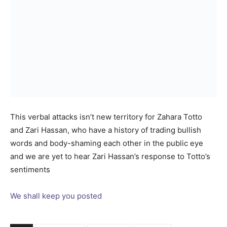
This verbal attacks isn’t new territory for Zahara Totto
and Zari Hassan, who have a history of trading bullish
words and body-shaming each other in the public eye
and we are yet to hear Zari Hassan’s response to Totto’s
sentiments
We shall keep you posted