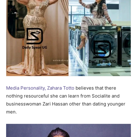
Media Personality, Zahara Totto
believes that there
nothing resourceful she can learn from Socialite and
businesswoman Zari Hassan other than dating younger
men.