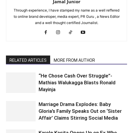
Jamal Junior
Through experience, I have stamped my name as a well reffered
to online brand developer, media expert, PR Guru , a News Editor
and a well thought certified Journalist.
RELATED ARTICLES
MORE FROM AUTHOR
“He Chose Cash Over Struggle”-
Mathias Walukagga Blasts Ronald
Mayinja
Marriage Drama Explodes: Baby
Gloria’s Family Speaks Out on ‘Sister
Affair’ Claims Stirring Social Media
Karole Kasita Opens Up on Ex Who