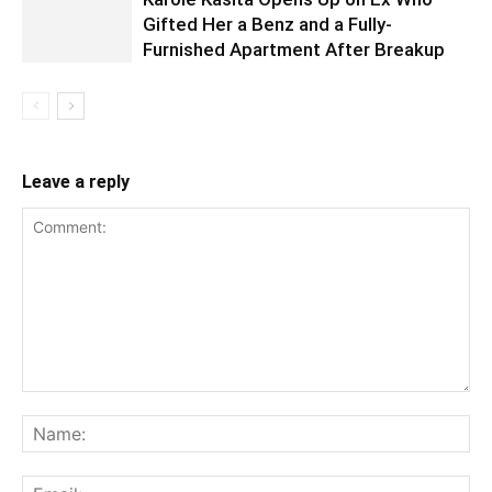
Gifted Her a Benz and a Fully-
Furnished Apartment After Breakup
Leave a reply