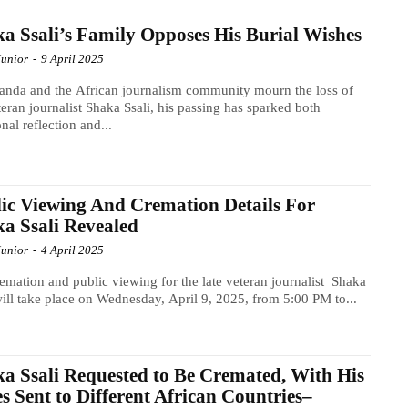
a Ssali’s Family Opposes His Burial Wishes
Junior
-
9 April 2025
nda and the African journalism community mourn the loss of
teran journalist Shaka Ssali, his passing has sparked both
nal reflection and...
ic Viewing And Cremation Details For
a Ssali Revealed
Junior
-
4 April 2025
emation and public viewing for the late veteran journalist Shaka
will take place on Wednesday, April 9, 2025, from 5:00 PM to...
a Ssali Requested to Be Cremated, With His
s Sent to Different African Countries–