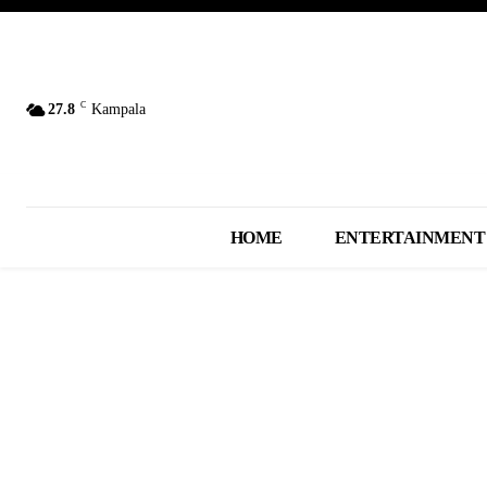
C
27.8
Kampala
HOME
ENTERTAINMENT