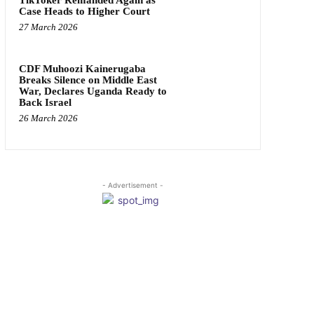
Case Heads to Higher Court
27 March 2026
CDF Muhoozi Kainerugaba
Breaks Silence on Middle East
War, Declares Uganda Ready to
Back Israel
26 March 2026
- Advertisement -