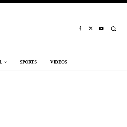
L
SPORTS
VIDEOS