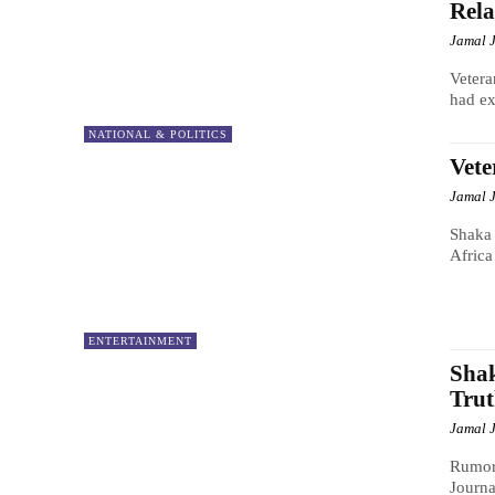
Rela
Jamal 
Vetera
had ex
NATIONAL & POLITICS
Vete
Jamal 
Shaka 
Africa
ENTERTAINMENT
Shak
Tru
Jamal 
Rumor 
Journa