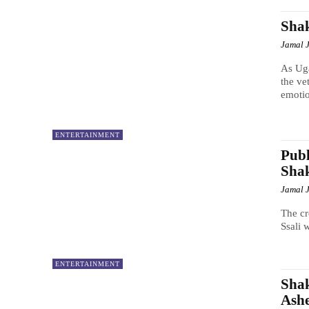
Shak
Jamal 
As Uga
the ve
emotio
ENTERTAINMENT
Publ
Shak
Jamal 
The cr
Ssali 
ENTERTAINMENT
Shak
Ashe