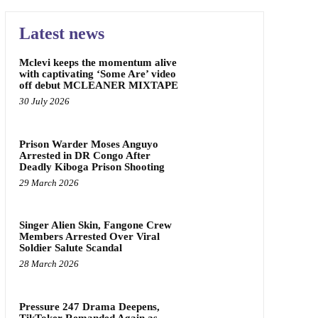
Latest news
Mclevi keeps the momentum alive
with captivating ‘Some Are’ video
off debut MCLEANER MIXTAPE
30 July 2026
Prison Warder Moses Anguyo
Arrested in DR Congo After
Deadly Kiboga Prison Shooting
29 March 2026
Singer Alien Skin, Fangone Crew
Members Arrested Over Viral
Soldier Salute Scandal
28 March 2026
Pressure 247 Drama Deepens,
TikToker Remanded Again as