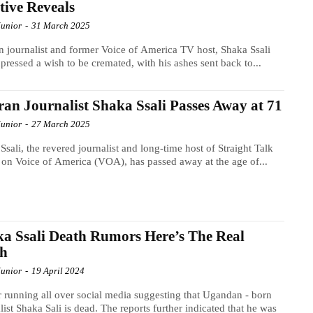
tive Reveals
Junior
-
31 March 2025
n journalist and former Voice of America TV host, Shaka Ssali
pressed a wish to be cremated, with his ashes sent back to...
ran Journalist Shaka Ssali Passes Away at 71
Junior
-
27 March 2025
Ssali, the revered journalist and long-time host of Straight Talk
 on Voice of America (VOA), has passed away at the age of...
a Ssali Death Rumors Here’s The Real
th
Junior
-
19 April 2024
running all over social media suggesting that Ugandan - born
list Shaka Sali is dead. The reports further indicated that he was