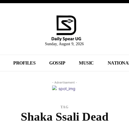
Sunday, August 9, 2026
PROFILES
GOSSIP
MUSIC
NATIONA
- Advertisement -
TAG
Shaka Ssali Dead