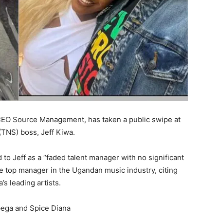
CEO Source Management, has taken a public swipe at
TNS) boss, Jeff Kiwa.
 to Jeff as a “faded talent manager with no significant
e top manager in the Ugandan music industry, citing
s leading artists.