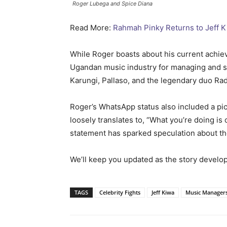
Roger Lubega and Spice Diana
Read More:
Rahmah Pinky Returns to Jeff K
While Roger boasts about his current achie
Ugandan music industry for managing and s
Karungi, Pallaso, and the legendary duo Ra
Roger’s WhatsApp status also included a pic
loosely translates to, “What you’re doing is
statement has sparked speculation about th
We’ll keep you updated as the story develop
TAGS
Celebrity Fights
Jeff Kiwa
Music Manager