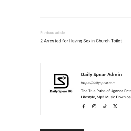
Facebook
Tw
Share
Previous article
2 Arrested for Having Sex in Church Toilet
Daily Spear Admin
https://dailyspear.com
The True Pulse of Uganda Ente
Lifestyle, Mp3 Music Downloads