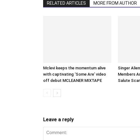
RELATED ARTICLES
MORE FROM AUTHOR
Mclevi keeps the momentum alive
Singer Alie
with captivating ‘Some Are’ video
Members Arr
off debut MCLEANER MIXTAPE
Salute Sca
Leave a reply