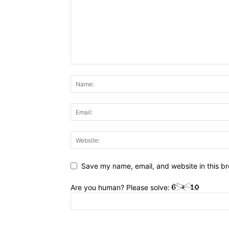
Save my name, email, and website in this br
Are you human? Please solve: