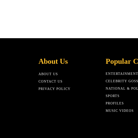
About Us
Popular C
ENTERTAINMEN
ABOUT US
CELEBRITY GOSS
CONTACT US
NATIONAL & POL
PRIVACY POLICY
SPORTS
PROFILES
MUSIC VIDEOS