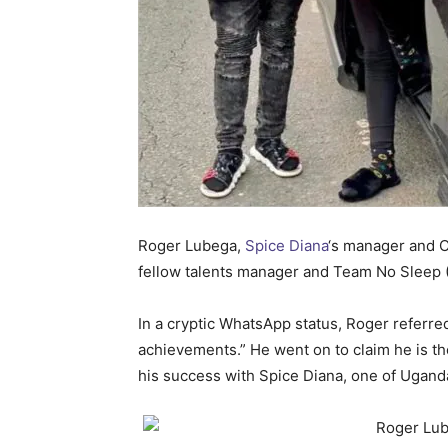
Roger Lubega,
Spice Diana
‘s manager and 
fellow talents manager and Team No Sleep (
In a cryptic WhatsApp status, Roger referred
achievements.” He went on to claim he is th
his success with Spice Diana, one of Uganda’