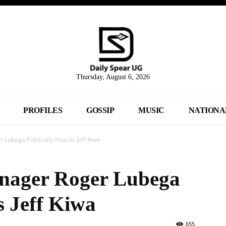
Thursday, August 6, 2026
PROFILES
GOSSIP
MUSIC
NATIONA
 Lubega Publically Attacks Jeff Kiwa
anager Roger Lubega
s Jeff Kiwa
655