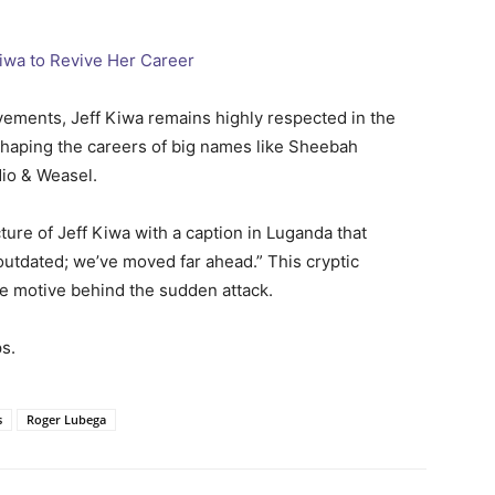
iwa to Revive Her Career
vements, Jeff Kiwa remains highly respected in the
haping the careers of big names like Sheebah
dio & Weasel.
ture of Jeff Kiwa with a caption in Luganda that
 outdated; we’ve moved far ahead.” This cryptic
e motive behind the sudden attack.
s.
s
Roger Lubega