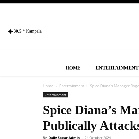
C
30.5
Kampala
HOME
ENTERTAINMENT
Home
Entertainment
Spice Diana’s Manager Roger
Entertainment
Spice Diana’s M
Publically Attack
By
Daily Spear Admin
-
24 October 2024