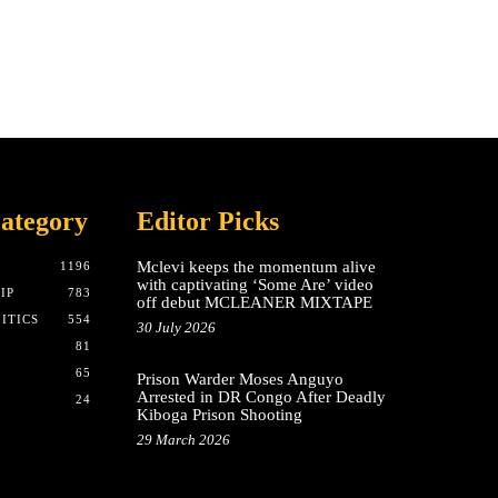
ategory
Editor Picks
Mclevi keeps the momentum alive
T
1196
with captivating ‘Some Are’ video
IP
783
off debut MCLEANER MIXTAPE
ITICS
554
30 July 2026
81
65
Prison Warder Moses Anguyo
Arrested in DR Congo After Deadly
24
Kiboga Prison Shooting
29 March 2026