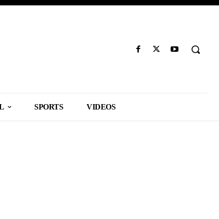
L
SPORTS
VIDEOS