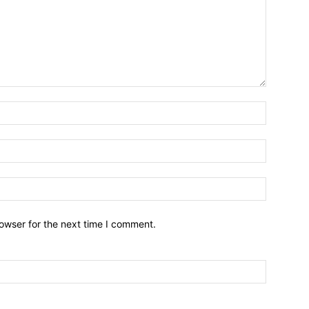
owser for the next time I comment.