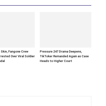
n Skin, Fangone Crew
Pressure 247 Drama Deepens,
ested Over Viral Soldier
TikToker Remanded Again as Case
ndal
Heads to Higher Court