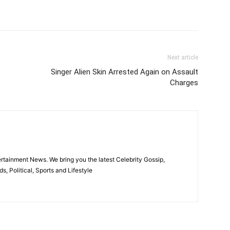
itter
Pinterest
WhatsApp
Next article
Singer Alien Skin Arrested Again on Assault
Charges
rtainment News. We bring you the latest Celebrity Gossip,
, Political, Sports and Lifestyle