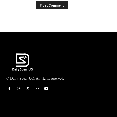
© Daily Spear UG. All rights reserved.