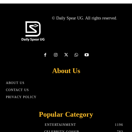
© Daily Spear UG. All rights reserved.
About Us
ABOUT US
CONTACT US
PRIVACY POLICY
Popular Category
ENTERTAINMENT
1196
CELEBRITY GOSSIP
783