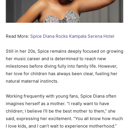
Read More:
Spice Diana Rocks Kampala Serena Hotel
Still in her 20s, Spice remains deeply focused on growing
her music career and is determined to reach new
milestones before diving fully into family life. However,
her love for children has always been clear, fueling her
natural maternal instincts.
Working frequently with young fans, Spice Diana often
imagines herself as a mother. “I really want to have
children; I believe I’ll be the best mother to them,” she
said, expressing her excitement. “You all know how much
I love kids, and I can’t wait to experience motherhood.”