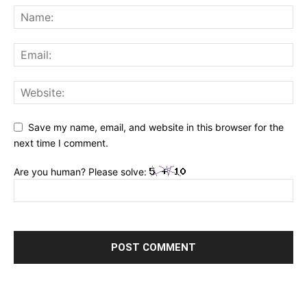
Save my name, email, and website in this browser for the
next time I comment.
Are you human? Please solve: