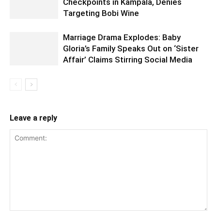
Checkpoints in Kampala, Denies
Targeting Bobi Wine
Marriage Drama Explodes: Baby
Gloria’s Family Speaks Out on ‘Sister
Affair’ Claims Stirring Social Media
Leave a reply