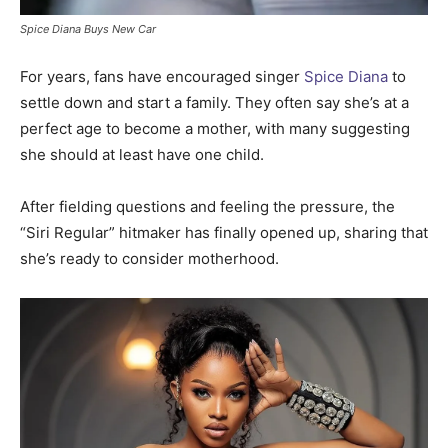
Spice Diana Buys New Car
For years, fans have encouraged singer
Spice Diana
to
settle down and start a family. They often say she’s at a
perfect age to become a mother, with many suggesting
she should at least have one child.
After fielding questions and feeling the pressure, the
“Siri Regular” hitmaker has finally opened up, sharing that
she’s ready to consider motherhood.