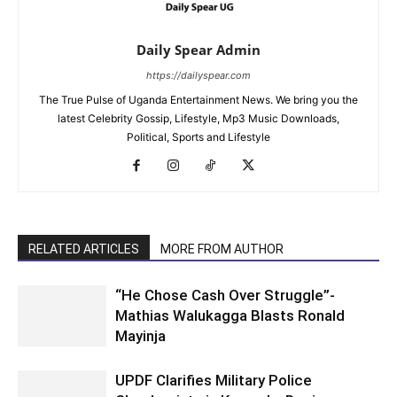
Daily Spear Admin
https://dailyspear.com
The True Pulse of Uganda Entertainment News. We bring you the
latest Celebrity Gossip, Lifestyle, Mp3 Music Downloads,
Political, Sports and Lifestyle
RELATED ARTICLES
MORE FROM AUTHOR
“He Chose Cash Over Struggle”-
Mathias Walukagga Blasts Ronald
Mayinja
UPDF Clarifies Military Police