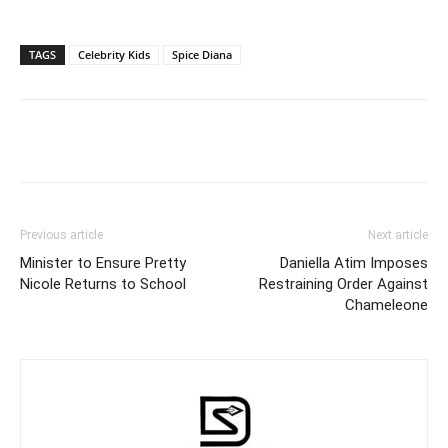
TAGS
Celebrity Kids
Spice Diana
Facebook
Twitter
Pinterest
Wh
Previous article
Next article
Minister to Ensure Pretty
Daniella Atim Imposes
Nicole Returns to School
Restraining Order Against
Chameleone