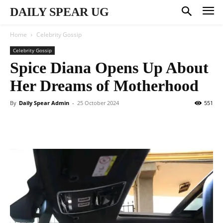
DAILY SPEAR UG
Home
Celebrity Gossip
Celebrity Gossip
Spice Diana Opens Up About
Her Dreams of Motherhood
By
Daily Spear Admin
-
25 October 2024
551