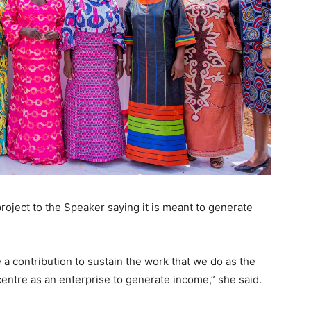
oject to the Speaker saying it is meant to generate
a contribution to sustain the work that we do as the
ntre as an enterprise to generate income,” she said.