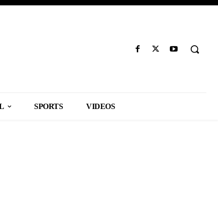
L
SPORTS
VIDEOS