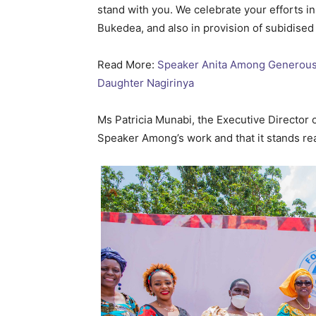
stand with you. We celebrate your efforts in
Bukedea, and also in provision of subidised
Read More:
Speaker Anita Among Generously
Daughter Nagirinya
Ms Patricia Munabi, the Executive Direct
Speaker Among’s work and that it stands re