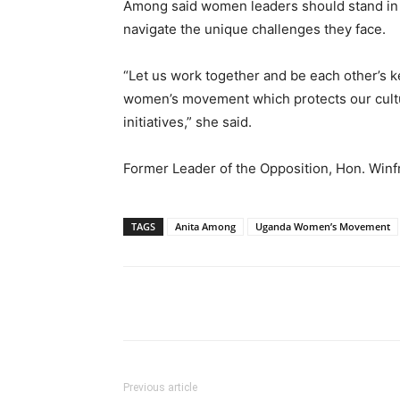
Among said women leaders should stand in 
navigate the unique challenges they face.
“Let us work together and be each other’s k
women’s movement which protects our culture
initiatives,” she said.
Former Leader of the Opposition, Hon. Winfr
TAGS
Anita Among
Uganda Women’s Movement
Facebook
Tw
Share
Previous article