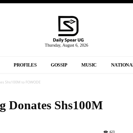
Thursday, August 6, 2026
PROFILES
GOSSIP
MUSIC
NATIONA
tes Shs100M to FOWODE
g Donates Shs100M
423