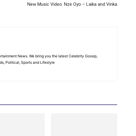
New Music Video: Nze Oyo – Laika and Vinka
rtainment News. We bring you the latest Celebrity Gossip,
, Political, Sports and Lifestyle