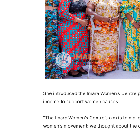
She introduced the Imara Women’s Centre pr
income to support women causes.
“The Imara Women’s Centre’s aim is to make 
women’s movement; we thought about the ce