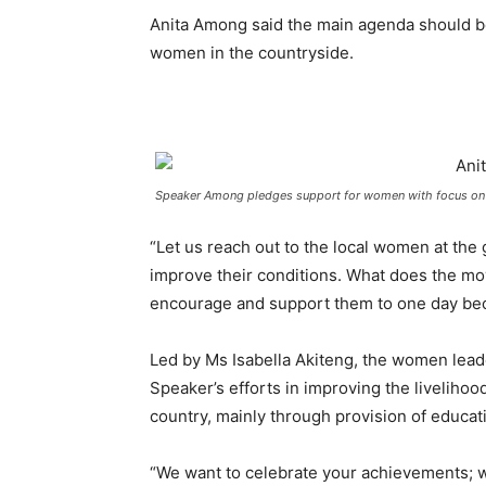
Anita Among said the main agenda should be 
women in the countryside.
Speaker Among pledges support for women with focus o
“Let us reach out to the local women at the 
improve their conditions. What does the mov
encourage and support them to one day bec
Led by Ms Isabella Akiteng, the women lea
Speaker’s efforts in improving the liveliho
country, mainly through provision of educat
“We want to celebrate your achievements; w