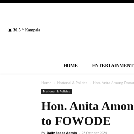
C
30.5
Kampala
HOME
ENTERTAINMENT
Home
National & Politics
Hon. Anita Among Dona
National & Politics
Hon. Anita Amon
to FOWODE
By
Daily Spear Admin
-
23 October 2024