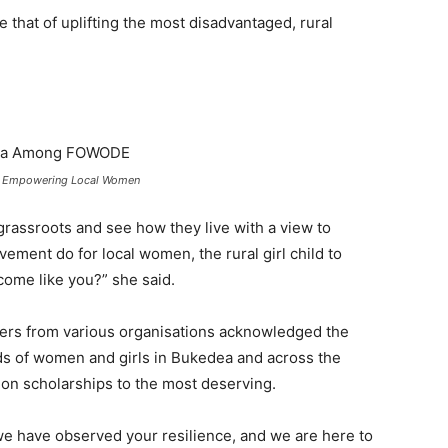
that of uplifting the most disadvantaged, rural
n Empowering Local Women
grassroots and see how they live with a view to
ement do for local women, the rural girl child to
ome like you?” she said.
ders from various organisations acknowledged the
ods of women and girls in Bukedea and across the
ion scholarships to the most deserving.
e have observed your resilience, and we are here to