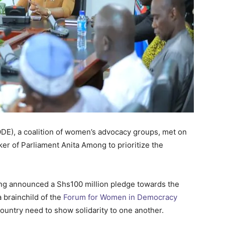
), a coalition of women’s advocacy groups, met on
r of Parliament Anita Among to prioritize the
ng announced a Shs100 million pledge towards the
 brainchild of the
Forum for Women in Democracy
untry need to show solidarity to one another.