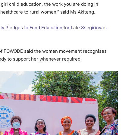
 girl child education, the work you are doing in
 healthcare to rural women,” said Ms Akiteng.
 Pledges to Fund Education for Late Ssegirinya’s
or of FOWODE said the women movement recognises
ady to support her whenever required.