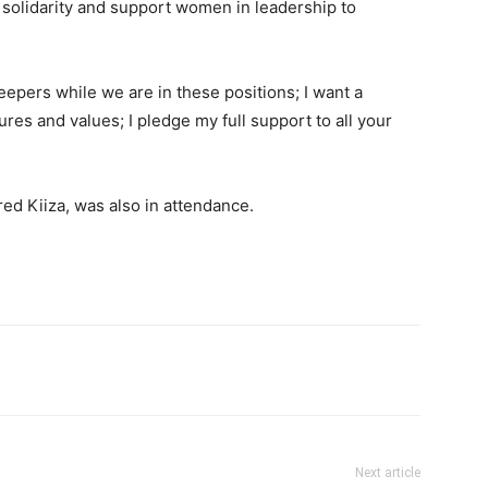
solidarity and support women in leadership to
eepers while we are in these positions; I want a
s and values; I pledge my full support to all your
ed Kiiza, was also in attendance.
itter
Pinterest
WhatsApp
Next article