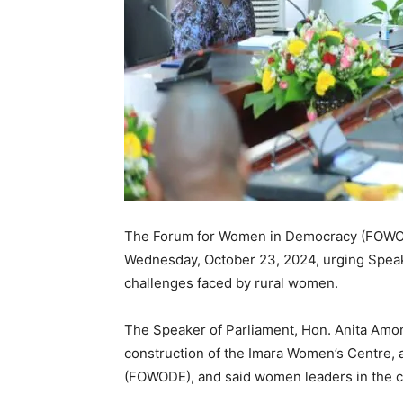
The Forum for Women in Democracy (FOWODE
Wednesday, October 23, 2024, urging Speake
challenges faced by rural women.
The Speaker of Parliament, Hon. Anita Amo
construction of the Imara Women’s Centre, a
(FOWODE), and said women leaders in the co