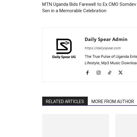
MTN Uganda Bids Farewell to Ex CMO Somdev
Sen in a Memorable Celebration
Daily Spear Admin
https://dailyspear.com
The True Pulse of Uganda Ente
Lifestyle, Mp3 Music Downloads
RELATED ARTICLES
MORE FROM AUTHOR