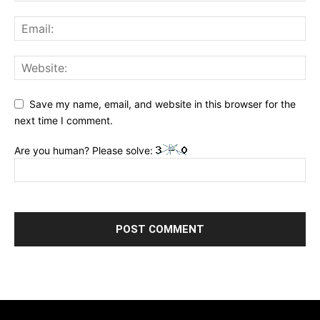
Save my name, email, and website in this browser for the
next time I comment.
Are you human? Please solve: