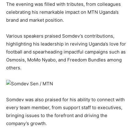
The evening was filled with tributes, from colleagues
celebrating his remarkable impact on MTN Uganda’s
brand and market position.
Various speakers praised Somdev’s contributions,
highlighting his leadership in reviving Uganda’s love for
football and spearheading impactful campaigns such as
Osmosis, MoMo Nyabo, and Freedom Bundles among
others.
Somdev was also praised for his ability to connect with
every team member, from support staff to executives,
bringing issues to the forefront and driving the
company’s growth.