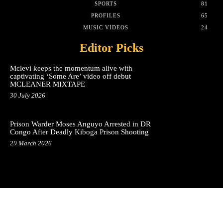
SPORTS
81
PROFILES
65
MUSIC VIDEOS
24
Editor Picks
Mclevi keeps the momentum alive with
captivating ‘Some Are’ video off debut
MCLEANER MIXTAPE
30 July 2026
Prison Warder Moses Anguyo Arrested in DR
Congo After Deadly Kiboga Prison Shooting
29 March 2026