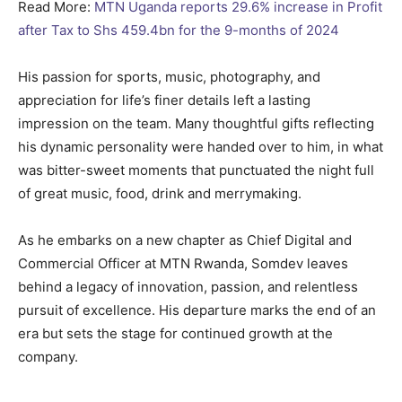
Read More:
MTN Uganda reports 29.6% increase in Profit
after Tax to Shs 459.4bn for the 9-months of 2024
His passion for sports, music, photography, and
appreciation for life’s finer details left a lasting
impression on the team. Many thoughtful gifts reflecting
his dynamic personality were handed over to him, in what
was bitter-sweet moments that punctuated the night full
of great music, food, drink and merrymaking.
As he embarks on a new chapter as Chief Digital and
Commercial Officer at MTN Rwanda, Somdev leaves
behind a legacy of innovation, passion, and relentless
pursuit of excellence. His departure marks the end of an
era but sets the stage for continued growth at the
company.