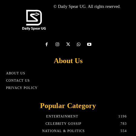
© Daily Spear UG. All rights reserved.
About Us
ABOUT US
CONTACT US
PRIVACY POLICY
Popular Category
ENTERTAINMENT
1196
CELEBRITY GOSSIP
783
NATIONAL & POLITICS
554