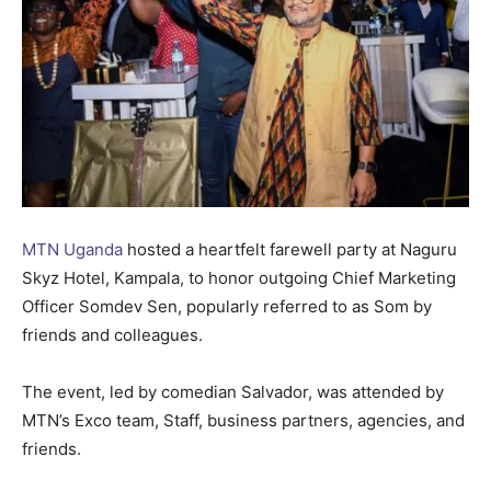
MTN Uganda
hosted a heartfelt farewell party at Naguru
Skyz Hotel, Kampala, to honor outgoing Chief Marketing
Officer Somdev Sen, popularly referred to as Som by
friends and colleagues.
The event, led by comedian Salvador, was attended by
MTN’s Exco team, Staff, business partners, agencies, and
friends.