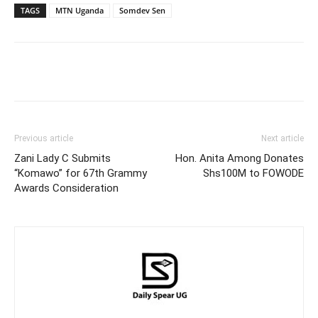
TAGS
MTN Uganda
Somdev Sen
Facebook
Twitter
Pinterest
Wh
Previous article
Next article
Zani Lady C Submits
Hon. Anita Among Donates
“Komawo” for 67th Grammy
Shs100M to FOWODE
Awards Consideration