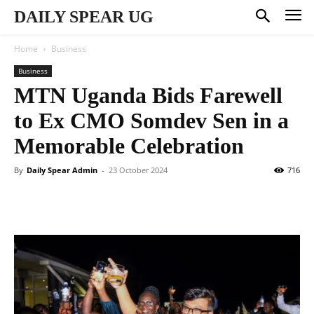
DAILY SPEAR UG
Home
Business
Business
MTN Uganda Bids Farewell
to Ex CMO Somdev Sen in a
Memorable Celebration
By
Daily Spear Admin
-
23 October 2024
716