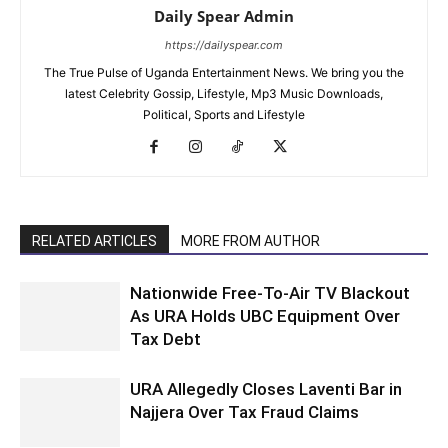
Daily Spear Admin
https://dailyspear.com
The True Pulse of Uganda Entertainment News. We bring you the
latest Celebrity Gossip, Lifestyle, Mp3 Music Downloads,
Political, Sports and Lifestyle
RELATED ARTICLES
MORE FROM AUTHOR
Nationwide Free-To-Air TV Blackout
As URA Holds UBC Equipment Over
Tax Debt
URA Allegedly Closes Laventi Bar in
Najjera Over Tax Fraud Claims