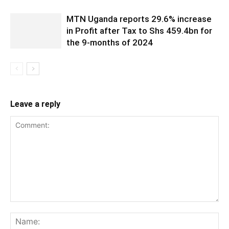
MTN Uganda reports 29.6% increase
in Profit after Tax to Shs 459.4bn for
the 9-months of 2024
Leave a reply