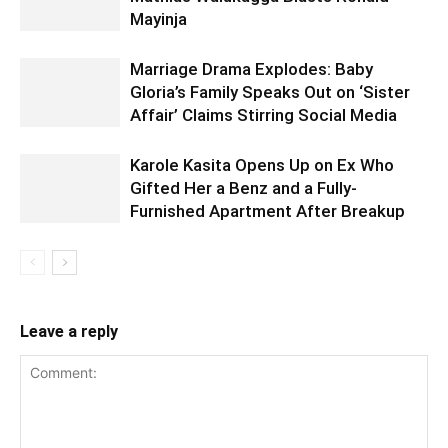
Mayinja
Marriage Drama Explodes: Baby
Gloria’s Family Speaks Out on ‘Sister
Affair’ Claims Stirring Social Media
Karole Kasita Opens Up on Ex Who
Gifted Her a Benz and a Fully-
Furnished Apartment After Breakup
Leave a reply