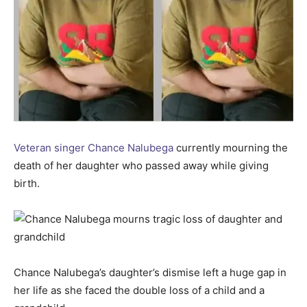
Veteran singer Chance Nalubega
currently mourning the
death of her daughter who passed away while giving
birth.
Chance Nalubega’s daughter’s dismise left a huge gap in
her life as she faced the double loss of a child and a