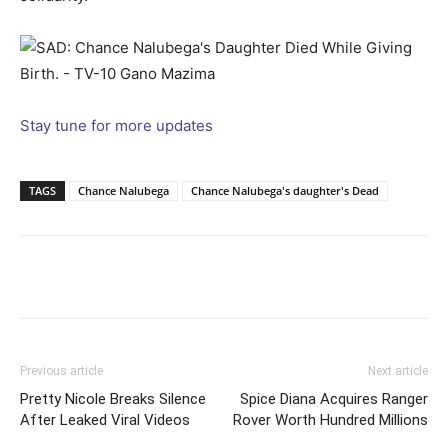
Stay tune for more updates
TAGS
Chance Nalubega
Chance Nalubega's daughter's Dead
Facebook
Twitter
Pinterest
Wh
Previous article
Next article
Pretty Nicole Breaks Silence
Spice Diana Acquires Ranger
After Leaked Viral Videos
Rover Worth Hundred Millions