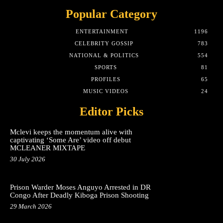
Popular Category
ENTERTAINMENT
1196
CELEBRITY GOSSIP
783
NATIONAL & POLITICS
554
SPORTS
81
PROFILES
65
MUSIC VIDEOS
24
Editor Picks
Mclevi keeps the momentum alive with
captivating ‘Some Are’ video off debut
MCLEANER MIXTAPE
30 July 2026
Prison Warder Moses Anguyo Arrested in DR
Congo After Deadly Kiboga Prison Shooting
29 March 2026