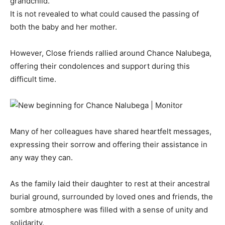
grandchild.
It is not revealed to what could caused the passing of
both the baby and her mother.
However, Close friends rallied around Chance Nalubega,
offering their condolences and support during this
difficult time.
Many of her colleagues have shared heartfelt messages,
expressing their sorrow and offering their assistance in
any way they can.
As the family laid their daughter to rest at their ancestral
burial ground, surrounded by loved ones and friends, the
sombre atmosphere was filled with a sense of unity and
solidarity.