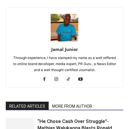
Jamal Junior
Through experience, I have stamped my name as a well reffered
to online brand developer, media expert, PR Guru , a News Editor
and a well thought certified Journalist.
RELATED ARTICLES
MORE FROM AUTHOR
“He Chose Cash Over Struggle”-
Mathias Walukagga Blasts Ronald