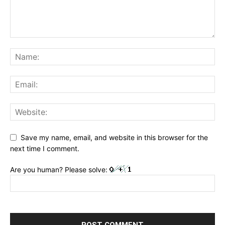
Save my name, email, and website in this browser for the
next time I comment.
Are you human? Please solve: