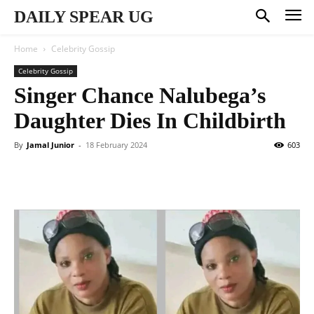
DAILY SPEAR UG
Home
Celebrity Gossip
Celebrity Gossip
Singer Chance Nalubega’s
Daughter Dies In Childbirth
By
Jamal Junior
-
18 February 2024
603