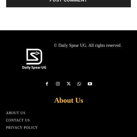
© Daily Spear UG. All rights reserved.
About Us
ABOUT US
CONTACT US
PRIVACY POLICY