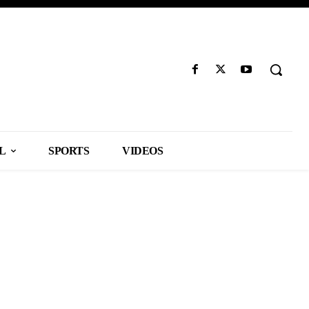
L
SPORTS
VIDEOS