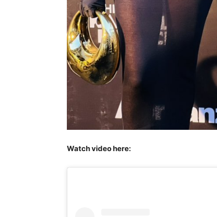
Watch video here: