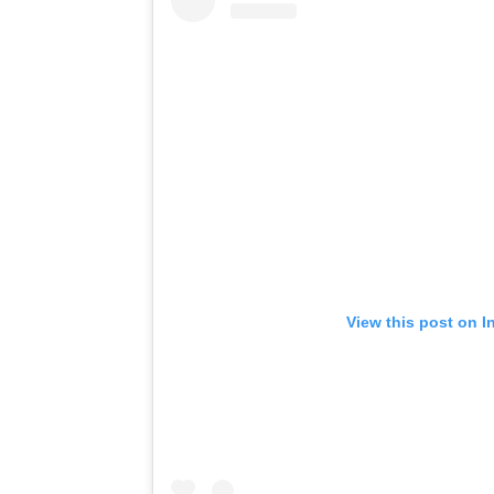
View this post on I