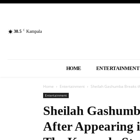
C
30.5
Kampala
HOME
ENTERTAINMENT
Home
Entertainment
Sheilah Gashumba Breaks the 
Entertainment
Sheilah Gashumba
After Appearing i