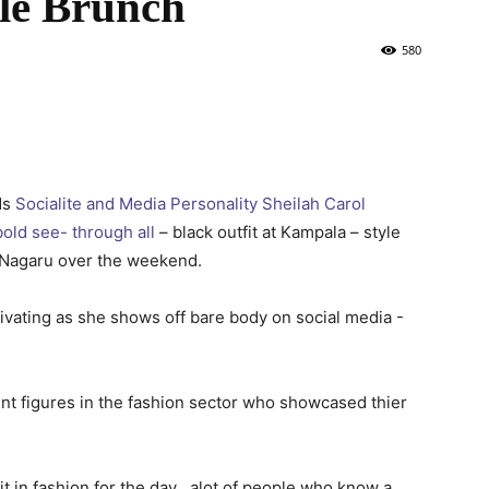
le Brunch
580
ds
Socialite and Media Personality Sheilah Carol
old see- through all
– black outfit at Kampala – style
 Nagaru over the weekend.
t figures in the fashion sector who showcased thier
it in fashion for the day , alot of people who know a