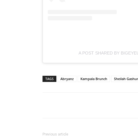
A POST SHARED BY BIGEYE
TAGS
Abryanz
Kampala Brunch
Sheilah Gash
Facebook
Tw
Share
Previous article