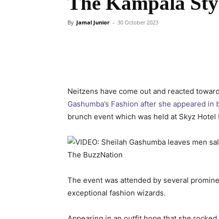
The Kampala Sty
By
Jamal Junior
-
30 October 2023
Neitzens have come out and reacted towar
Gashumba’s Fashion after she appeared in b
brunch event which was held at Skyz Hotel
The event was attended by several prominen
exceptional fashion wizards.
Appearing in an outfit hope that she rocked 