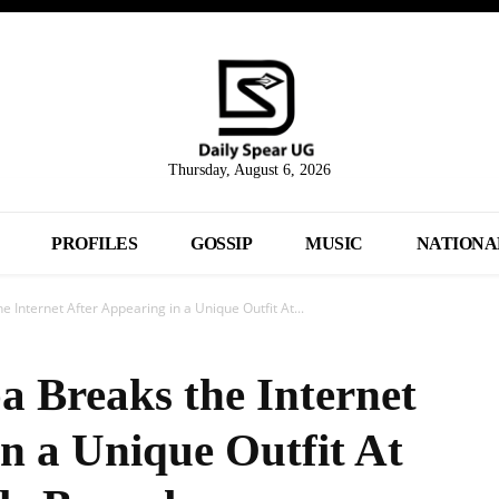
Thursday, August 6, 2026
PROFILES
GOSSIP
MUSIC
NATIONA
Internet After Appearing in a Unique Outfit At...
 Breaks the Internet
n a Unique Outfit At