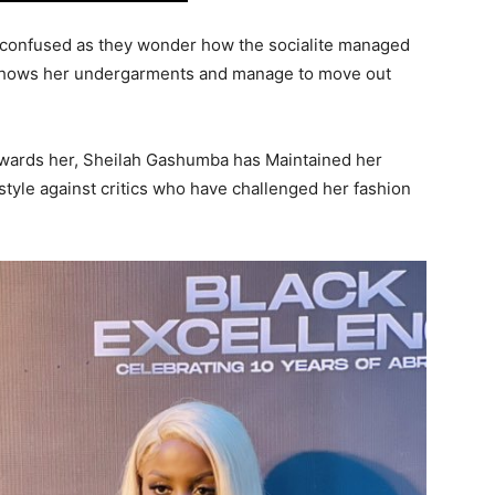
 confused as they wonder how the socialite managed
y shows her undergarments and manage to move out
owards her, Sheilah Gashumba has Maintained her
tyle against critics who have challenged her fashion