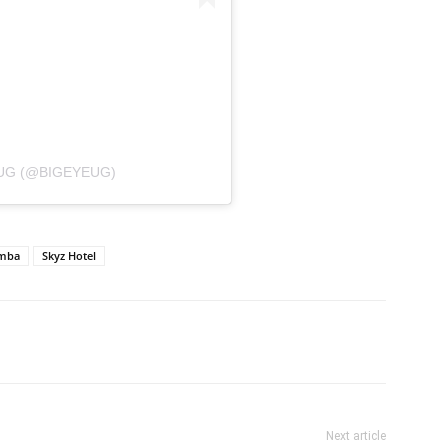
UG (@BIGEYEUG)
umba
Skyz Hotel
itter
Pinterest
WhatsApp
Next article