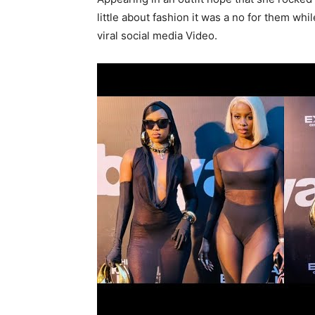
little about fashion it was a no for them whi
viral social media Video.