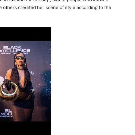
le others credited her scene of style according to the