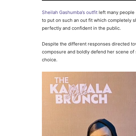
Sheilah Gashumba’s outfit
left many people
to put on such an out fit which completel
perfectly and confident in the public.
Despite the different responses directed t
composure and boldly defend her scene of s
choice.