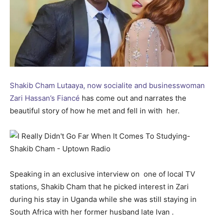
Shakib Cham Lutaaya, now socialite and businesswoman
Zari Hassan’s Fiancé
has come out and narrates the
beautiful story of how he met and fell in with her.
Speaking in an exclusive interview on one of local TV
stations, Shakib Cham that he picked interest in Zari
during his stay in Uganda while she was still staying in
South Africa with her former husband late Ivan .