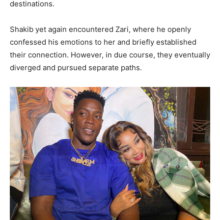
destinations.
Shakib yet again encountered Zari, where he openly
confessed his emotions to her and briefly established
their connection. However, in due course, they eventually
diverged and pursued separate paths.