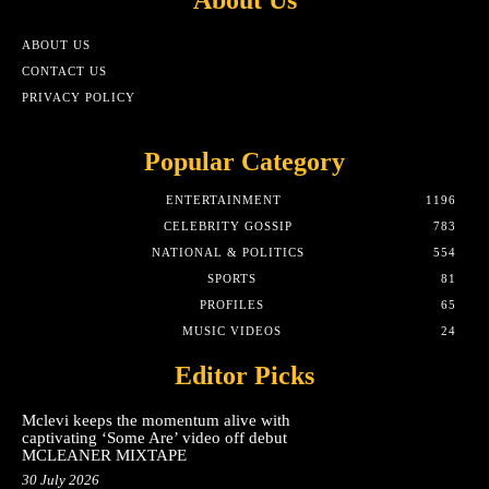
ABOUT US
CONTACT US
PRIVACY POLICY
Popular Category
ENTERTAINMENT
1196
CELEBRITY GOSSIP
783
NATIONAL & POLITICS
554
SPORTS
81
PROFILES
65
MUSIC VIDEOS
24
Editor Picks
Mclevi keeps the momentum alive with
captivating ‘Some Are’ video off debut
MCLEANER MIXTAPE
30 July 2026