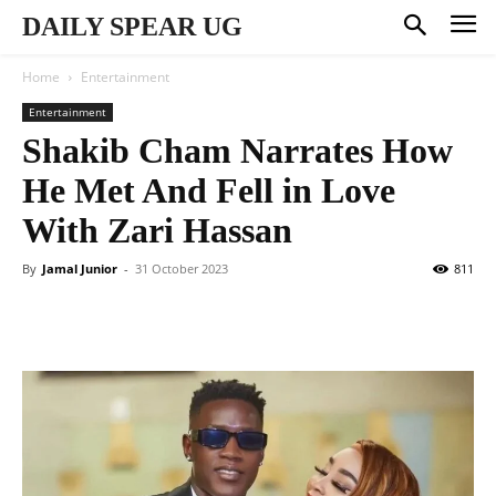
DAILY SPEAR UG
Home
Entertainment
Entertainment
Shakib Cham Narrates How
He Met And Fell in Love
With Zari Hassan
By
Jamal Junior
-
31 October 2023
811