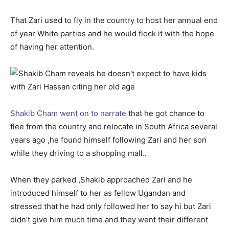
That Zari used to fly in the country to host her annual end
of year White parties and he would flock it with the hope
of having her attention.
Shakib Cham went on to narrate
that he got chance to
flee from the country and relocate in South Africa several
years ago ,he found himself following Zari and her son
while they driving to a shopping mall..
When they parked ,Shakib approached Zari and he
introduced himself to her as fellow Ugandan and
stressed that he had only followed her to say hi but Zari
didn’t give him much time and they went their different