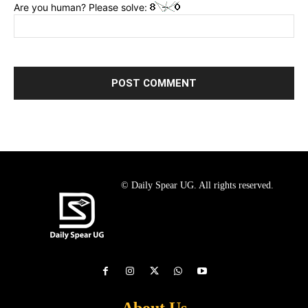
Are you human? Please solve:
© Daily Spear UG. All rights reserved.
About Us