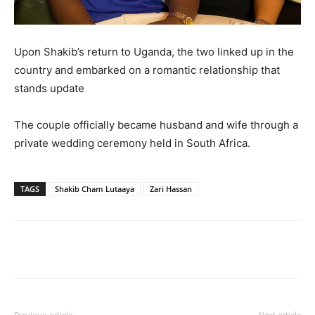
Upon Shakib’s return to Uganda, the two linked up in the
country and embarked on a romantic relationship that
stands update
The couple officially became husband and wife through a
private wedding ceremony held in South Africa.
TAGS
Shakib Cham Lutaaya
Zari Hassan
Facebook
Twitter
Pinterest
Wh