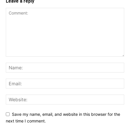
Leave a reply
Save my name, email, and website in this browser for the
next time I comment.