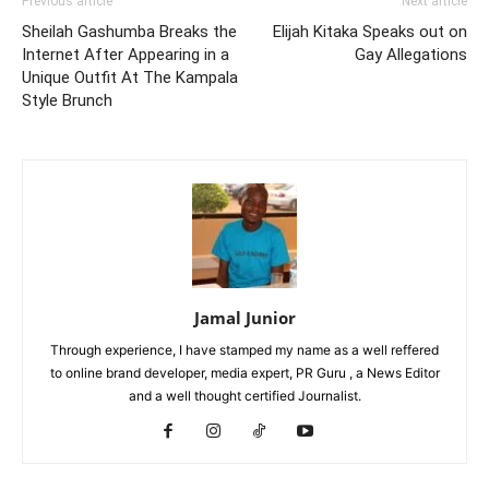
Previous article
Next article
Sheilah Gashumba Breaks the
Elijah Kitaka Speaks out on
Internet After Appearing in a
Gay Allegations
Unique Outfit At The Kampala
Style Brunch
Jamal Junior
Through experience, I have stamped my name as a well reffered
to online brand developer, media expert, PR Guru , a News Editor
and a well thought certified Journalist.