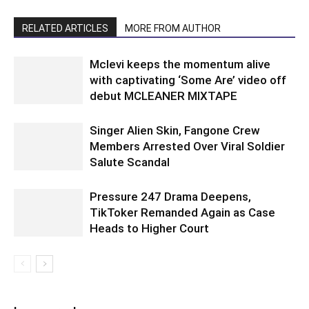
RELATED ARTICLES
MORE FROM AUTHOR
Mclevi keeps the momentum alive
with captivating ‘Some Are’ video off
debut MCLEANER MIXTAPE
Singer Alien Skin, Fangone Crew
Members Arrested Over Viral Soldier
Salute Scandal
Pressure 247 Drama Deepens,
TikToker Remanded Again as Case
Heads to Higher Court