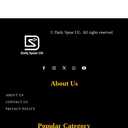
© Daily Spear UG. All rights reserved.
About Us
ABOUT US
CONTACT US
PRIVACY POLICY
Popular Category