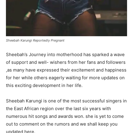
Sheebah Karungi Reportedly Pregnant
Sheebah’s Journey into motherhood has sparked a wave
of support and well- wishers from her fans and followers
,as many have expressed their excitement and happiness
for her while others eagerly waiting for more updates on
this exciting development in her life.
Sheebah Karungi is one of the most successful singers in
the East African region over the last six years with
numerous hit songs and awards won. she is yet to come
out to comment on the rumors and we shall keep you
updated here.