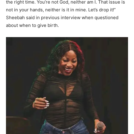
the right time. You’re not God, neither am I. That issue is
not in your hands, neither is it in mine. Let’s drop it!”
Sheebah said in previous interview when questioned
about when to give birth.