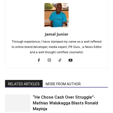
Jamal Junior
Through experience, I have stamped my name as a well reffered
to online brand developer, media expert, PR Guru , a News Editor
and a well thought certified Journalist.
RELATED ARTICLES
MORE FROM AUTHOR
“He Chose Cash Over Struggle”-
Mathias Walukagga Blasts Ronald
Mayinja