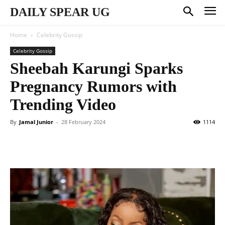
DAILY SPEAR UG
Home
Celebrity Gossip
Celebrity Gossip
Sheebah Karungi Sparks
Pregnancy Rumors with
Trending Video
By
Jamal Junior
-
28 February 2024
1114