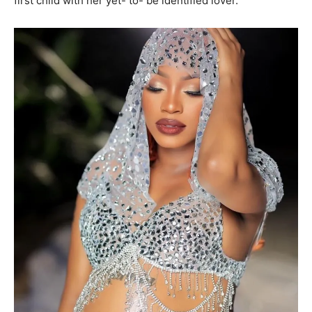
first child with her yet- to- be identified lover.