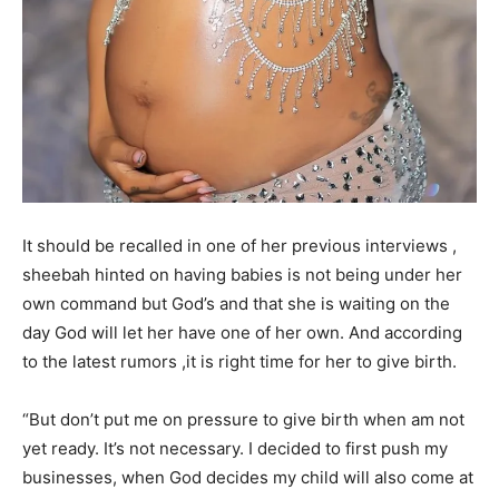
It should be recalled in one of her previous interviews ,
sheebah hinted on having babies is not being under her
own command but God’s and that she is waiting on the
day God will let her have one of her own. And according
to the latest rumors ,it is right time for her to give birth.
“But don’t put me on pressure to give birth when am not
yet ready. It’s not necessary. I decided to first push my
businesses, when God decides my child will also come at