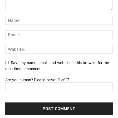
Save my name, email, and website in this browser for the
next time I comment.
Are you human? Please solve: