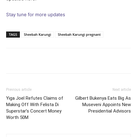
Stay tune for more updates
TAGS
Sheebah Karungi
Sheebah Karungi pregnant
Facebook
Twitter
Pinterest
Wh
Previous article
Next article
Yiga Joel Refutes Claims of
Gilbert Bukenya Eats Big As
Making Off With Felista Di
Museveni Appoints New
Superstar’s Concert Money
Presidential Advisors
Worth 50M