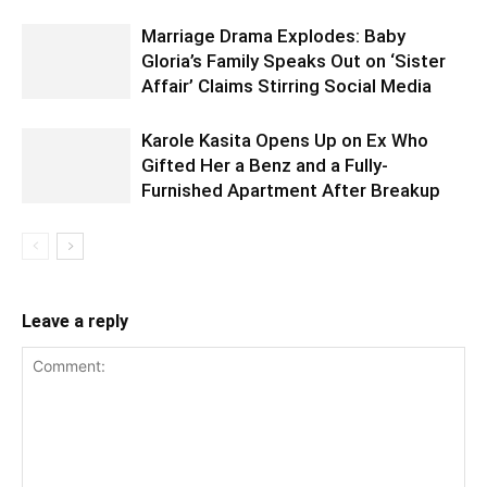
Marriage Drama Explodes: Baby
Gloria’s Family Speaks Out on ‘Sister
Affair’ Claims Stirring Social Media
Karole Kasita Opens Up on Ex Who
Gifted Her a Benz and a Fully-
Furnished Apartment After Breakup
Leave a reply