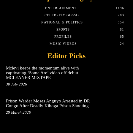
ENTERTAINMENT
1196
CELEBRITY GOSSIP
783
NATIONAL & POLITICS
554
SPORTS
81
PROFILES
65
MUSIC VIDEOS
24
Editor Picks
Mclevi keeps the momentum alive with
captivating ‘Some Are’ video off debut
MCLEANER MIXTAPE
30 July 2026
Prison Warder Moses Anguyo Arrested in DR
Congo After Deadly Kiboga Prison Shooting
29 March 2026