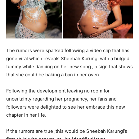
The rumors were sparked following a video clip that has
gone viral which reveals Sheebah Karungi with a bulged
tummy while dancing on her new song , a sign that shows
that she could be baking a ban in her oven.
Following the development leaving no room for
uncertainty regarding her pregnancy, her fans and
followers were delighted to see her embrace this new
chapter in her life.
If the rumors are true ,this would be Sheebah Karungi’s