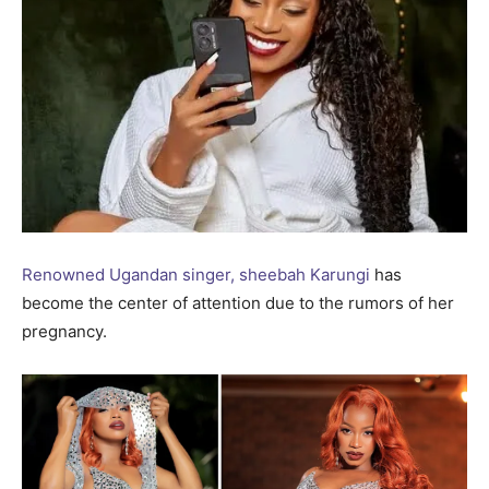
Renowned Ugandan singer, sheebah Karungi
has
become the center of attention due to the rumors of her
pregnancy.