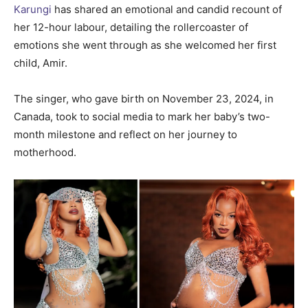
Karungi
has shared an emotional and candid recount of
her 12-hour labour, detailing the rollercoaster of
emotions she went through as she welcomed her first
child, Amir.
The singer, who gave birth on November 23, 2024, in
Canada, took to social media to mark her baby’s two-
month milestone and reflect on her journey to
motherhood.