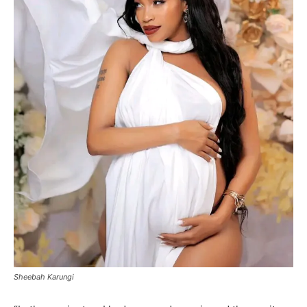
Sheebah Karungi