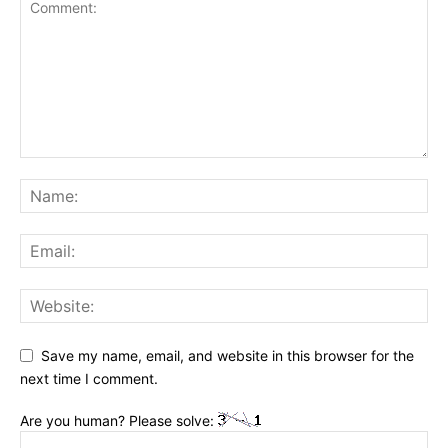
Save my name, email, and website in this browser for the
next time I comment.
Are you human? Please solve: