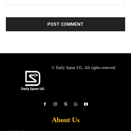
© Daily Spear UG. All rights reserved.
About Us