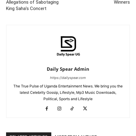
Allegations of Sabotaging
Winners
King Saha’s Concert
Daily Spear Admin
https://dailyspear.com
The True Pulse of Uganda Entertainment News. We bring you the
latest Celebrity Gossip, Lifestyle, Mp3 Music Downloads,
Political, Sports and Lifestyle