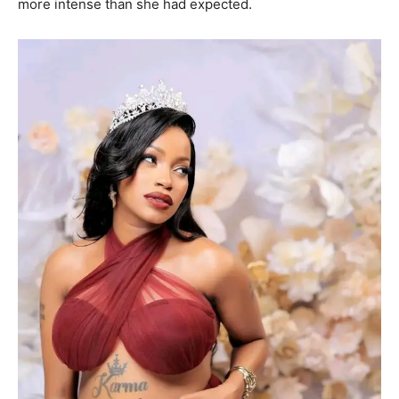
more intense than she had expected.