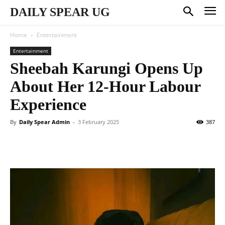
DAILY SPEAR UG
Home
Entertainment
Entertainment
Sheebah Karungi Opens Up
About Her 12-Hour Labour
Experience
By
Daily Spear Admin
-
3 February 2025
387