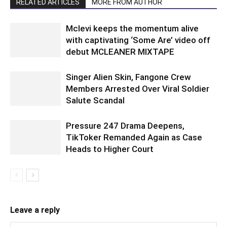
RELATED ARTICLES
MORE FROM AUTHOR
Mclevi keeps the momentum alive
with captivating ‘Some Are’ video off
debut MCLEANER MIXTAPE
Singer Alien Skin, Fangone Crew
Members Arrested Over Viral Soldier
Salute Scandal
Pressure 247 Drama Deepens,
TikToker Remanded Again as Case
Heads to Higher Court
Leave a reply