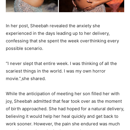
In her post, Sheebah revealed the anxiety she
experienced in the days leading up to her delivery,
confessing that she spent the week overthinking every
possible scenario.
“I never slept that entire week. I was thinking of all the
scariest things in the world. I was my own horror
movie.”,she shared.
While the anticipation of meeting her son filled her with
joy, Sheebah admitted that fear took over as the moment
of birth approached. She had hoped for a natural delivery,
believing it would help her heal quickly and get back to
work sooner. However, the pain she endured was much