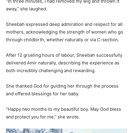
“In three minutes, I had removed my wig and thrown it
away,” she laughed.
Sheebah expressed deep admiration and respect for all
mothers, acknowledging the strength of women who go
through childbirth, whether naturally or via C-section.
After 12 grueling hours of labour, Sheebah successfully
delivered Amir naturally, describing the experience as
both incredibly challenging and rewarding.
She thanked God for guiding her through the process
and offered blessings for her baby.
“Happy two months to my beautiful boy. May God bless
and protect you for me,” she wrote.