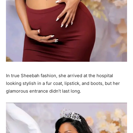
In true Sheebah fashion, she arrived at the hospital
looking stylish in a fur coat, lipstick, and boots, but her
glamorous entrance didn’t last long.