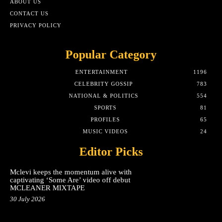
ABOUT US
CONTACT US
PRIVACY POLICY
Popular Category
ENTERTAINMENT
1196
CELEBRITY GOSSIP
783
NATIONAL & POLITICS
554
SPORTS
81
PROFILES
65
MUSIC VIDEOS
24
Editor Picks
Mclevi keeps the momentum alive with
captivating ‘Some Are’ video off debut
MCLEANER MIXTAPE
30 July 2026