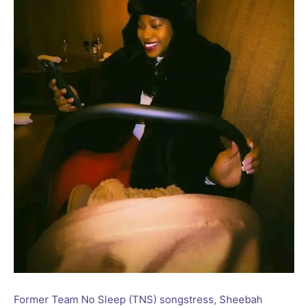
Former Team No Sleep (TNS) songstress, Sheebah