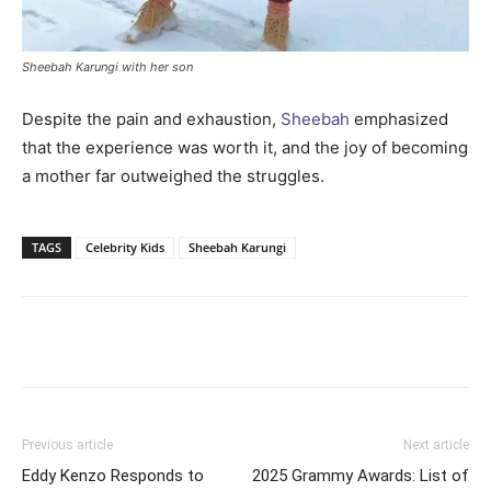
Sheebah Karungi with her son
Despite the pain and exhaustion,
Sheebah
emphasized
that the experience was worth it, and the joy of becoming
a mother far outweighed the struggles.
TAGS
Celebrity Kids
Sheebah Karungi
Facebook
Twitter
Pinterest
Wh
Previous article
Next article
Eddy Kenzo Responds to
2025 Grammy Awards: List of