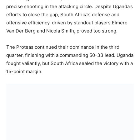
precise shooting in the attacking circle. Despite Uganda’s
efforts to close the gap, South Africa’s defense and
offensive efficiency, driven by standout players Elmere
Van Der Berg and Nicola Smith, proved too strong.
The Proteas continued their dominance in the third
quarter, finishing with a commanding 50-33 lead. Uganda
fought valiantly, but South Africa sealed the victory with a
15-point margin.