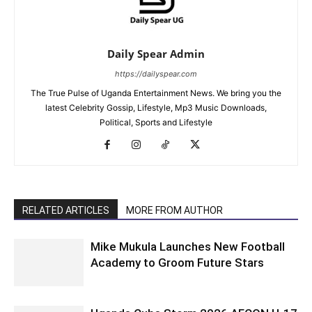
Daily Spear Admin
https://dailyspear.com
The True Pulse of Uganda Entertainment News. We bring you the
latest Celebrity Gossip, Lifestyle, Mp3 Music Downloads,
Political, Sports and Lifestyle
RELATED ARTICLES
MORE FROM AUTHOR
Mike Mukula Launches New Football
Academy to Groom Future Stars