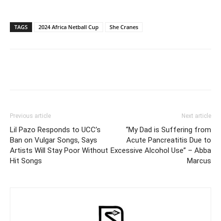
TAGS
2024 Africa Netball Cup
She Cranes
Facebook
Twitter
Pinterest
Wh
Previous article
Next article
Lil Pazo Responds to UCC’s
“My Dad is Suffering from
Ban on Vulgar Songs, Says
Acute Pancreatitis Due to
Artists Will Stay Poor Without
Excessive Alcohol Use” – Abba
Hit Songs
Marcus