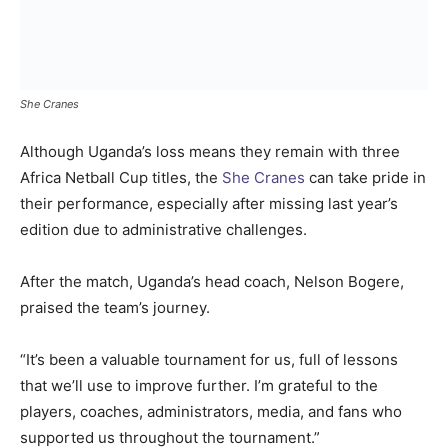
She Cranes
Although Uganda’s loss means they remain with three
Africa Netball Cup titles, the
She Cranes
can take pride in
their performance, especially after missing last year’s
edition due to administrative challenges.
After the match, Uganda’s head coach, Nelson Bogere,
praised the team’s journey.
“It’s been a valuable tournament for us, full of lessons
that we’ll use to improve further. I’m grateful to the
players, coaches, administrators, media, and fans who
supported us throughout the tournament.”