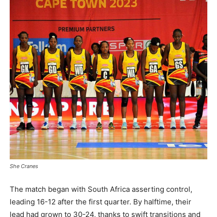
She Cranes
The match began with South Africa asserting control,
leading 16-12 after the first quarter. By halftime, their
lead had grown to 30-24, thanks to swift transitions and