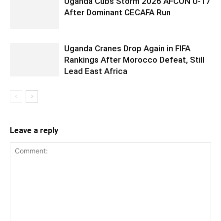
Uganda Cubs Storm 2026 AFCON U-17
After Dominant CECAFA Run
Uganda Cranes Drop Again in FIFA
Rankings After Morocco Defeat, Still
Lead East Africa
Leave a reply