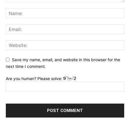
Save my name, email, and website in this browser for the
next time I comment.
Are you human? Please solve: