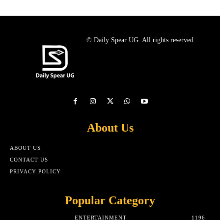
© Daily Spear UG. All rights reserved.
About Us
ABOUT US
CONTACT US
PRIVACY POLICY
Popular Category
ENTERTAINMENT
1196