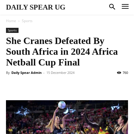
DAILY SPEAR UG
Home
Sports
Sports
She Cranes Defeated By
South Africa in 2024 Africa
Netball Cup Final
By
Daily Spear Admin
-
15 December 2024
760