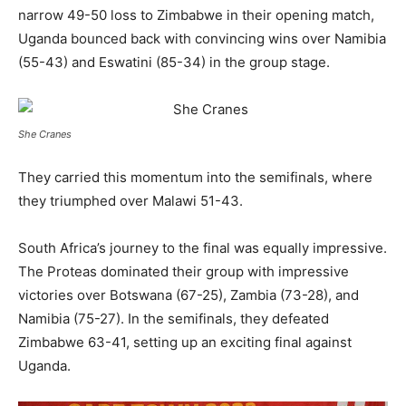
narrow 49-50 loss to Zimbabwe in their opening match,
Uganda bounced back with convincing wins over Namibia
(55-43) and Eswatini (85-34) in the group stage.
She Cranes
They carried this momentum into the semifinals, where
they triumphed over Malawi 51-43.
South Africa’s journey to the final was equally impressive.
The Proteas dominated their group with impressive
victories over Botswana (67-25), Zambia (73-28), and
Namibia (75-27). In the semifinals, they defeated
Zimbabwe 63-41, setting up an exciting final against
Uganda.