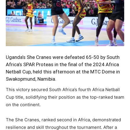
Uganda’s
She Cranes
were defeated 65-50 by South
Africa’s SPAR Proteas in the final of the 2024 Africa
Netball Cup, held this afternoon at the MTC Dome in
Swakopmund, Namibia.
This victory secured South Africa’s fourth Africa Netball
Cup title, solidifying their position as the top-ranked team
on the continent.
The She Cranes, ranked second in Africa, demonstrated
resilience and skill throughout the tournament. After a