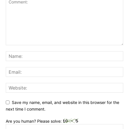
Save my name, email, and website in this browser for the
next time I comment.
Are you human? Please solve: