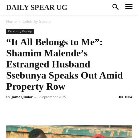
DAILY SPEAR UG
Home
Celebrity Gossip
Celebrity Gossip
“It All Belongs to Me”:
Shamim Malende’s
Estranged Husband
Ssebunya Speaks Out Amid
Property Row
By
Jamal Junior
-
6 September 2025
1004