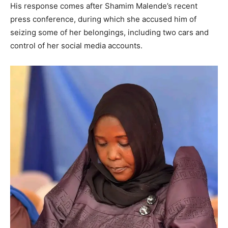
His response comes after Shamim Malende’s recent
press conference, during which she accused him of
seizing some of her belongings, including two cars and
control of her social media accounts.