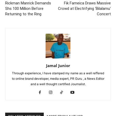
Rickman Manrick Demands
Fik Fameica Draws Massive
Shs 100 Million Before
Crowd at Electrifying ‘Bilalamu’
Returning to the Ring
Concert
Jamal Junior
Through experience, I have stamped my name as a well reffered
to online brand developer, media expert, PR Guru , a News Editor
and a well thought certified Journalist.