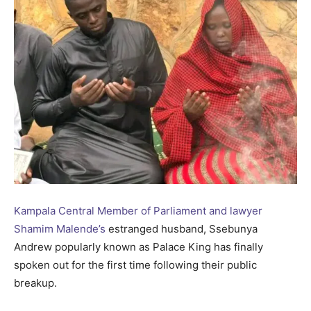
Kampala Central Member of Parliament and lawyer
Shamim Malende’s
estranged husband, Ssebunya
Andrew popularly known as Palace King has finally
spoken out for the first time following their public
breakup.