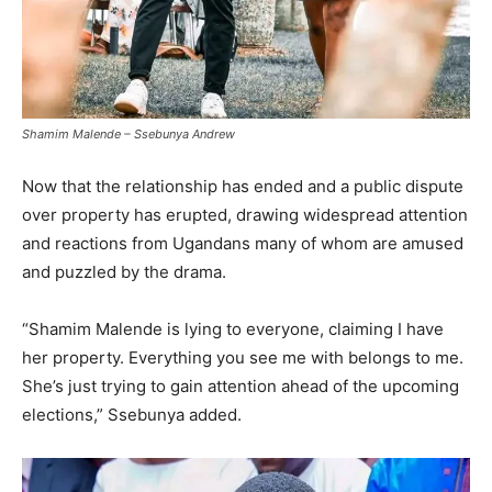
Shamim Malende – Ssebunya Andrew
Now that the relationship has ended and a public dispute
over property has erupted, drawing widespread attention
and reactions from Ugandans many of whom are amused
and puzzled by the drama.
“Shamim Malende is lying to everyone, claiming I have
her property. Everything you see me with belongs to me.
She’s just trying to gain attention ahead of the upcoming
elections,” Ssebunya added.