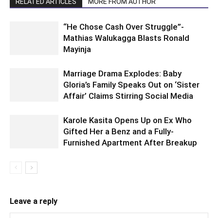
RELATED ARTICLES
MORE FROM AUTHOR
“He Chose Cash Over Struggle”-
Mathias Walukagga Blasts Ronald
Mayinja
Marriage Drama Explodes: Baby
Gloria’s Family Speaks Out on ‘Sister
Affair’ Claims Stirring Social Media
Karole Kasita Opens Up on Ex Who
Gifted Her a Benz and a Fully-
Furnished Apartment After Breakup
Leave a reply