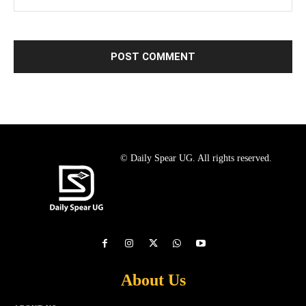
© Daily Spear UG. All rights reserved.
About Us