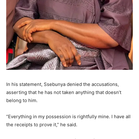
In his statement, Ssebunya denied the accusations,
asserting that he has not taken anything that doesn’t
belong to him.
“Everything in my possession is rightfully mine. I have all
the receipts to prove it,” he said.