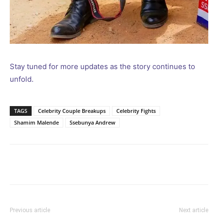
Stay tuned for more updates as the story continues to
unfold.
TAGS
Celebrity Couple Breakups
Celebrity Fights
Shamim Malende
Ssebunya Andrew
Facebook
Twitter
Pinterest
Wh
Previous article
Next article