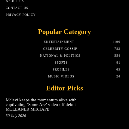
ABOUT US
CONTACT US
PRIVACY POLICY
Popular Category
ENTERTAINMENT
1196
CELEBRITY GOSSIP
783
NATIONAL & POLITICS
554
SPORTS
81
PROFILES
65
MUSIC VIDEOS
24
Editor Picks
Mclevi keeps the momentum alive with
captivating ‘Some Are’ video off debut
MCLEANER MIXTAPE
30 July 2026