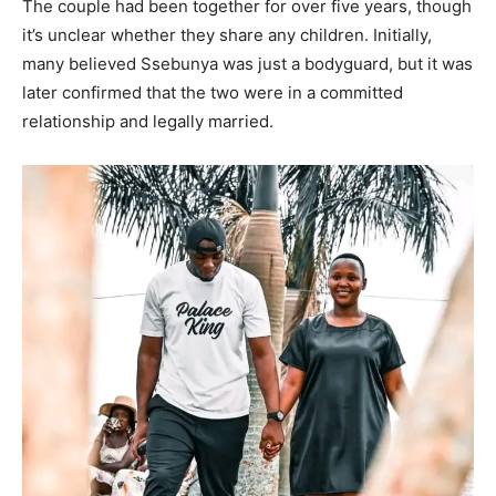
The couple had been together for over five years, though
it’s unclear whether they share any children. Initially,
many believed Ssebunya was just a bodyguard, but it was
later confirmed that the two were in a committed
relationship and legally married.