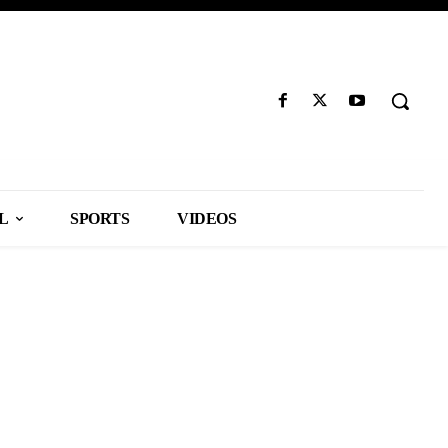
L
SPORTS
VIDEOS