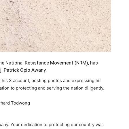
the National Resistance Movement (NRM), has
j. Patrick Opio Awany.
 his X account, posting photos and expressing his
tion to protecting and serving the nation diligently.
Awany. Your dedication to protecting our country was