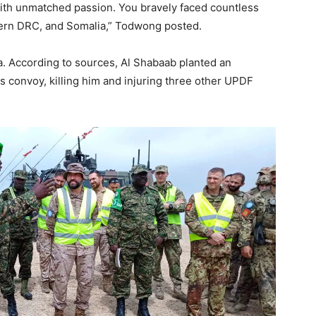
ith unmatched passion. You bravely faced countless
stern DRC, and Somalia,” Todwong posted.
ia. According to sources, Al Shabaab planted an
is convoy, killing him and injuring three other UPDF