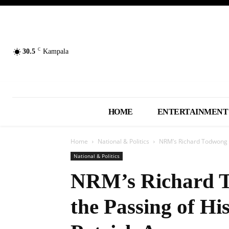
C
30.5
Kampala
HOME
ENTERTAINMENT
Home
National & Politics
NRM’s Richard Todwong A
National & Politics
NRM’s Richard 
the Passing of Hi