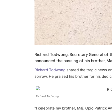
Richard Todwong, Secretary General of 
announced the passing of his brother, Ma
Richard Todwong
shared the tragic news on
sorrow. He praised his brother for his dedica
Richard Todwong
“I celebrate my brother, Maj. Opio Patrick 