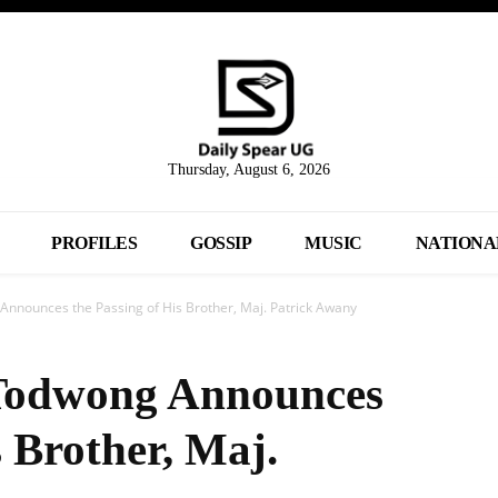
Thursday, August 6, 2026
PROFILES
GOSSIP
MUSIC
NATIONA
nnounces the Passing of His Brother, Maj. Patrick Awany
Todwong Announces
s Brother, Maj.