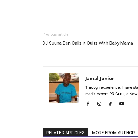
Facebook
Tw
Share
Previous article
DJ Suuna Ben Calls it Quits With Baby Mama
Jamal Junior
Through experience, I have st
media expert, PR Guru , a News 
RELATED ARTICLES
MORE FROM AUTHOR