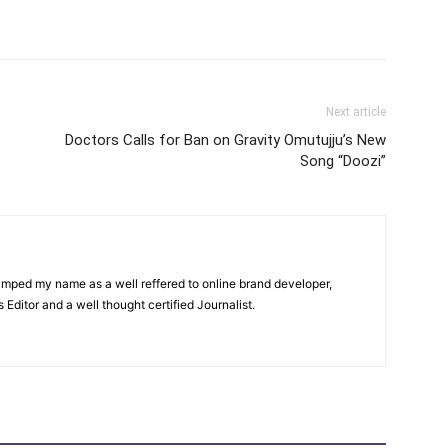
itter
Pinterest
WhatsApp
Next article
Doctors Calls for Ban on Gravity Omutujju’s New
Song “Doozi”
amped my name as a well reffered to online brand developer,
Editor and a well thought certified Journalist.