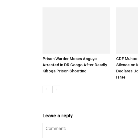
Prison Warder Moses Anguyo
CDF Muhooz
Arrested in DR Congo After Deadly
Silence on 
Kiboga Prison Shooting
Declares U
Israel
Leave a reply