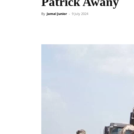
Patrick Awany
By
Jamal Junior
-
9 July 2024