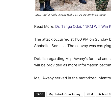
Maj. Patrick Opio Awany while on Operation in Somaila.
Read More:
Dr. Tanga Odoi: “NRM Will Win
The attack occurred at 1:00 PM on Sunday
Shabelle, Somalia. The convoy was carrying 
Details regarding Maj. Awany’s funeral and 
will be provided as more information becom
Maj. Awany served in the motorized infantry
TAGS
Maj. Patrick Opio Awany.
NRM
Richard 