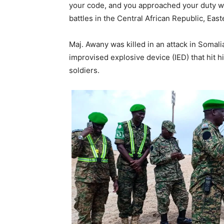
your code, and you approached your duty w
battles in the Central African Republic, Ea
Maj. Awany was killed in an attack in Somal
improvised explosive device (IED) that hit h
soldiers.