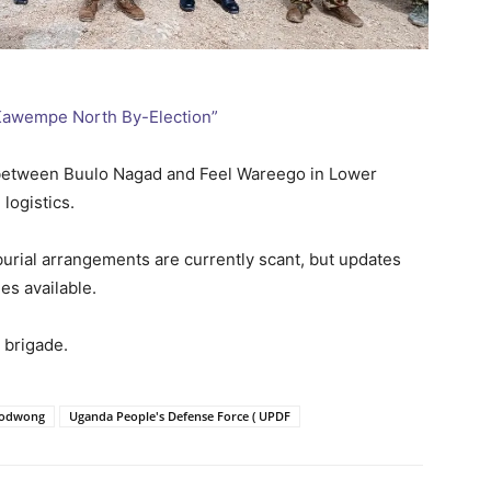
 Kawempe North By-Election”
 between Buulo Nagad and Feel Wareego in Lower
logistics.
burial arrangements are currently scant, but updates
es available.
 brigade.
Todwong
Uganda People's Defense Force ( UPDF