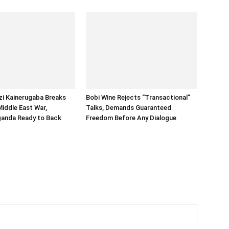
i Kainerugaba Breaks
Bobi Wine Rejects “Transactional”
Middle East War,
Talks, Demands Guaranteed
ganda Ready to Back
Freedom Before Any Dialogue