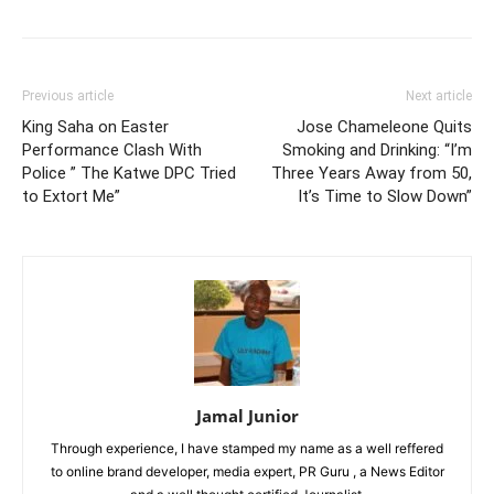
Previous article
Next article
King Saha on Easter
Jose Chameleone Quits
Performance Clash With
Smoking and Drinking: “I’m
Police ” The Katwe DPC Tried
Three Years Away from 50,
to Extort Me”
It’s Time to Slow Down”
Jamal Junior
Through experience, I have stamped my name as a well reffered
to online brand developer, media expert, PR Guru , a News Editor