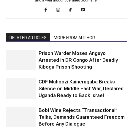
and a well thought certified Journalist.
RELATED ARTICLES
MORE FROM AUTHOR
Prison Warder Moses Anguyo
Arrested in DR Congo After Deadly
Kiboga Prison Shooting
CDF Muhoozi Kainerugaba Breaks
Silence on Middle East War, Declares
Uganda Ready to Back Israel
Bobi Wine Rejects “Transactional”
Talks, Demands Guaranteed Freedom
Before Any Dialogue