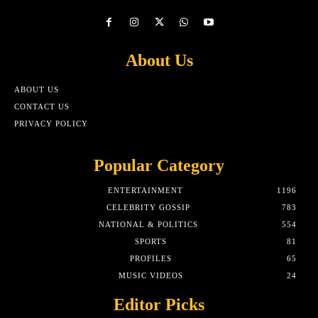
About Us
ABOUT US
CONTACT US
PRIVACY POLICY
Popular Category
ENTERTAINMENT
1196
CELEBRITY GOSSIP
783
NATIONAL & POLITICS
554
SPORTS
81
PROFILES
65
MUSIC VIDEOS
24
Editor Picks