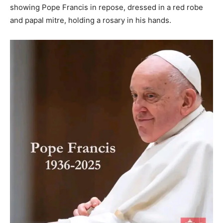
showing Pope Francis in repose, dressed in a red robe
and papal mitre, holding a rosary in his hands.