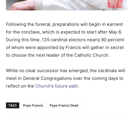
Following the funeral, preparations will begin in earnest
for the conclave, which is expected to start after May 6.
During this time, 135 cardinal electors nearly 80 percent
of whom were appointed by Francis will gather in secret
to choose the next leader of the Catholic Church.
While no clear successor has emerged, the cardinals will
meet in General Congregations over the coming days to
reflect on the
Church’s future path
.
TAGS
Pope Francis
Pope Francis Dead
Facebook
Twitter
Pinterest
Wh