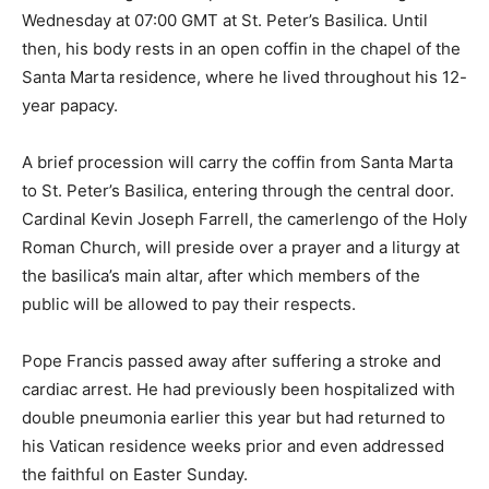
Wednesday at 07:00 GMT at St. Peter’s Basilica. Until
then, his body rests in an open coffin in the chapel of the
Santa Marta residence, where he lived throughout his 12-
year papacy.
A brief procession will carry the coffin from Santa Marta
to St. Peter’s Basilica, entering through the central door.
Cardinal Kevin Joseph Farrell, the camerlengo of the Holy
Roman Church, will preside over a prayer and a liturgy at
the basilica’s main altar, after which members of the
public will be allowed to pay their respects.
Pope Francis passed away after suffering a stroke and
cardiac arrest. He had previously been hospitalized with
double pneumonia earlier this year but had returned to
his Vatican residence weeks prior and even addressed
the faithful on Easter Sunday.