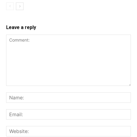
Leave a reply