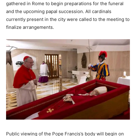
gathered in Rome to begin preparations for the funeral
and the upcoming papal succession. All cardinals
currently present in the city were called to the meeting to
finalize arrangements.
Public viewing of the Pope Francis’s body will begin on