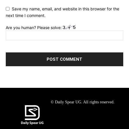
Save my name, email, and website in this browser for the
next time I comment.
Are you human? Please solve:
© Daily Spear UG. All rights reserved.