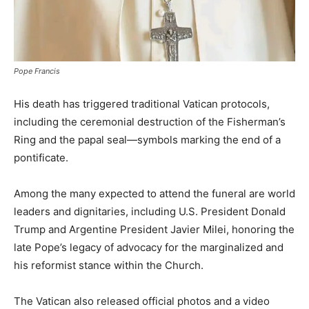
Pope Francis
His death has triggered traditional Vatican protocols,
including the ceremonial destruction of the Fisherman’s
Ring and the papal seal—symbols marking the end of a
pontificate.
Among the many expected to attend the funeral are world
leaders and dignitaries, including U.S. President Donald
Trump and Argentine President Javier Milei, honoring the
late Pope’s legacy of advocacy for the marginalized and
his reformist stance within the Church.
The Vatican also released official photos and a video