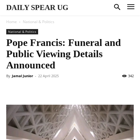
DAILY SPEAR UG
Home
National & Politics
National & Politics
Pope Francis: Funeral and
Public Viewing Details
Announced
By
Jamal Junior
-
22 April 2025
342