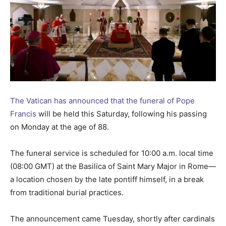
The Vatican has announced that the funeral of Pope
Francis
will be held this Saturday, following his passing
on Monday at the age of 88.
The funeral service is scheduled for 10:00 a.m. local time
(08:00 GMT) at the Basilica of Saint Mary Major in Rome—
a location chosen by the late pontiff himself, in a break
from traditional burial practices.
The announcement came Tuesday, shortly after cardinals