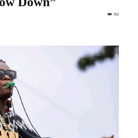
 Slow Down”
352