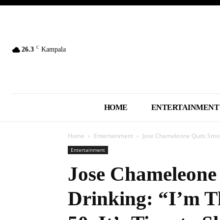
C
26.3
Kampala
HOME
ENTERTAINMENT
Home
Entertainment
Jose Chameleone Quits Smoki
Entertainment
Jose Chameleone
Drinking: “I’m T