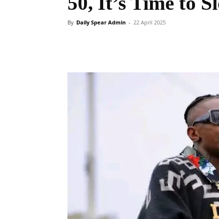
50, It’s Time to
By
Daily Spear Admin
-
22 April 2025