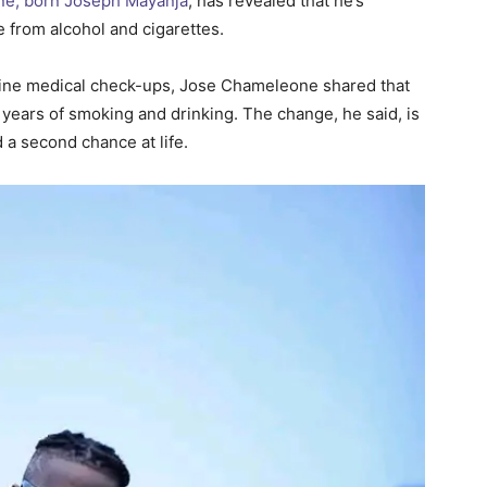
e, born Joseph Mayanja
, has revealed that he’s
e from alcohol and cigarettes.
outine medical check-ups, Jose Chameleone shared that
 years of smoking and drinking. The change, he said, is
 a second chance at life.