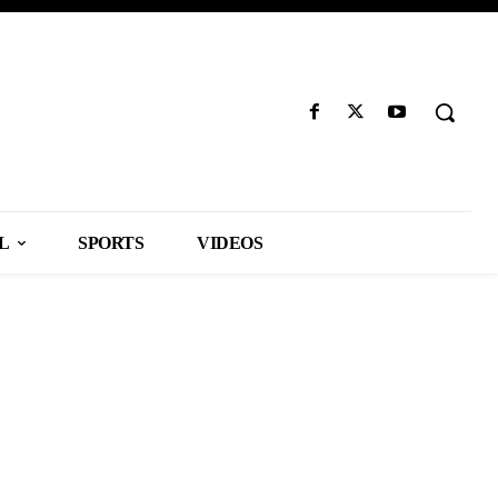
L
SPORTS
VIDEOS