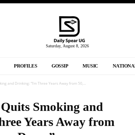
Saturday, August 8, 2026
PROFILES
GOSSIP
MUSIC
NATIONA
ng and Drinking: “I’m Three Years Away from 50,...
 Quits Smoking and
hree Years Away from