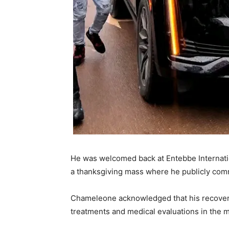
He was welcomed back at Entebbe Internatio
a thanksgiving mass where he publicly commit
Chameleone acknowledged that his recovery j
treatments and medical evaluations in the