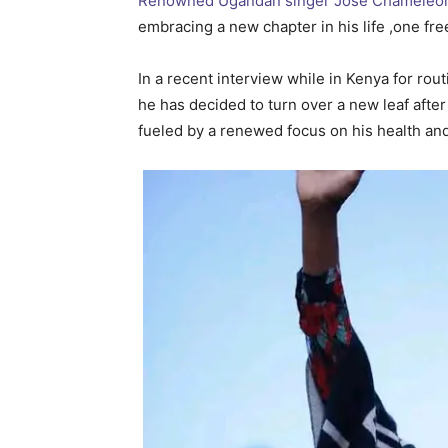
Renowned Ugandan singer Jose Chameleon
embracing a new chapter in his life ,one fre
In a recent interview while in Kenya for r
he has decided to turn over a new leaf after
fueled by a renewed focus on his health and