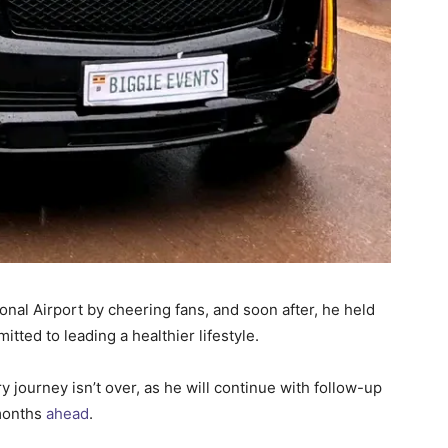
nal Airport by cheering fans, and soon after, he held
ted to leading a healthier lifestyle.
ourney isn’t over, as he will continue with follow-up
 months
ahead
.