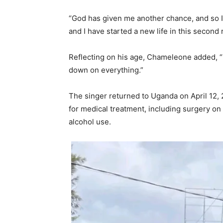
“God has given me another chance, and so I
and I have started a new life in this second 
Reflecting on his age, Chameleone added, “I
down on everything.”
The singer returned to Uganda on April 12, 
for medical treatment, including surgery o
alcohol use.