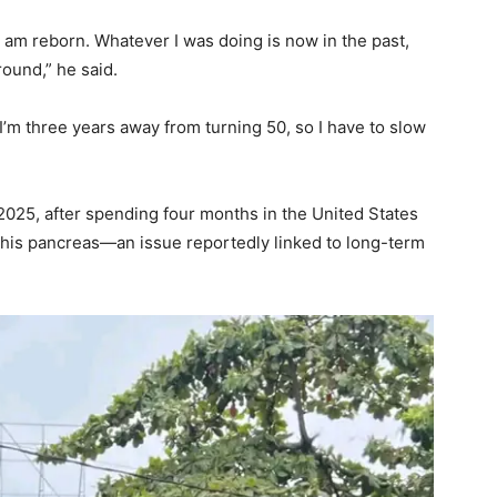
 am reborn. Whatever I was doing is now in the past,
round,” he said.
’m three years away from turning 50, so I have to slow
2025, after spending four months in the United States
n his pancreas—an issue reportedly linked to long-term