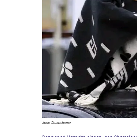
Jose Chameleone