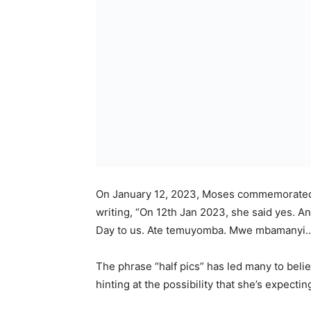
On January 12, 2023, Moses commemorated t
writing, “On 12th Jan 2023, she said yes. A
Day to us. Ate temuyomba. Mwe mbamanyi
The phrase “half pics” has led many to beli
hinting at the possibility that she’s expectin