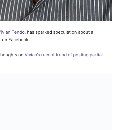
ivian Tendo,
has sparked speculation about a
st on Facebook.
thoughts on
Vivian’s recent trend of posting partial