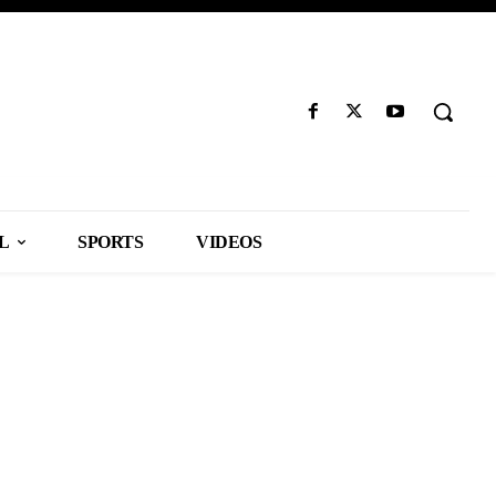
L
SPORTS
VIDEOS