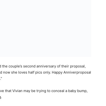
he couple’s second anniversary of their proposal,
nd now she loves half pics only. Happy Anniverproposal
…”
eve that Vivian may be trying to conceal a baby bump,
g.