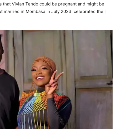
s that Vivian Tendo could be pregnant and might be
t married in Mombasa in July 2023, celebrated their