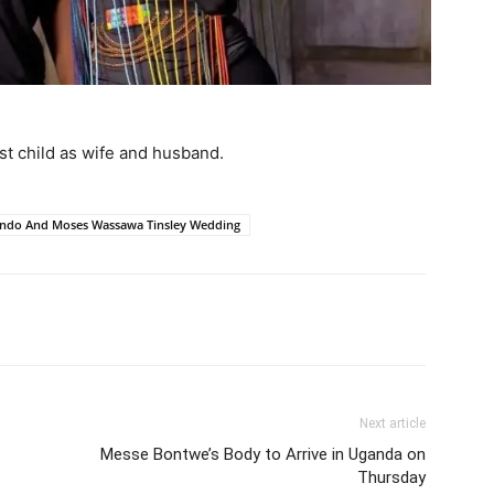
first child as wife and husband.
endo And Moses Wassawa Tinsley Wedding
itter
Pinterest
WhatsApp
Next article
Messe Bontwe’s Body to Arrive in Uganda on
Thursday