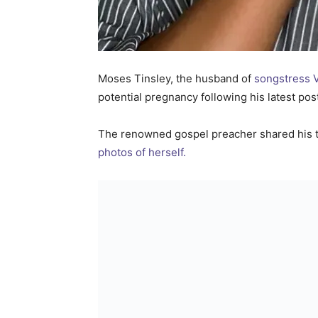
Moses Tinsley, the husband of
songstress V
potential pregnancy following his latest po
The renowned gospel preacher shared his 
photos of herself.