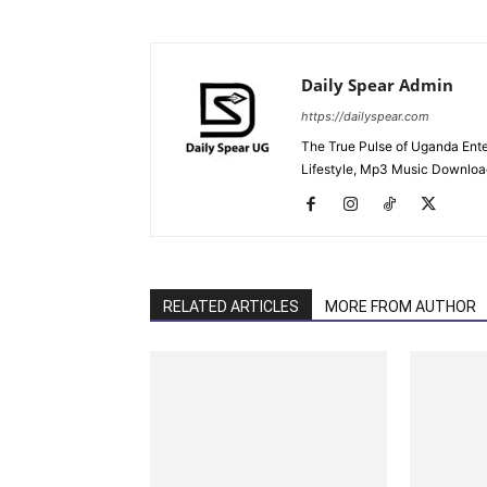
Daily Spear Admin
https://dailyspear.com
The True Pulse of Uganda Ente
Lifestyle, Mp3 Music Downloads
RELATED ARTICLES
MORE FROM AUTHOR