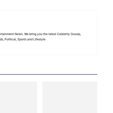
rtainment News. We bring you the latest Celebrity Gossip,
, Political, Sports and Lifestyle