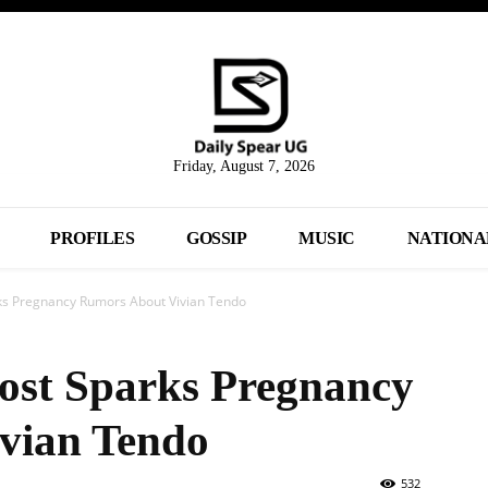
Friday, August 7, 2026
PROFILES
GOSSIP
MUSIC
NATIONA
rks Pregnancy Rumors About Vivian Tendo
Post Sparks Pregnancy
vian Tendo
532