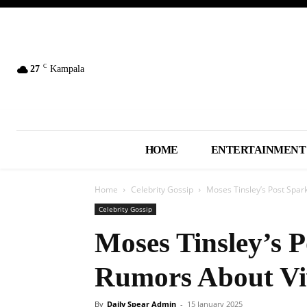
C
27
Kampala
HOME
ENTERTAINMENT
Home
Celebrity Gossip
Moses Tinsley’s Post Spa
Celebrity Gossip
Moses Tinsley’s 
Rumors About Vi
By
Daily Spear Admin
-
15 January 2025