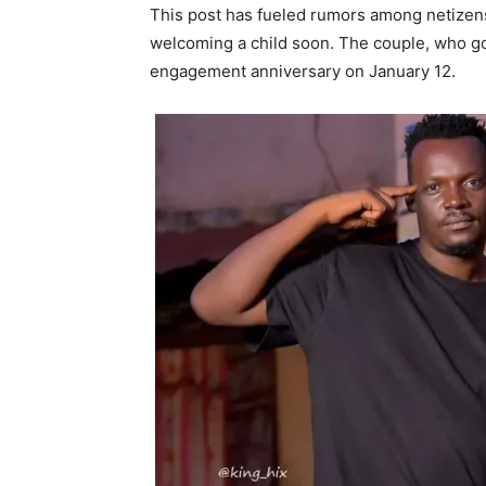
This post has fueled rumors among netizen
welcoming a child soon. The couple, who go
engagement anniversary on January 12.