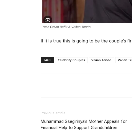
Yese Oman Rafik & Vivian Tendo
If it is true this is going to be the couple’s 
TAGS
Celebrity Couples
Vivian Tendo
Vivian T
Facebook
Tw
Share
Previous article
Muhammad Ssegirinya’s Mother Appeals for
Financial Help to Support Grandchildren