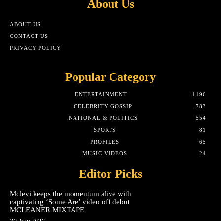
About Us
ABOUT US
CONTACT US
PRIVACY POLICY
Popular Category
ENTERTAINMENT
1196
CELEBRITY GOSSIP
783
NATIONAL & POLITICS
554
SPORTS
81
PROFILES
65
MUSIC VIDEOS
24
Editor Picks
Mclevi keeps the momentum alive with
captivating ‘Some Are’ video off debut
MCLEANER MIXTAPE
30 July 2026