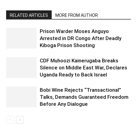
RELATED ARTICLES
MORE FROM AUTHOR
Prison Warder Moses Anguyo
Arrested in DR Congo After Deadly
Kiboga Prison Shooting
CDF Muhoozi Kainerugaba Breaks
Silence on Middle East War, Declares
Uganda Ready to Back Israel
Bobi Wine Rejects “Transactional”
Talks, Demands Guaranteed Freedom
Before Any Dialogue