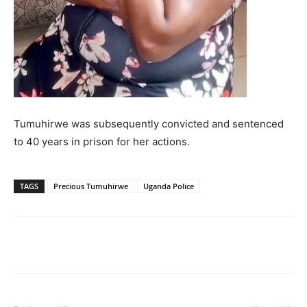
Tumuhirwe was subsequently convicted and sentenced
to 40 years in prison for her actions.
TAGS
Precious Tumuhirwe
Uganda Police
Facebook
Twitter
Pinterest
Wh