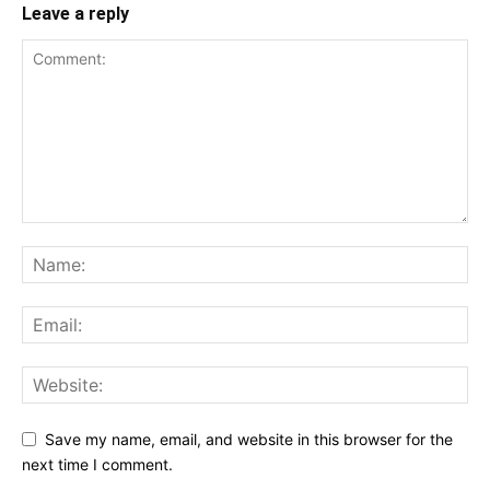
Leave a reply
Save my name, email, and website in this browser for the
next time I comment.