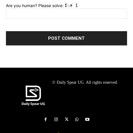
Are you human? Please solve:
© Daily Spear UG. All rights reserved.