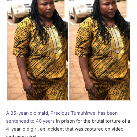
A 35-year-old maid, Precious Tumuhirwe, has been
sentenced to 40 years
in prison for the brutal torture of a
4-year-old girl, an incident that was captured on video
and went viral.