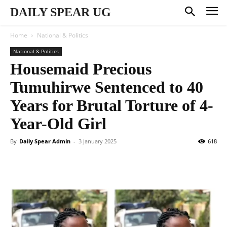
DAILY SPEAR UG
Home
National & Politics
National & Politics
Housemaid Precious
Tumuhirwe Sentenced to 40
Years for Brutal Torture of 4-
Year-Old Girl
By
Daily Spear Admin
-
3 January 2025
618