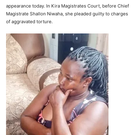
appearance today. In Kira Magistrates Court, before Chief
Magistrate Shallon Niwaha, she pleaded guilty to charges
of aggravated torture.