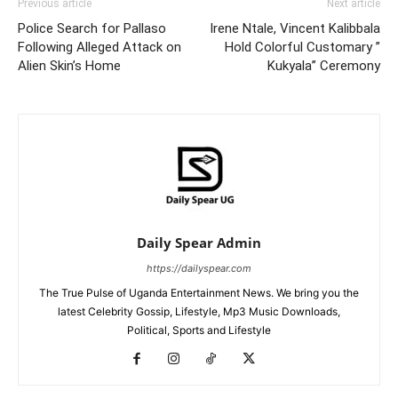
Previous article
Next article
Police Search for Pallaso
Irene Ntale, Vincent Kalibbala
Following Alleged Attack on
Hold Colorful Customary ”
Alien Skin’s Home
Kukyala” Ceremony
Daily Spear Admin
https://dailyspear.com
The True Pulse of Uganda Entertainment News. We bring you the
latest Celebrity Gossip, Lifestyle, Mp3 Music Downloads,
Political, Sports and Lifestyle