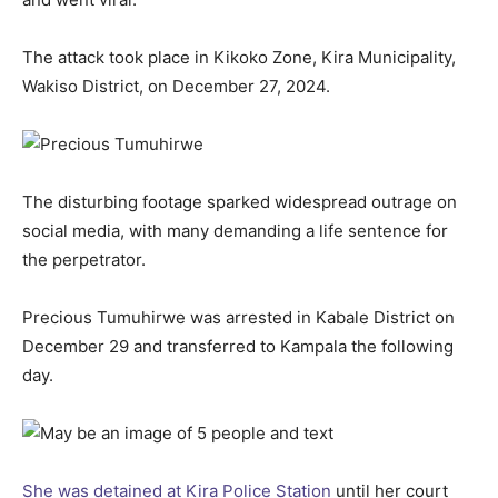
The attack took place in Kikoko Zone, Kira Municipality,
Wakiso District, on December 27, 2024.
The disturbing footage sparked widespread outrage on
social media, with many demanding a life sentence for
the perpetrator.
Precious Tumuhirwe was arrested in Kabale District on
December 29 and transferred to Kampala the following
day.
She was detained at Kira Police Station
until her court