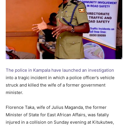
The police in Kampala have launched an investigation
into a tragic incident in which a police officer’s vehicle
struck and killed the wife of a former government
minister.
Florence Taka, wife of Julius Maganda, the former
Minister of State for East African Affairs, was fatally
injured in a collision on Sunday evening at Kitukutwe,