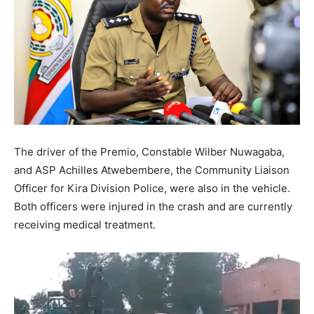
The driver of the Premio, Constable Wilber Nuwagaba,
and ASP Achilles Atwebembere, the Community Liaison
Officer for Kira Division Police, were also in the vehicle.
Both officers were injured in the crash and are currently
receiving medical treatment.