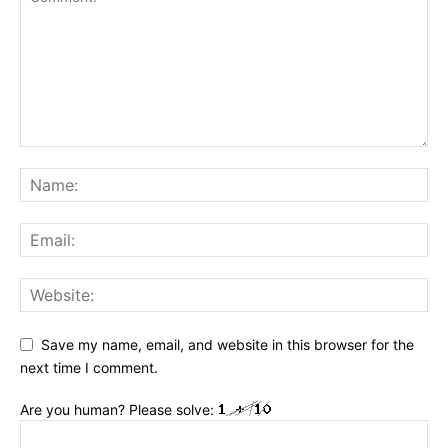
Save my name, email, and website in this browser for the
next time I comment.
Are you human? Please solve: