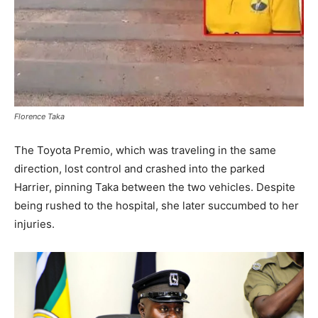
Florence Taka
The Toyota Premio, which was traveling in the same
direction, lost control and crashed into the parked
Harrier, pinning Taka between the two vehicles. Despite
being rushed to the hospital, she later succumbed to her
injuries.