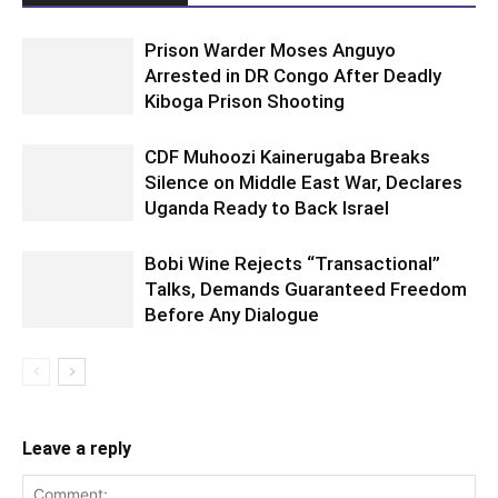
Prison Warder Moses Anguyo
Arrested in DR Congo After Deadly
Kiboga Prison Shooting
CDF Muhoozi Kainerugaba Breaks
Silence on Middle East War, Declares
Uganda Ready to Back Israel
Bobi Wine Rejects “Transactional”
Talks, Demands Guaranteed Freedom
Before Any Dialogue
Leave a reply