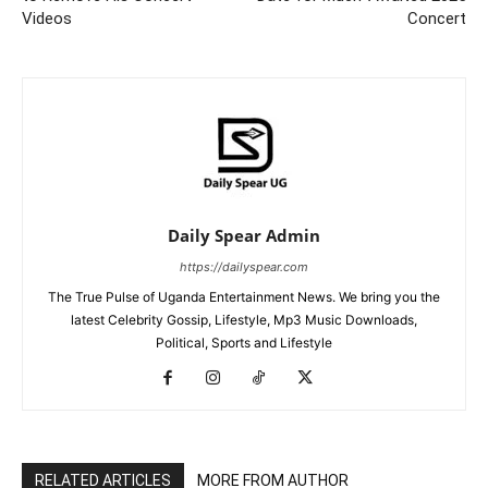
Videos
Concert
Daily Spear Admin
https://dailyspear.com
The True Pulse of Uganda Entertainment News. We bring you the
latest Celebrity Gossip, Lifestyle, Mp3 Music Downloads,
Political, Sports and Lifestyle
RELATED ARTICLES
MORE FROM AUTHOR