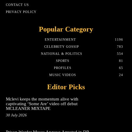
CONTACT US
PRIVACY POLICY
Popular Category
ENTERTAINMENT
1196
CELEBRITY GOSSIP
783
NATIONAL & POLITICS
554
SPORTS
81
PROFILES
65
MUSIC VIDEOS
24
Editor Picks
Mclevi keeps the momentum alive with
captivating ‘Some Are’ video off debut
MCLEANER MIXTAPE
30 July 2026
Prison Warder Moses Anguyo Arrested in DR