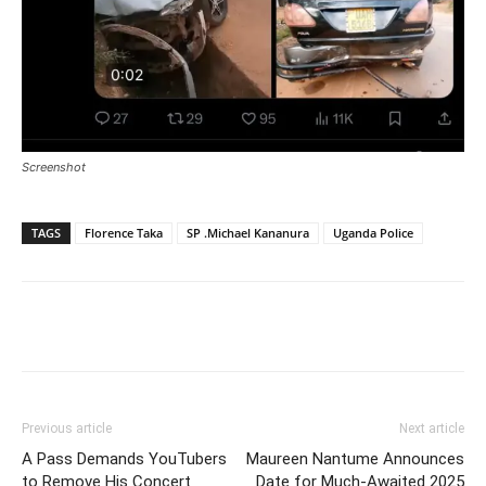
Screenshot
TAGS
Florence Taka
SP .Michael Kananura
Uganda Police
Facebook
Twitter
Pinterest
Wh
Previous article
Next article
A Pass Demands YouTubers
Maureen Nantume Announces
to Remove His Concert
Date for Much-Awaited 2025