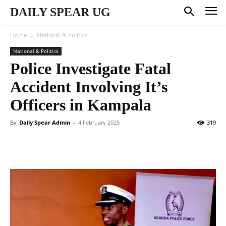
DAILY SPEAR UG
Home
National & Politics
National & Politics
Police Investigate Fatal
Accident Involving It’s
Officers in Kampala
By
Daily Spear Admin
-
4 February 2025
319