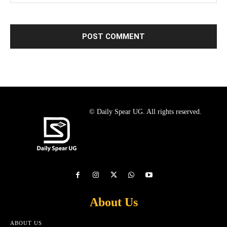
© Daily Spear UG. All rights reserved.
About Us
ABOUT US