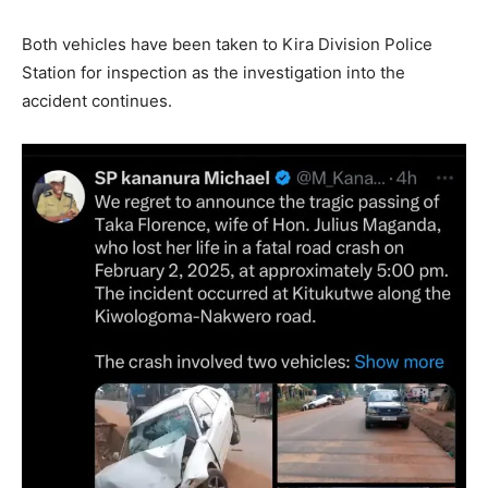
Both vehicles have been taken to Kira Division Police
Station for inspection as the investigation into the
accident continues.