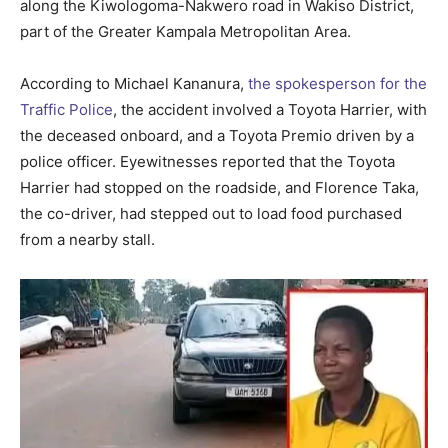
along the Kiwologoma-Nakwero road in Wakiso District,
part of the Greater Kampala Metropolitan Area.
According to Michael Kananura,
the spokesperson for the
Traffic Police
, the accident involved a Toyota Harrier, with
the deceased onboard, and a Toyota Premio driven by a
police officer. Eyewitnesses reported that the Toyota
Harrier had stopped on the roadside, and Florence Taka,
the co-driver, had stepped out to load food purchased
from a nearby stall.