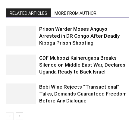
RELATED ARTICLES
MORE FROM AUTHOR
Prison Warder Moses Anguyo
Arrested in DR Congo After Deadly
Kiboga Prison Shooting
CDF Muhoozi Kainerugaba Breaks
Silence on Middle East War, Declares
Uganda Ready to Back Israel
Bobi Wine Rejects “Transactional”
Talks, Demands Guaranteed Freedom
Before Any Dialogue