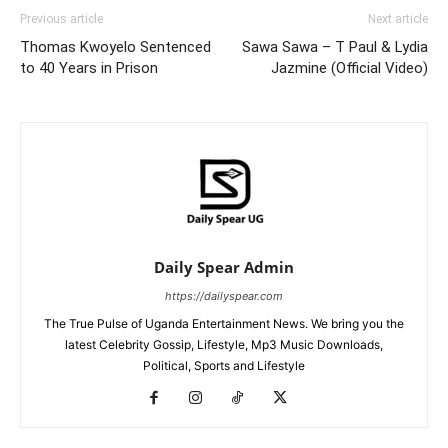
Previous article
Next article
Thomas Kwoyelo Sentenced
Sawa Sawa – T Paul & Lydia
to 40 Years in Prison
Jazmine (Official Video)
Daily Spear Admin
https://dailyspear.com
The True Pulse of Uganda Entertainment News. We bring you the
latest Celebrity Gossip, Lifestyle, Mp3 Music Downloads,
Political, Sports and Lifestyle