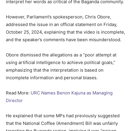
interpret her words as critical of the Baganda community.
However, Parliament’s spokesperson, Chris Obore,
addressed the issue in an official statement on Friday,
October 25, 2024, explaining that the video is incomplete,
and the speaker’s comments have been misunderstood.
Obore dismissed the allegations as a “poor attempt at
using artificial intelligence to achieve political goals,”
emphasizing that the interpretation is based on
incomplete information and personal biases.
Read More:
URC Names Benon Kajuna as Managing
Director
He explained that some MPs had previously suggested
that the National Coffee (Amendment) Bill was unfairly
targeting the Buganda region, implying it was “poison