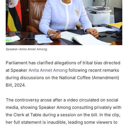
Speaker-Anita Annet Among
Parliament has clarified allegations of tribal bias directed
at Speaker
Anita Annet Among
following recent remarks
during discussions on the National Coffee (Amendment)
Bill, 2024.
The controversy arose after a video circulated on social
media, showing Speaker Among consulting privately with
the Clerk at Table during a session on the bill. In the clip,
her full statement is inaudible, leading some viewers to