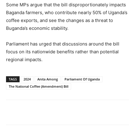
Some MPs argue that the bill disproportionately impacts
Baganda farmers, who contribute nearly 50% of Uganda’s
coffee exports, and see the changes as a threat to
Buganda’s economic stability.
Parliament has urged that discussions around the bill
focus on its nationwide benefits rather than potential
regional impacts.
TAGS
2024
Anita Among
Parliament Of Uganda
The National Coffee (Amendment) Bill
Facebook
Twitter
Pinterest
Wh