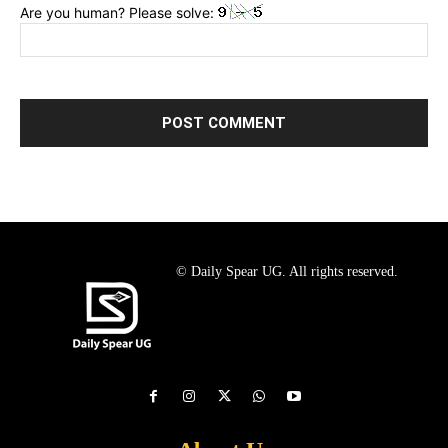
Are you human? Please solve:
© Daily Spear UG. All rights reserved.