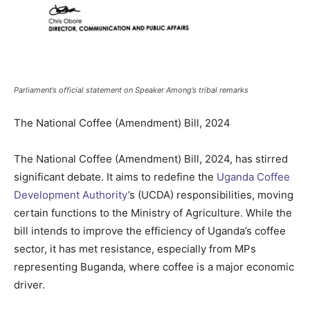
Parliament’s official statement on Speaker Among’s tribal remarks
The National Coffee (Amendment) Bill, 2024
The National Coffee (Amendment) Bill, 2024, has stirred
significant debate. It aims to redefine the
Uganda Coffee
Development Authority
’s (UCDA) responsibilities, moving
certain functions to the Ministry of Agriculture. While the
bill intends to improve the efficiency of Uganda’s coffee
sector, it has met resistance, especially from MPs
representing Buganda, where coffee is a major economic
driver.