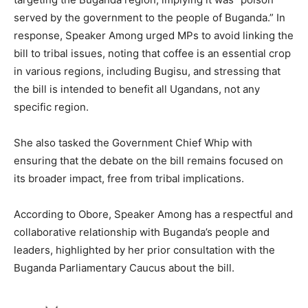
served by the government to the people of Buganda.” In
response, Speaker Among urged MPs to avoid linking the
bill to tribal issues, noting that coffee is an essential crop
in various regions, including Bugisu, and stressing that
the bill is intended to benefit all Ugandans, not any
specific region.
She also tasked the Government Chief Whip with
ensuring that the debate on the bill remains focused on
its broader impact, free from tribal implications.
According to Obore, Speaker Among has a respectful and
collaborative relationship with Buganda’s people and
leaders, highlighted by her prior consultation with the
Buganda Parliamentary Caucus about the bill.