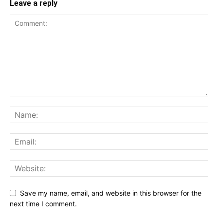
Leave a reply
Save my name, email, and website in this browser for the
next time I comment.