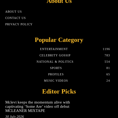
About Us
ABOUT US
CONTACT US
PRIVACY POLICY
Popular Category
ENTERTAINMENT
1196
CELEBRITY GOSSIP
783
NATIONAL & POLITICS
554
SPORTS
81
PROFILES
65
MUSIC VIDEOS
24
Editor Picks
Mclevi keeps the momentum alive with
captivating ‘Some Are’ video off debut
MCLEANER MIXTAPE
30 July 2026