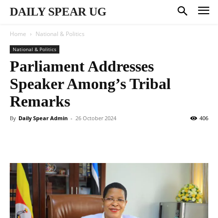
DAILY SPEAR UG
Home
National & Politics
National & Politics
Parliament Addresses
Speaker Among’s Tribal
Remarks
By
Daily Spear Admin
-
26 October 2024
406