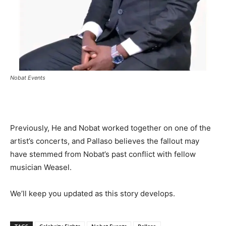
Nobat Events
Previously, He and Nobat worked together on one of the
artist’s concerts, and Pallaso believes the fallout may
have stemmed from Nobat’s past conflict with fellow
musician Weasel.
We’ll keep you updated as this story develops.