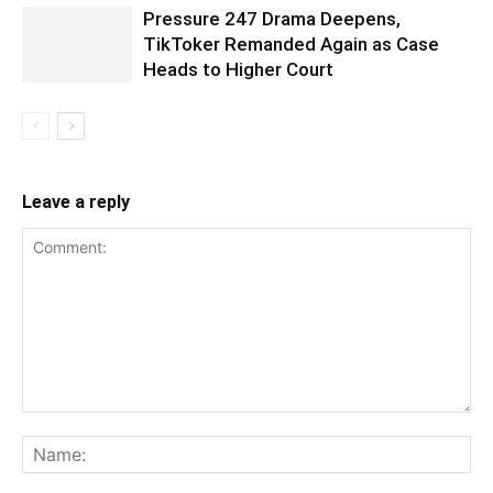
Pressure 247 Drama Deepens,
TikToker Remanded Again as Case
Heads to Higher Court
Leave a reply