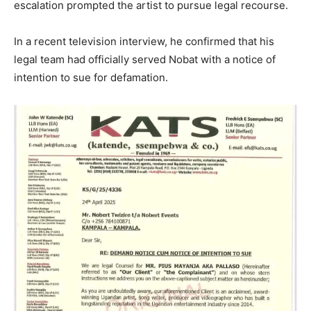
escalation prompted the artist to pursue legal recourse.
In a recent television interview, he confirmed that his
legal team had officially served Nobat with a notice of
intention to sue for defamation.