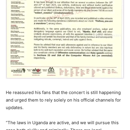
He reassured his fans that the concert is still happening
and urged them to rely solely on his official channels for
updates.
“The laws in Uganda are active, and we will pursue this