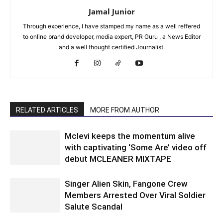
Jamal Junior
Through experience, I have stamped my name as a well reffered
to online brand developer, media expert, PR Guru , a News Editor
and a well thought certified Journalist.
RELATED ARTICLES
MORE FROM AUTHOR
Mclevi keeps the momentum alive
with captivating ‘Some Are’ video off
debut MCLEANER MIXTAPE
Singer Alien Skin, Fangone Crew
Members Arrested Over Viral Soldier
Salute Scandal