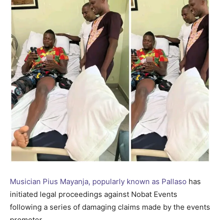
Musician Pius Mayanja, popularly known as Pallaso
has
initiated legal proceedings against Nobat Events
following a series of damaging claims made by the events
promoter.