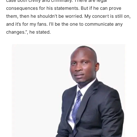
case both civilly and criminally. There are legal
consequences for his statements. But if he can prove
them, then he shouldn’t be worried. My concert is still on,
and it’s for my fans. I’ll be the one to communicate any
changes.”, he stated.