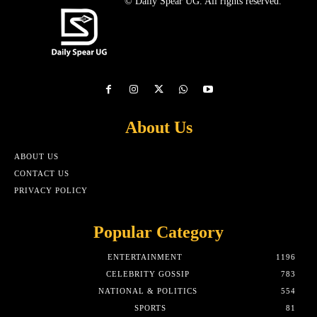
© Daily Spear UG. All rights reserved.
About Us
ABOUT US
CONTACT US
PRIVACY POLICY
Popular Category
ENTERTAINMENT
1196
CELEBRITY GOSSIP
783
NATIONAL & POLITICS
554
SPORTS
81