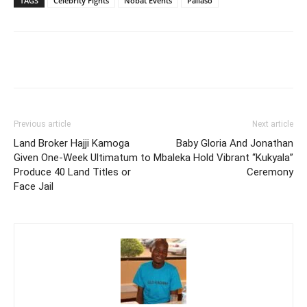
TAGS
Celebrity Fights
Nobat Events
Pallaso
Facebook
Twitter
Pinterest
Wh
Previous article
Next article
Land Broker Hajji Kamoga
Baby Gloria And Jonathan
Given One-Week Ultimatum to
Mbaleka Hold Vibrant “Kukyala”
Produce 40 Land Titles or
Ceremony
Face Jail