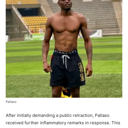
Pallaso
After initially demanding a public retraction, Pallaso
received further inflammatory remarks in response. This