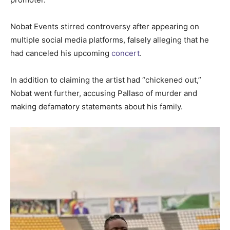
Nobat Events stirred controversy after appearing on
multiple social media platforms, falsely alleging that he
had canceled his upcoming
concert
.
In addition to claiming the artist had “chickened out,”
Nobat went further, accusing Pallaso of murder and
making defamatory statements about his family.