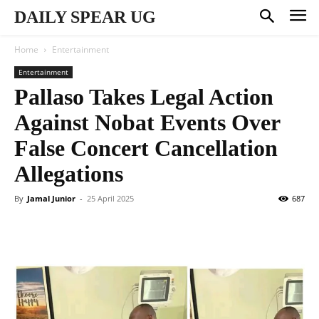
DAILY SPEAR UG
Home
Entertainment
Entertainment
Pallaso Takes Legal Action
Against Nobat Events Over
False Concert Cancellation
Allegations
By
Jamal Junior
-
25 April 2025
687