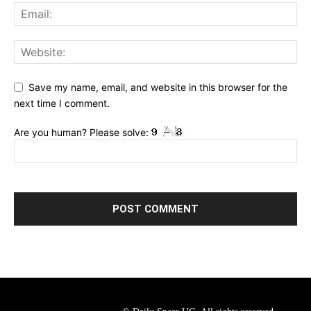
Save my name, email, and website in this browser for the
next time I comment.
Are you human? Please solve: