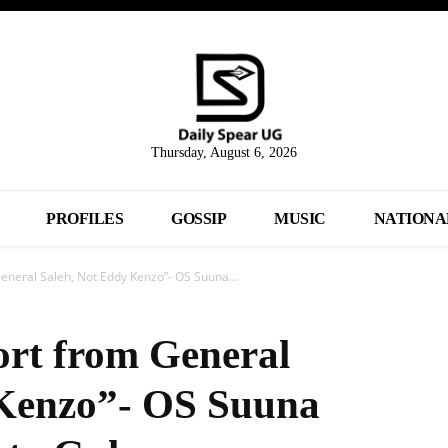
Thursday, August 6, 2026
PROFILES
GOSSIP
MUSIC
NATIONA
General Saleh, Not Eddy Kenzo”- OS Suuna...
ort from General
 Kenzo”- OS Suuna