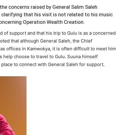
he concerns raised by General Salim Saleh
clarifying that his visit is not related to his music
oncerning Operation Wealth Creation.
d of support and that his trip to Gulu is as a concerned
oted that although General Saleh, the Chief
s offices in Kamwokya, it is often difficult to meet him
 help choose to travel to Gulu. Suuna himself
st place to connect with General Saleh for support.