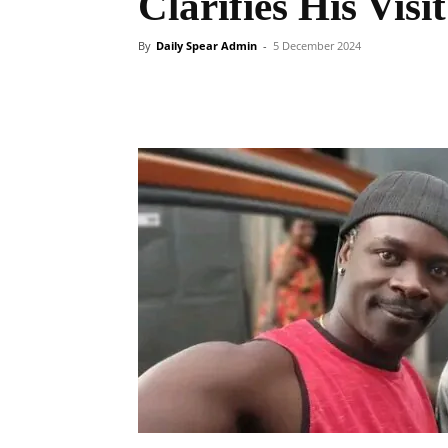
Clarifies His Visi
By
Daily Spear Admin
-
5 December 2024