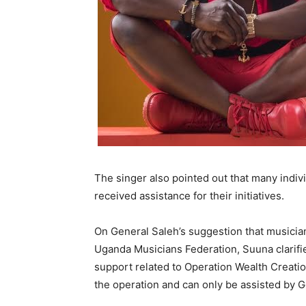
The singer also pointed out that many indiv
received assistance for their initiatives.
On General Saleh’s suggestion that musicia
Uganda Musicians Federation, Suuna clarifie
support related to Operation Wealth Creatio
the operation and can only be assisted by Gen