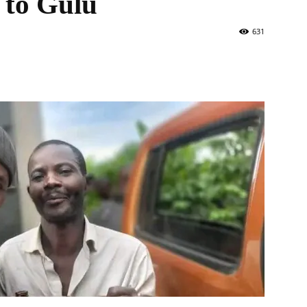
t to Gulu
631