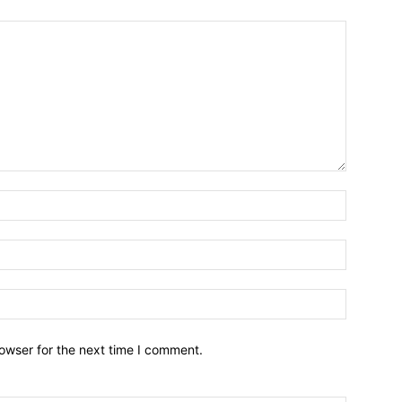
owser for the next time I comment.