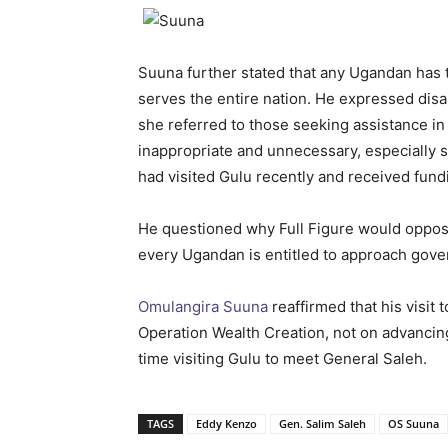
Suuna further stated that any Ugandan has t
serves the entire nation. He expressed dis
she referred to those seeking assistance 
inappropriate and unnecessary, especially s
had visited Gulu recently and received fundi
He questioned why Full Figure would oppose
every Ugandan is entitled to approach govern
Omulangira Suuna
reaffirmed that his visit 
Operation Wealth Creation, not on advancing 
time visiting Gulu to meet General Saleh.
TAGS
Eddy Kenzo
Gen. Salim Saleh
OS Suuna