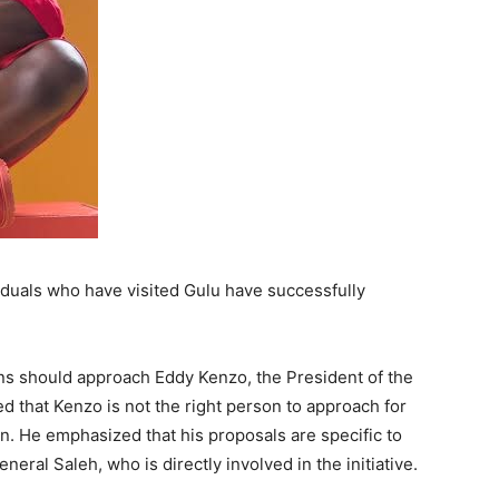
iduals who have visited Gulu have successfully
ns should approach Eddy Kenzo, the President of the
d that Kenzo is not the right person to approach for
n. He emphasized that his proposals are specific to
eral Saleh, who is directly involved in the initiative.