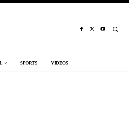
L
SPORTS
VIDEOS