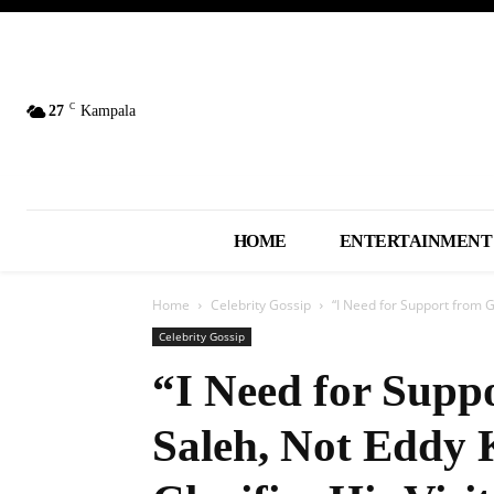
C
27
Kampala
HOME
ENTERTAINMENT
Home
Celebrity Gossip
“I Need for Support from 
Celebrity Gossip
“I Need for Supp
Saleh, Not Eddy