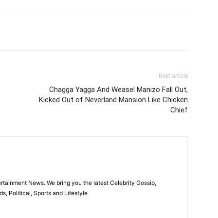
itter
Pinterest
WhatsApp
Next article
Chagga Yagga And Weasel Manizo Fall Out,
Kicked Out of Neverland Mansion Like Chicken
Chief
rtainment News. We bring you the latest Celebrity Gossip,
, Political, Sports and Lifestyle