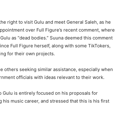
he right to visit Gulu and meet General Saleh, as he
appointment over Full Figure’s recent comment, where
in Gulu as “dead bodies.” Suuna deemed this comment
ince Full Figure herself, along with some TikTokers,
ng for their own projects.
 others seeking similar assistance, especially when
ment officials with ideas relevant to their work.
to Gulu is entirely focused on his proposals for
his music career, and stressed that this is his first