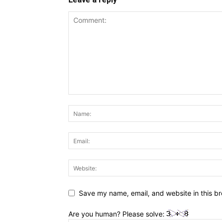
Save my name, email, and website in this br
Are you human? Please solve: