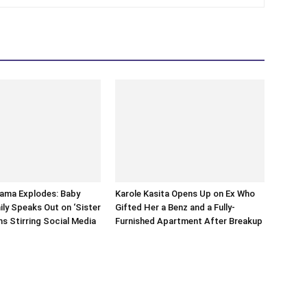
rama Explodes: Baby
Karole Kasita Opens Up on Ex Who
ily Speaks Out on ‘Sister
Gifted Her a Benz and a Fully-
ms Stirring Social Media
Furnished Apartment After Breakup