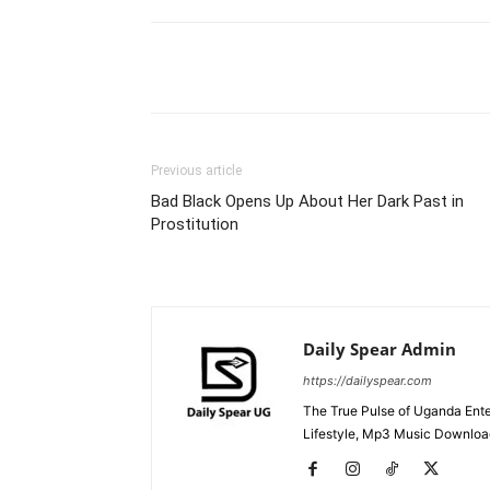
Facebook
Tw
Share
Previous article
Bad Black Opens Up About Her Dark Past in
Prostitution
Daily Spear Admin
https://dailyspear.com
The True Pulse of Uganda Ente
Lifestyle, Mp3 Music Downloads