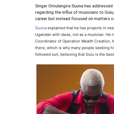
Singer Omulangira Suuna has addressed t
regarding the influx of musicians to Gulu, 
career but instead focused on matters c
Suuna
explained that he has projects in nee
Ugandan with ideas, not as a musician. He n
Coordinator of Operation Wealth Creation, ha
there, which is why many people seeking his
followed suit, believing that Gulu is the be