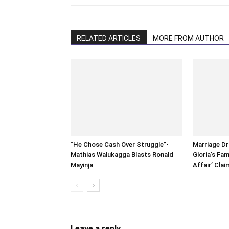
RELATED ARTICLES
MORE FROM AUTHOR
“He Chose Cash Over Struggle”-
Marriage D
Mathias Walukagga Blasts Ronald
Gloria’s Fam
Mayinja
Affair’ Clai
Leave a reply