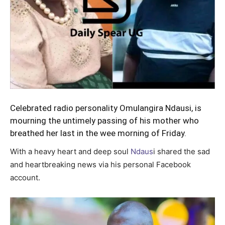
Celebrated radio personality
Omulangira Ndausi
, is
mourning the untimely passing of his mother who
breathed her last in the wee morning of Friday.
With a heavy heart and deep soul
Ndaus
i shared the sad
and heartbreaking news via his personal Facebook
account.