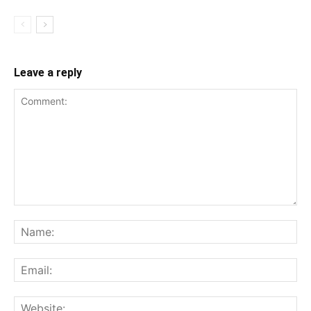
Leave a reply