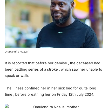
Omulangira Ndausi
It is reported that before her demise , the deceased had
been battling series of a stroke , which saw her unable to
speak or walk.
The illness confined her in her sick bed for quite long
time , before breathing her on Friday 12th July 2024.