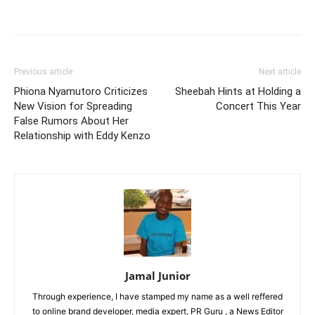
Facebook
Twitter
Pinterest
Wh
Previous article
Next article
Phiona Nyamutoro Criticizes
Sheebah Hints at Holding a
New Vision for Spreading
Concert This Year
False Rumors About Her
Relationship with Eddy Kenzo
Jamal Junior
Through experience, I have stamped my name as a well reffered
to online brand developer, media expert, PR Guru , a News Editor