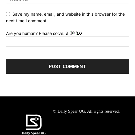
Save my name, email, and website in this browser for the
next time I comment.
Are you human? Please solve:
© Daily Spear UG. All rights reserved.