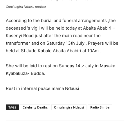
Omulangira Ndausi mother
According to the burial and funeral arrangements ,the
deceased ‘s vigil will be held today at Abaita Ababiri –
Kasenyi Road just after the main road near the
transformer and on Saturday 13th July , Prayers will be
held at St Jude Kabale Abaita Ababiri at 10Am .
She will be laid to rest on Sunday 14tz July in Masaka
Kyabakuza- Budda.
Rest in internal peace mama Ndausi
TAGS
Celebrity Deaths
Omulangira Ndausi
Radio Simba