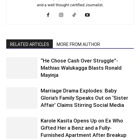
and a well thought certified Journalist.
RELATED ARTICLES
MORE FROM AUTHOR
“He Chose Cash Over Struggle”-
Mathias Walukagga Blasts Ronald
Mayinja
Marriage Drama Explodes: Baby
Gloria’s Family Speaks Out on ‘Sister
Affair’ Claims Stirring Social Media
Karole Kasita Opens Up on Ex Who
Gifted Her a Benz and a Fully-
Furnished Apartment After Breakup