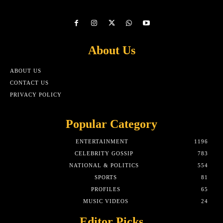
About Us
ABOUT US
CONTACT US
PRIVACY POLICY
Popular Category
ENTERTAINMENT
1196
CELEBRITY GOSSIP
783
NATIONAL & POLITICS
554
SPORTS
81
PROFILES
65
MUSIC VIDEOS
24
Editor Picks