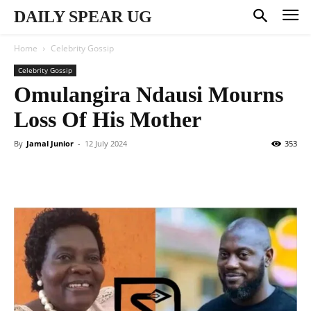
DAILY SPEAR UG
Home
Celebrity Gossip
Celebrity Gossip
Omulangira Ndausi Mourns
Loss Of His Mother
By
Jamal Junior
-
12 July 2024
353