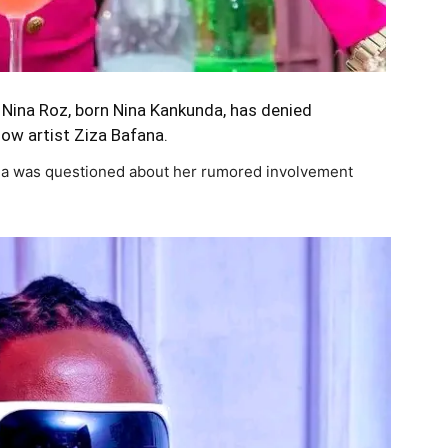
 Nina Roz, born Nina Kankunda, has denied
llow artist Ziza Bafana.
ina was questioned about her rumored involvement