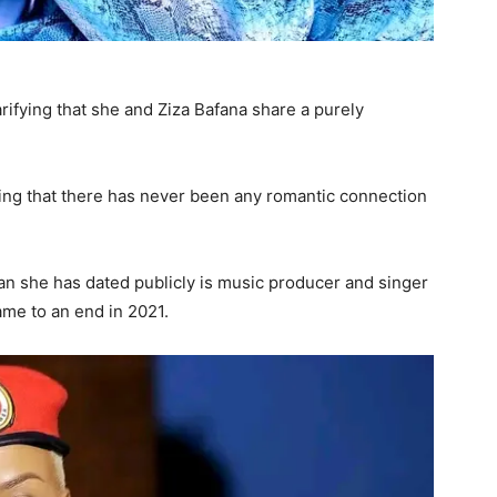
rifying that she and Ziza Bafana share a purely
zing that there has never been any romantic connection
an she has dated publicly is music producer and singer
ame to an end in 2021.