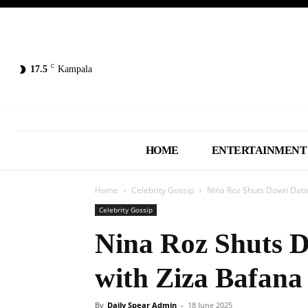
C
17.5
Kampala
HOME
ENTERTAINMENT
Home
Celebrity Gossip
Nina Roz Shuts Down Dati
Celebrity Gossip
Nina Roz Shuts 
with Ziza Bafana
By
Daily Spear Admin
-
18 June 2025