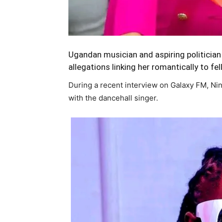
Ugandan musician and aspiring politician
allegations linking her romantically to fe
During a recent interview on Galaxy FM, N
with the dancehall singer.