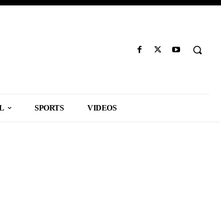
L
SPORTS
VIDEOS