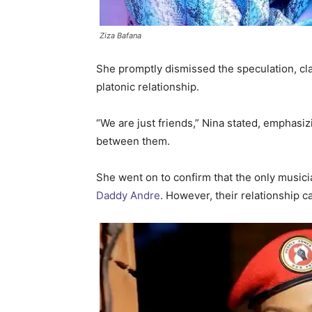
Ziza Bafana
She promptly dismissed the speculation, cla
platonic relationship.
“We are just friends,” Nina stated, emphasi
between them.
She went on to confirm that the only musici
Daddy Andre
. However, their relationship c