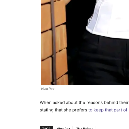
Nina Roz
When asked about the reasons behind their 
stating that she prefers
to keep that part of 
TAGS
Nina Roz
Ziza Bafana