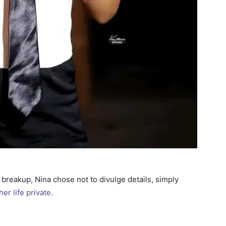
breakup, Nina chose not to divulge details, simply
her life private.