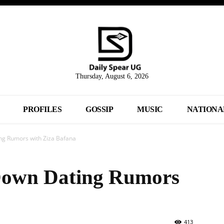
Thursday, August 6, 2026
PROFILES
GOSSIP
MUSIC
NATIONA
ng Rumors with Ziza Bafana
Down Dating Rumors
413