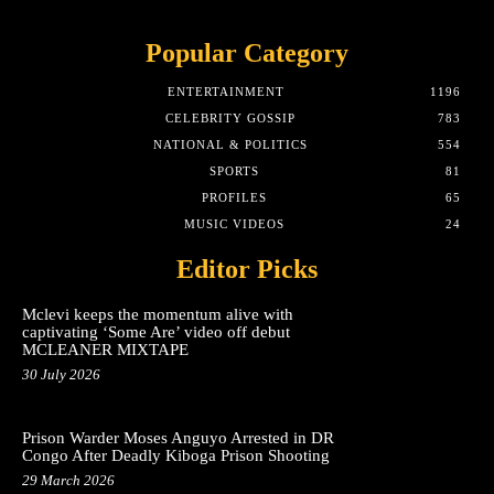
Popular Category
ENTERTAINMENT
1196
CELEBRITY GOSSIP
783
NATIONAL & POLITICS
554
SPORTS
81
PROFILES
65
MUSIC VIDEOS
24
Editor Picks
Mclevi keeps the momentum alive with
captivating ‘Some Are’ video off debut
MCLEANER MIXTAPE
30 July 2026
Prison Warder Moses Anguyo Arrested in DR
Congo After Deadly Kiboga Prison Shooting
29 March 2026