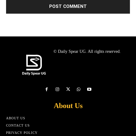
© Daily Spear UG. All rights reserved.
About Us
ABOUT US
CONTACT US
PRIVACY POLICY