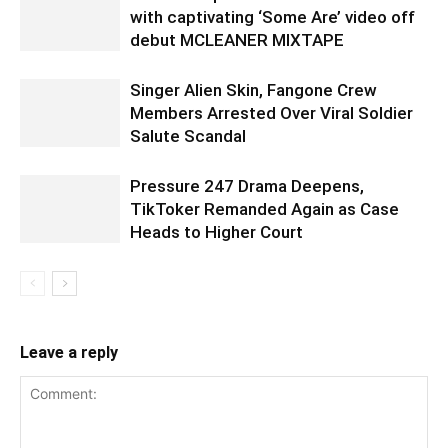
with captivating ‘Some Are’ video off
debut MCLEANER MIXTAPE
Singer Alien Skin, Fangone Crew
Members Arrested Over Viral Soldier
Salute Scandal
Pressure 247 Drama Deepens,
TikToker Remanded Again as Case
Heads to Higher Court
Leave a reply