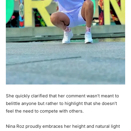
She quickly clarified that her comment wasn’t meant to
belittle anyone but rather to highlight that she doesn’t
feel the need to compete with others.
Nina Roz proudly embraces her height and natural light