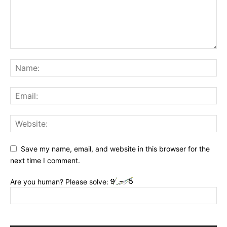
Save my name, email, and website in this browser for the
next time I comment.
Are you human? Please solve: