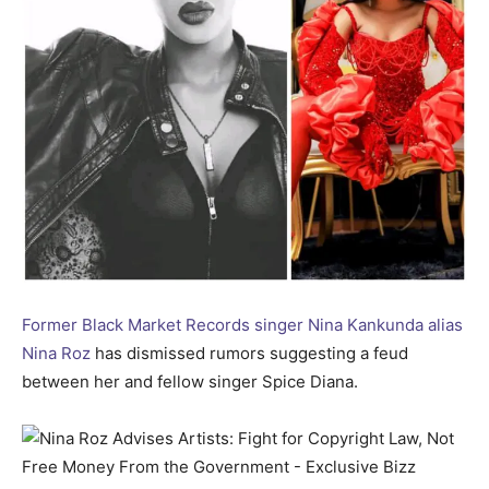
Former Black Market Records singer Nina Kankunda alias
Nina Roz
has dismissed rumors suggesting a feud
between her and fellow singer Spice Diana.