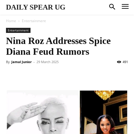
DAILY SPEAR UG
Home
Entertainment
Entertainment
Nina Roz Addresses Spice
Diana Feud Rumors
By
Jamal Junior
-
29 March 2025
491