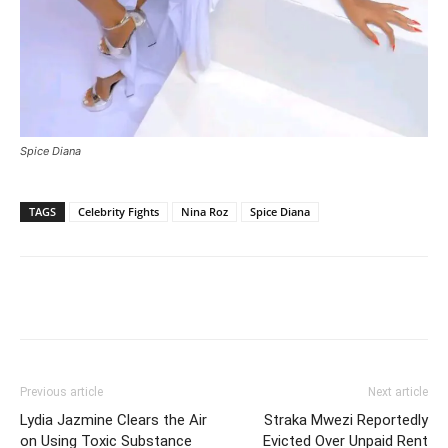
Spice Diana
TAGS
Celebrity Fights
Nina Roz
Spice Diana
Facebook
Twitter
Pinterest
Wh
Previous article
Next article
Lydia Jazmine Clears the Air
Straka Mwezi Reportedly
on Using Toxic Substance
Evicted Over Unpaid Rent