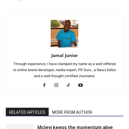
Jamal Junior
Through experience, I have stamped my name as a well reffered
to online brand developer, media expert, PR Guru , a News Editor
and a well thought certified Journalist.
RELATED ARTICLES
MORE FROM AUTHOR
Mclevi keeps the momentum alive