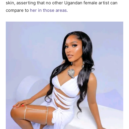
skin, asserting that no other Ugandan female artist can
compare to
her in those areas.