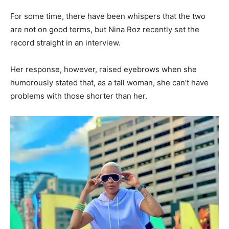
For some time, there have been whispers that the two
are not on good terms, but Nina Roz recently set the
record straight in an interview.
Her response, however, raised eyebrows when she
humorously stated that, as a tall woman, she can’t have
problems with those shorter than her.